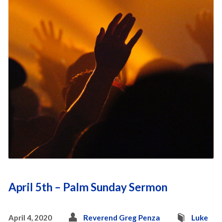
April 5th – Palm Sunday Sermon
April 4, 2020
Reverend Greg Penza
Luke