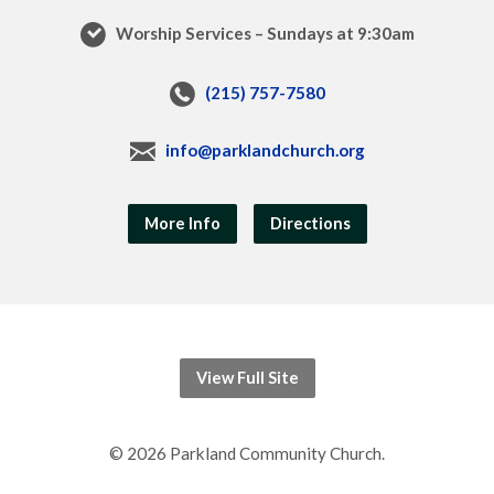
Worship Services – Sundays at 9:30am
(215) 757-7580
info@parklandchurch.org
More Info
Directions
View Full Site
© 2026 Parkland Community Church.