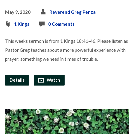
May 9, 2020
Reverend Greg Penza
1 Kings
0 Comments
This weeks sermon is from 1 Kings 18:41-46. Please listen as
Pastor Greg teaches about a more powerful experience with
prayer; something we need in times of trouble.
Details
Watch