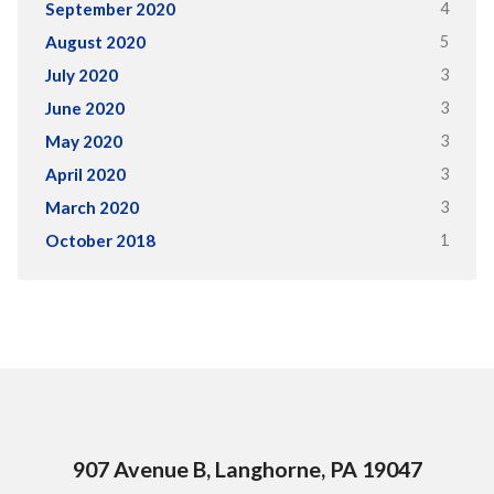
4
September 2020
5
August 2020
3
July 2020
3
June 2020
3
May 2020
3
April 2020
3
March 2020
1
October 2018
907 Avenue B, Langhorne, PA 19047