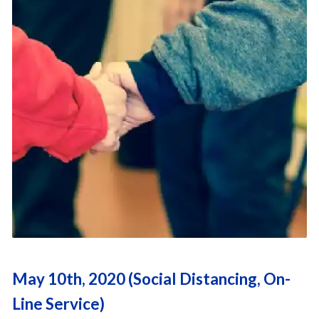
May 10th, 2020 (Social Distancing, On-
Line Service)