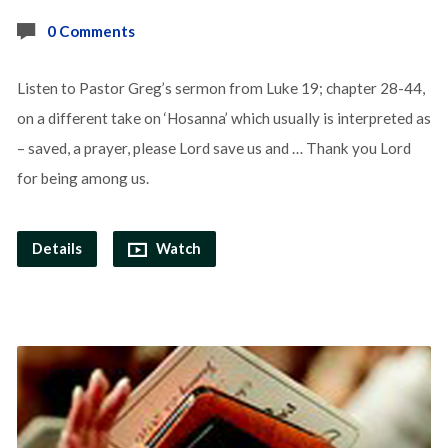
0 Comments
Listen to Pastor Greg’s sermon from Luke 19; chapter 28-44,
on a different take on ‘Hosanna’ which usually is interpreted as
– saved, a prayer, please Lord save us and … Thank you Lord
for being among us.
Details
Watch