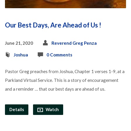
Our Best Days, Are Ahead of Us !
June 21, 2020
Reverend Greg Penza
Joshua
0 Comments
Pastor Greg preaches from Joshua, Chapter 1 verses 1-9, at a
Parkland Virtual Service. This is a story of encouragement
and a reminder … that our best days are ahead of us.
Details
Watch