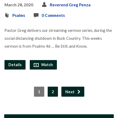
March 28, 2020
Reverend Greg Penza
Psalms
0 Comments
Pastor Greg delivers our streaming sermon series, during the
social distancing shutdown in Buck Country. This weeks
sermon is from Psalms 46 … Be Still, and Know.
Details
Watch
1
2
Next