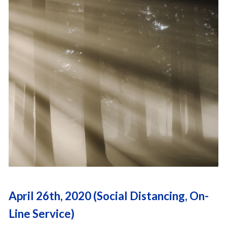
April 26th, 2020 (Social Distancing, On-
Line Service)