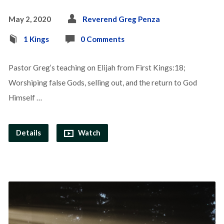
May 2, 2020
Reverend Greg Penza
1 Kings
0 Comments
Pastor Greg’s teaching on Elijah from First Kings:18;
Worshiping false Gods, selling out, and the return to God
Himself …
Details
Watch