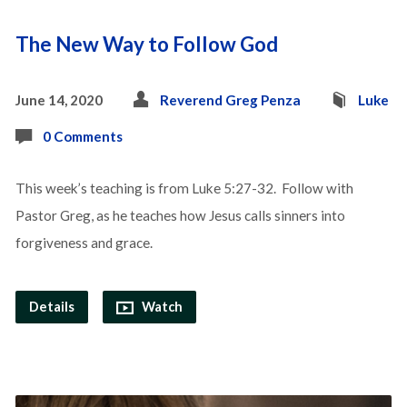
The New Way to Follow God
June 14, 2020
Reverend Greg Penza
Luke
0 Comments
This week’s teaching is from Luke 5:27-32. Follow with
Pastor Greg, as he teaches how Jesus calls sinners into
forgiveness and grace.
Details
Watch