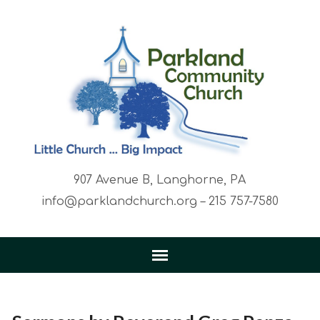
907 Avenue B, Langhorne, PA
info@parklandchurch.org – 215 757-7580