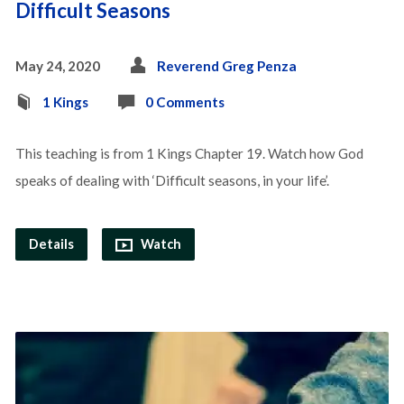
Difficult Seasons
May 24, 2020
Reverend Greg Penza
1 Kings
0 Comments
This teaching is from 1 Kings Chapter 19. Watch how God
speaks of dealing with ‘Difficult seasons, in your life’.
Details
Watch