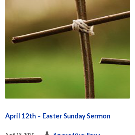
April 12th – Easter Sunday Sermon
April 18, 2020
Reverend Greg Penza