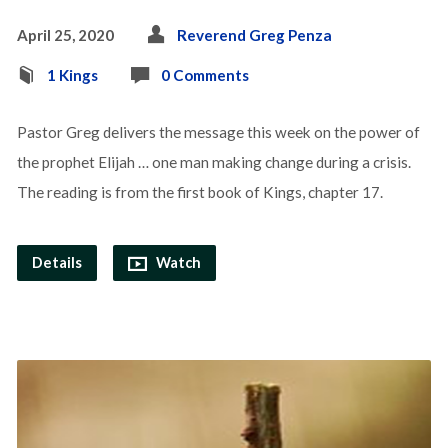
April 25, 2020
Reverend Greg Penza
1 Kings
0 Comments
Pastor Greg delivers the message this week on the power of
the prophet Elijah … one man making change during a crisis.
The reading is from the first book of Kings, chapter 17.
Details
Watch