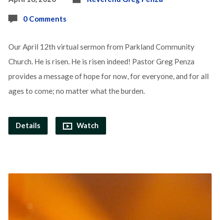
0 Comments
Our April 12th virtual sermon from Parkland Community
Church. He is risen. He is risen indeed! Pastor Greg Penza
provides a message of hope for now, for everyone, and for all
ages to come; no matter what the burden.
Details
Watch