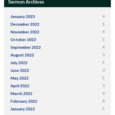
Sermon Archives
4
January 2023
5
December 2022
4
November 2022
5
October 2022
4
September 2022
3
August 2022
5
July 2022
3
June 2022
5
May 2022
3
April 2022
4
March 2022
4
February 2022
5
January 2022