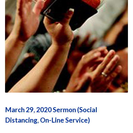
March 29, 2020 Sermon (Social
Distancing, On-Line Service)