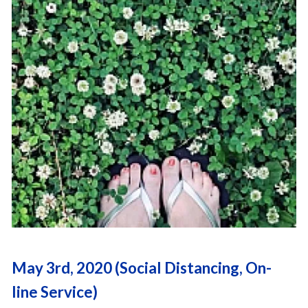
May 3rd, 2020 (Social Distancing, On-
line Service)