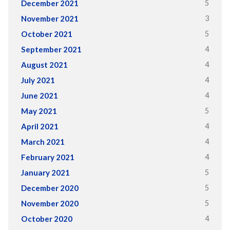
5
December 2021
3
November 2021
5
October 2021
4
September 2021
4
August 2021
4
July 2021
4
June 2021
5
May 2021
4
April 2021
4
March 2021
4
February 2021
5
January 2021
5
December 2020
5
November 2020
4
October 2020