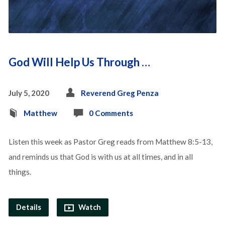
God Will Help Us Through …
July 5, 2020
Reverend Greg Penza
Matthew
0 Comments
Listen this week as Pastor Greg reads from Matthew 8:5-13,
and reminds us that God is with us at all times, and in all
things.
Details
Watch