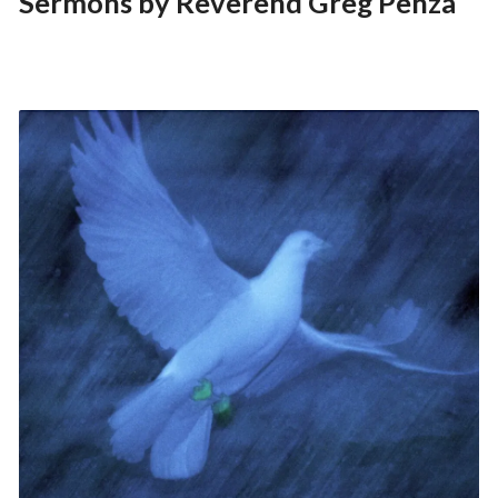
Sermons by Reverend Greg Penza