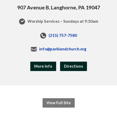
907 Avenue B, Langhorne, PA 19047
Worship Services – Sundays at 9:30am
(215) 757-7580
info@parklandchurch.org
More Info
Directions
View Full Site