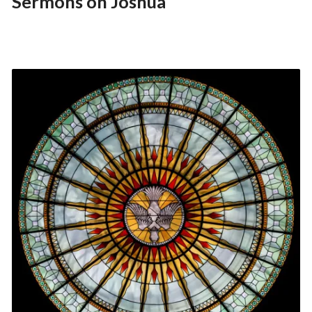
Sermons on Joshua