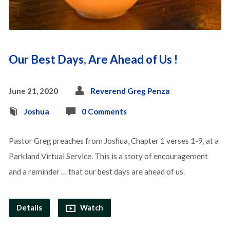
Our Best Days, Are Ahead of Us !
June 21, 2020
Reverend Greg Penza
Joshua
0 Comments
Pastor Greg preaches from Joshua, Chapter 1 verses 1-9, at a
Parkland Virtual Service. This is a story of encouragement
and a reminder … that our best days are ahead of us.
Details
Watch