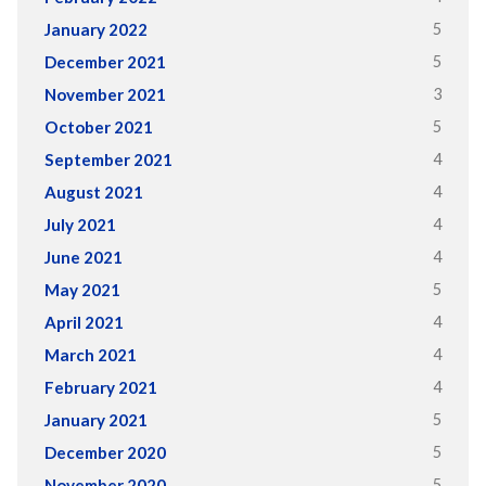
5
January 2022
5
December 2021
3
November 2021
5
October 2021
4
September 2021
4
August 2021
4
July 2021
4
June 2021
5
May 2021
4
April 2021
4
March 2021
4
February 2021
5
January 2021
5
December 2020
5
November 2020