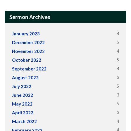
Sermon Archives
4
January 2023
5
December 2022
4
November 2022
5
October 2022
4
September 2022
3
August 2022
5
July 2022
3
June 2022
5
May 2022
3
April 2022
4
March 2022
4
February 2022