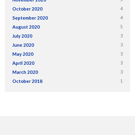
4
October 2020
4
September 2020
5
August 2020
3
July 2020
3
June 2020
3
May 2020
3
April 2020
3
March 2020
1
October 2018