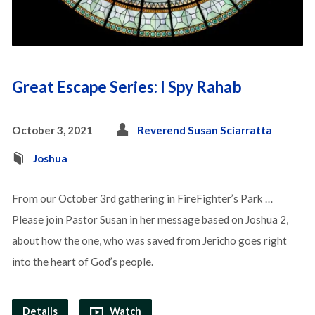
Great Escape Series: I Spy Rahab
October 3, 2021
Reverend Susan Sciarratta
Joshua
From our October 3rd gathering in FireFighter’s Park …
Please join Pastor Susan in her message based on Joshua 2,
about how the one, who was saved from Jericho goes right
into the heart of God’s people.
Details
Watch