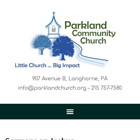
907 Avenue B, Langhorne, PA
info@parklandchurch.org – 215 757-7580