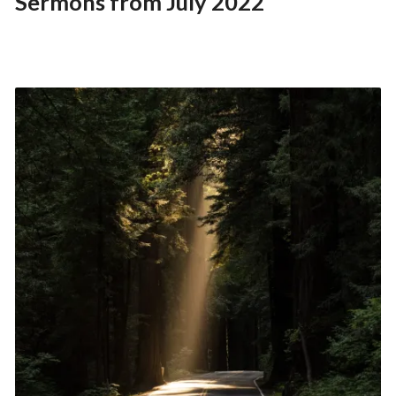
Sermons from July 2022