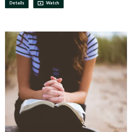
Details
Watch