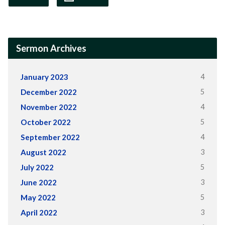
Sermon Archives
4
January 2023
5
December 2022
4
November 2022
5
October 2022
4
September 2022
3
August 2022
5
July 2022
3
June 2022
5
May 2022
3
April 2022