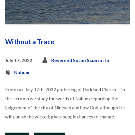
Without a Trace
July 17, 2022
Reverend Susan Sciarratta
Nahum
From our July 17th, 2022 gathering at Parkland Church … In
this sermon we study the words of Nahum regarding the
judgement of the city of Nineveh and how God, although He
will punish the wicked; gives people chances to change.