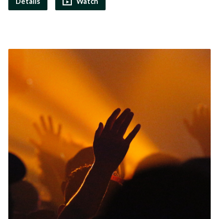
Details
Watch