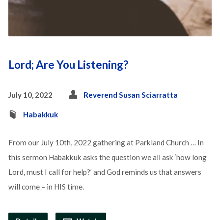
Lord; Are You Listening?
July 10, 2022
Reverend Susan Sciarratta
Habakkuk
From our July 10th, 2022 gathering at Parkland Church … In
this sermon Habakkuk asks the question we all ask ‘how long
Lord, must I call for help?’ and God reminds us that answers
will come – in HIS time.