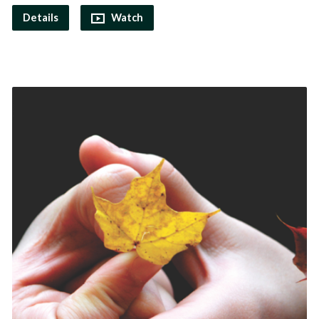
Details
Watch