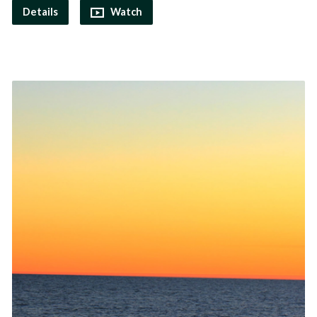
Details
Watch