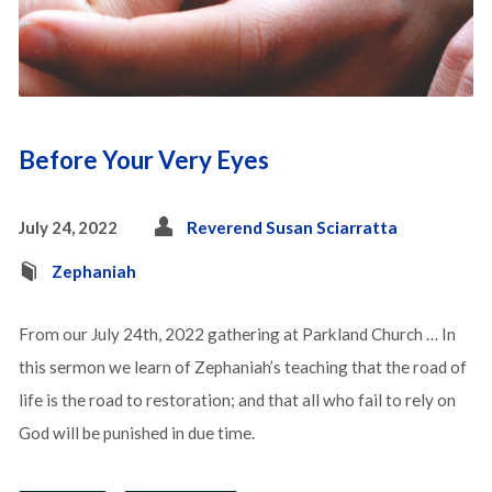
Before Your Very Eyes
July 24, 2022
Reverend Susan Sciarratta
Zephaniah
From our July 24th, 2022 gathering at Parkland Church … In
this sermon we learn of Zephaniah’s teaching that the road of
life is the road to restoration; and that all who fail to rely on
God will be punished in due time.