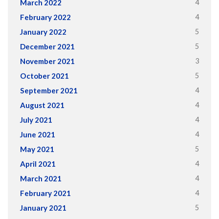
4
March 2022
4
February 2022
5
January 2022
5
December 2021
3
November 2021
5
October 2021
4
September 2021
4
August 2021
4
July 2021
4
June 2021
5
May 2021
4
April 2021
4
March 2021
4
February 2021
5
January 2021