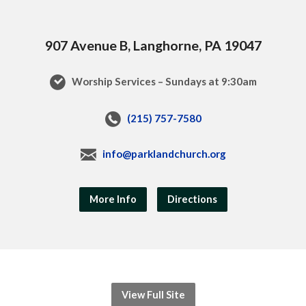
907 Avenue B, Langhorne, PA 19047
Worship Services – Sundays at 9:30am
(215) 757-7580
info@parklandchurch.org
More Info
Directions
View Full Site