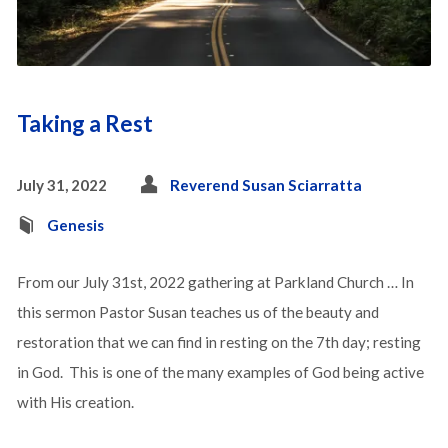
Taking a Rest
July 31, 2022
Reverend Susan Sciarratta
Genesis
From our July 31st, 2022 gathering at Parkland Church … In
this sermon Pastor Susan teaches us of the beauty and
restoration that we can find in resting on the 7th day; resting
in God. This is one of the many examples of God being active
with His creation.