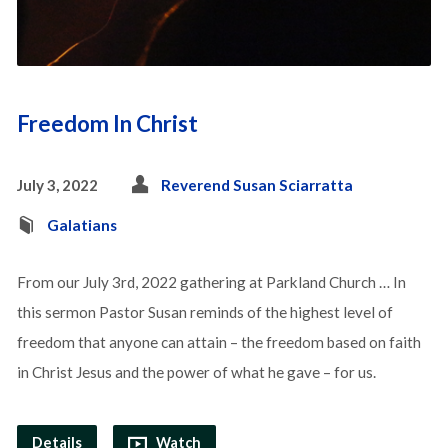
Freedom In Christ
July 3, 2022
Reverend Susan Sciarratta
Galatians
From our July 3rd, 2022 gathering at Parkland Church … In
this sermon Pastor Susan reminds of the highest level of
freedom that anyone can attain – the freedom based on faith
in Christ Jesus and the power of what he gave – for us.
Details
Watch