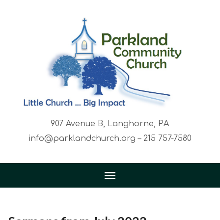
907 Avenue B, Langhorne, PA
info@parklandchurch.org – 215 757-7580