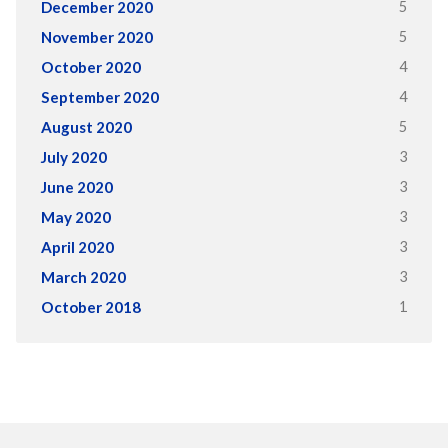
5
December 2020
5
November 2020
4
October 2020
4
September 2020
5
August 2020
3
July 2020
3
June 2020
3
May 2020
3
April 2020
3
March 2020
1
October 2018