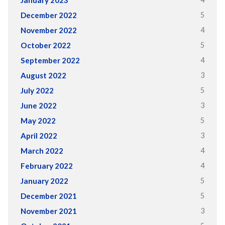
January 2023
5
December 2022
4
November 2022
5
October 2022
4
September 2022
3
August 2022
5
July 2022
3
June 2022
5
May 2022
3
April 2022
4
March 2022
4
February 2022
5
January 2022
5
December 2021
3
November 2021