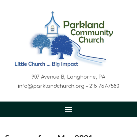
907 Avenue B, Langhorne, PA
info@parklandchurch.org – 215 757-7580