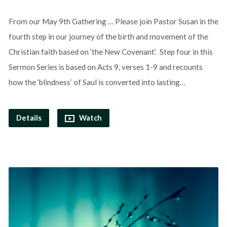
From our May 9th Gathering … Please join Pastor Susan in the
fourth step in our journey of the birth and movement of the
Christian faith based on ‘the New Covenant’. Step four in this
Sermon Series is based on Acts 9, verses 1-9 and recounts
how the ‘blindness’ of Saul is converted into lasting…
Details
Watch