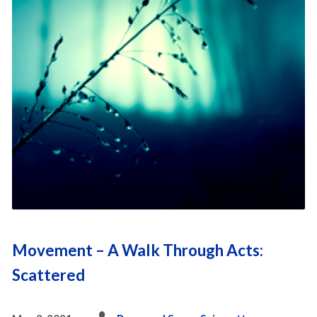
Movement – A Walk Through Acts:
Scattered