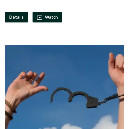
Details
Watch