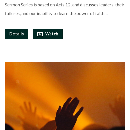
Sermon Series is based on Acts 12, and discusses leaders, their
failures, and our inability to learn the power of faith…
Details
Watch