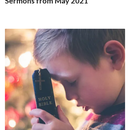
Sermons from May 2021