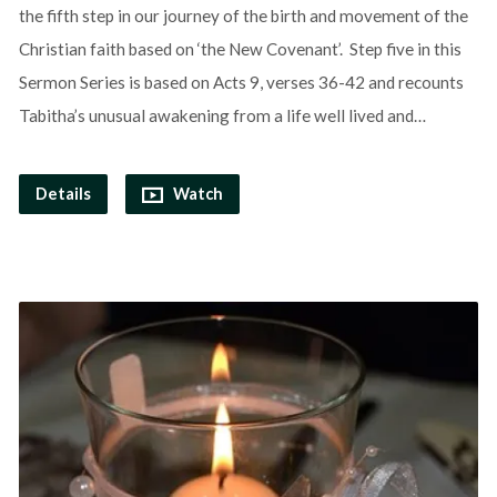
the fifth step in our journey of the birth and movement of the
Christian faith based on ‘the New Covenant’. Step five in this
Sermon Series is based on Acts 9, verses 36-42 and recounts
Tabitha’s unusual awakening from a life well lived and…
Details
Watch