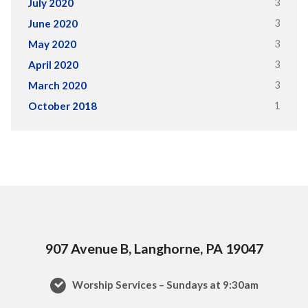
3
July 2020
3
June 2020
3
May 2020
3
April 2020
3
March 2020
1
October 2018
907 Avenue B, Langhorne, PA 19047
Worship Services – Sundays at 9:30am