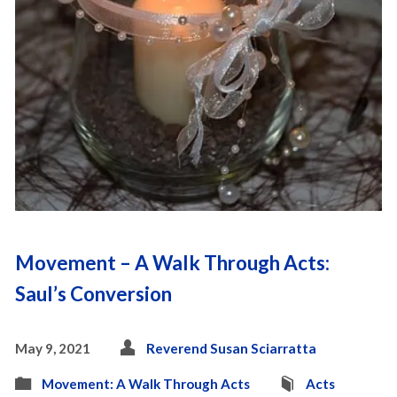
Movement – A Walk Through Acts:
Saul’s Conversion
May 9, 2021
Reverend Susan Sciarratta
Movement: A Walk Through Acts
Acts