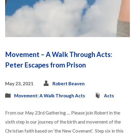
Movement – A Walk Through Acts:
Peter Escapes from Prison
May 23, 2021
Robert Beaven
Movement: A Walk Through Acts
Acts
From our May 23rd Gathering … Please join Robert in the
sixth step in our journey of the birth and movement of the
Christian faith based on ‘the New Covenant’. Step six in this