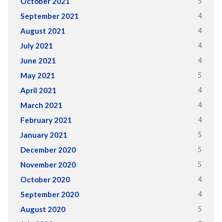
5
October 2021
4
September 2021
4
August 2021
4
July 2021
4
June 2021
5
May 2021
4
April 2021
4
March 2021
4
February 2021
5
January 2021
5
December 2020
5
November 2020
4
October 2020
4
September 2020
5
August 2020