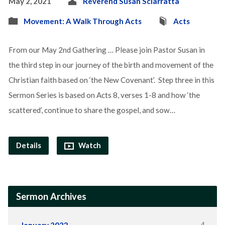
May 2, 2021
Reverend Susan Sciarratta
Movement: A Walk Through Acts
Acts
From our May 2nd Gathering … Please join Pastor Susan in
the third step in our journey of the birth and movement of the
Christian faith based on ‘the New Covenant’. Step three in this
Sermon Series is based on Acts 8, verses 1-8 and how ‘the
scattered’, continue to share the gospel, and sow…
Details
Watch
Sermon Archives
4