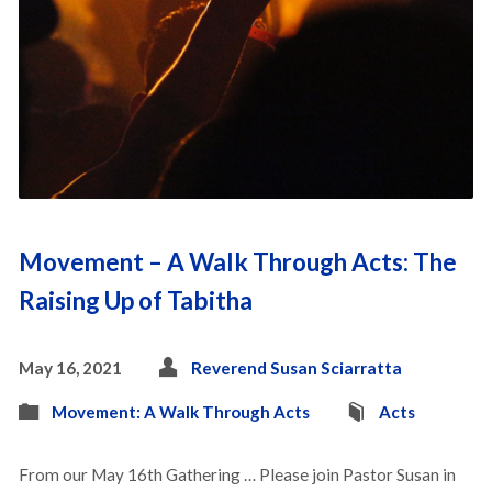
Movement – A Walk Through Acts: The
Raising Up of Tabitha
May 16, 2021
Reverend Susan Sciarratta
Movement: A Walk Through Acts
Acts
From our May 16th Gathering … Please join Pastor Susan in