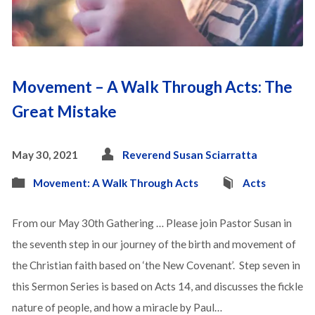
Movement – A Walk Through Acts: The
Great Mistake
May 30, 2021
Reverend Susan Sciarratta
Movement: A Walk Through Acts
Acts
From our May 30th Gathering … Please join Pastor Susan in
the seventh step in our journey of the birth and movement of
the Christian faith based on ‘the New Covenant’. Step seven in
this Sermon Series is based on Acts 14, and discusses the fickle
nature of people, and how a miracle by Paul…