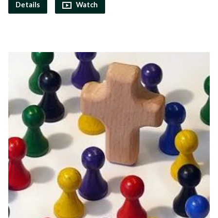
Details
Watch