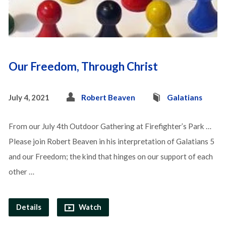
Our Freedom, Through Christ
July 4, 2021
Robert Beaven
Galatians
From our July 4th Outdoor Gathering at Firefighter’s Park …
Please join Robert Beaven in his interpretation of Galatians 5
and our Freedom; the kind that hinges on our support of each
other …
Details
Watch