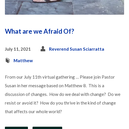
What are we Afraid Of?
July 11, 2021
Reverend Susan Sciarratta
Matthew
From our July 11th virtual gathering … Please join Pastor
Susan in her message based on Matthew 8. This is a
discussion of changes. How do we deal with change? Do we
resist or avoid it? How do you thrive in the kind of change
that affects our whole world?