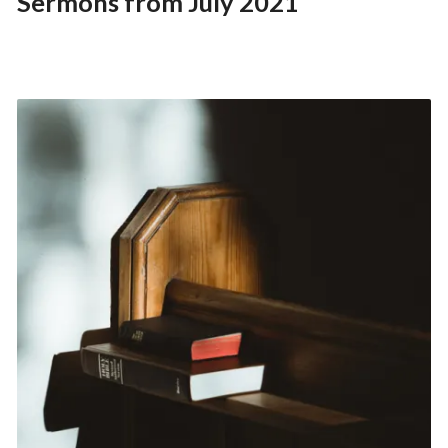
Sermons from July 2021