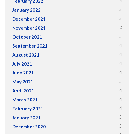
4
February 2022
5
January 2022
5
December 2021
3
November 2021
5
October 2021
4
September 2021
4
August 2021
4
July 2021
4
June 2021
5
May 2021
4
April 2021
4
March 2021
4
February 2021
5
January 2021
5
December 2020