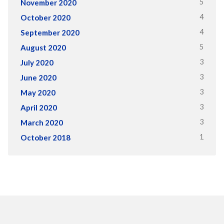
5
November 2020
4
October 2020
4
September 2020
5
August 2020
3
July 2020
3
June 2020
3
May 2020
3
April 2020
3
March 2020
1
October 2018