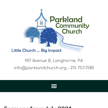
907 Avenue B, Langhorne, PA
info@parklandchurch.org – 215 757-7580