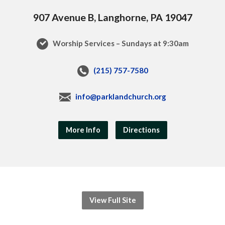
907 Avenue B, Langhorne, PA 19047
Worship Services – Sundays at 9:30am
(215) 757-7580
info@parklandchurch.org
More Info
Directions
View Full Site