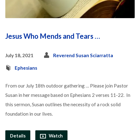
Jesus Who Mends and Tears …
July 18, 2021
Reverend Susan Sciarratta
Ephesians
From our July 18th outdoor gathering … Please join Pastor
Susan in her message based on Ephesians 2 verses 11-22. In
this sermon, Susan outlines the necessity of a rock solid
foundation in our lives.
Details
Watch