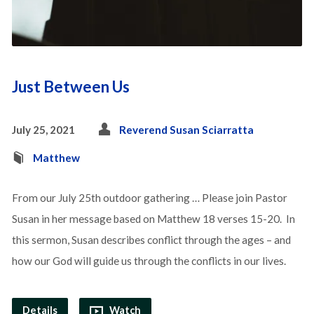
Just Between Us
July 25, 2021
Reverend Susan Sciarratta
Matthew
From our July 25th outdoor gathering … Please join Pastor
Susan in her message based on Matthew 18 verses 15-20. In
this sermon, Susan describes conflict through the ages – and
how our God will guide us through the conflicts in our lives.
Details
Watch