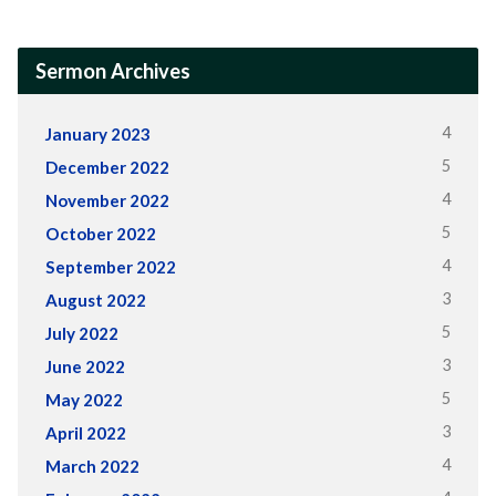
Sermon Archives
4
January 2023
5
December 2022
4
November 2022
5
October 2022
4
September 2022
3
August 2022
5
July 2022
3
June 2022
5
May 2022
3
April 2022
4
March 2022