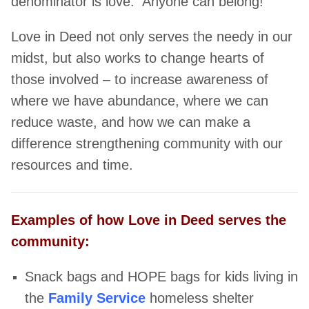
denominator is love. Anyone can belong!
Love in Deed not only serves the needy in our
midst, but also works to change hearts of
those involved – to increase awareness of
where we have abundance, where we can
reduce waste, and how we can make a
difference strengthening community with our
resources and time.
Examples of how Love in Deed serves the
community:
Snack bags and HOPE bags for kids living in
the
Family Service
homeless
shelter