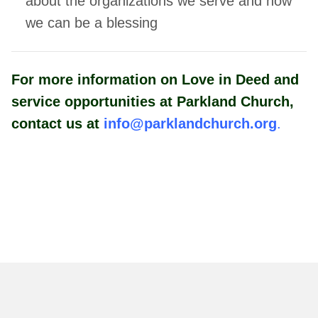
about the organizations we serve
and how
we can be a blessing
For more information on Love in Deed and
service opportunities at Parkland Church,
contact us at
info@parklandchurch.org
.