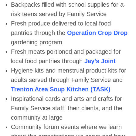
Backpacks filled with school supplies for a-
risk teens served by Family
Service
Fresh produce delivered to local food
pantries through the
Operation Crop
Drop
gardening program
Fresh meats portioned and packaged for
local food pantries through
Jay’s
Joint
Hygiene kits and menstrual product kits for
adults served through Family
Service and
Trenton Area Soup Kitchen (TASK)
Inspirational cards and arts and crafts for
Family Service staff, their clients,
and the
community at large
Community forum events where we learn