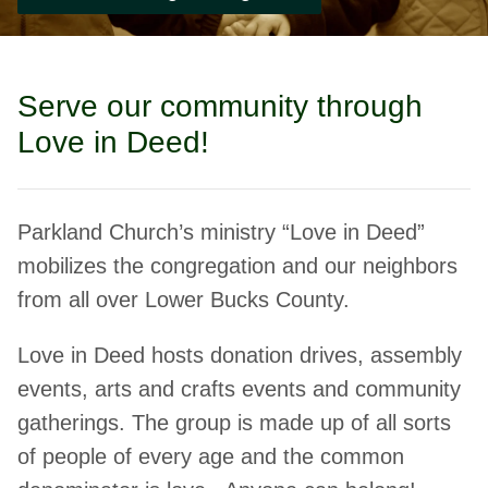
Serve our community through
Love in Deed!
Parkland Church’s ministry “Love in Deed”
mobilizes the congregation and our neighbors
from all over Lower Bucks County.
Love in Deed hosts donation drives, assembly
events, arts and crafts events and community
gatherings. The group is made up of all sorts
of people of every age and the common