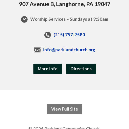
907 Avenue B, Langhorne, PA 19047
Worship Services – Sundays at 9:30am
(215) 757-7580
info@parklandchurch.org
More Info
Directions
View Full Site
© 2026 Parkland Community Church.