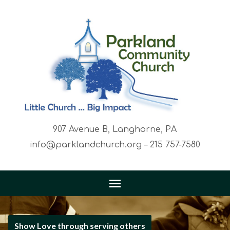
907 Avenue B, Langhorne, PA
info@parklandchurch.org – 215 757-7580
Show Love through serving others