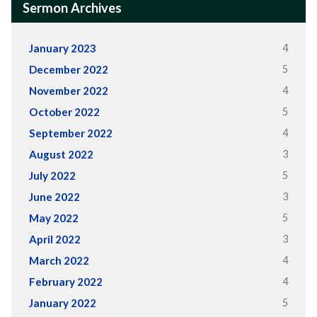
Sermon Archives
4
January 2023
5
December 2022
4
November 2022
5
October 2022
4
September 2022
3
August 2022
5
July 2022
3
June 2022
5
May 2022
3
April 2022
4
March 2022
4
February 2022
5
January 2022