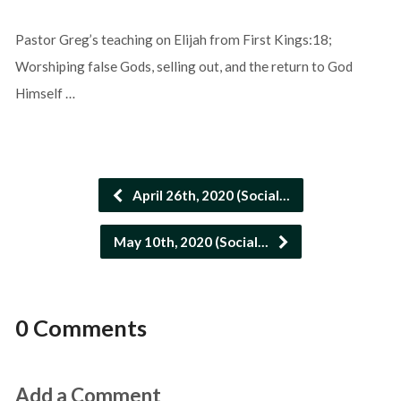
Pastor Greg’s teaching on Elijah from First Kings:18;
Worshiping false Gods, selling out, and the return to God
Himself …
April 26th, 2020 (Social…
May 10th, 2020 (Social…
0 Comments
Add a Comment