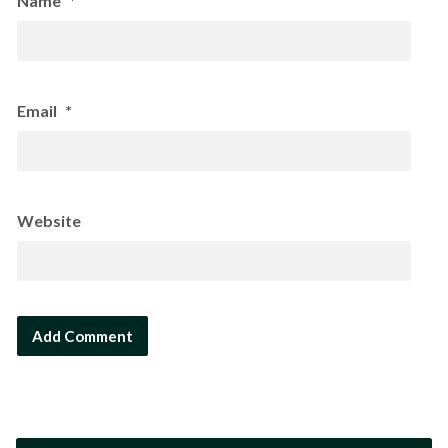
Name
*
Email
*
Website