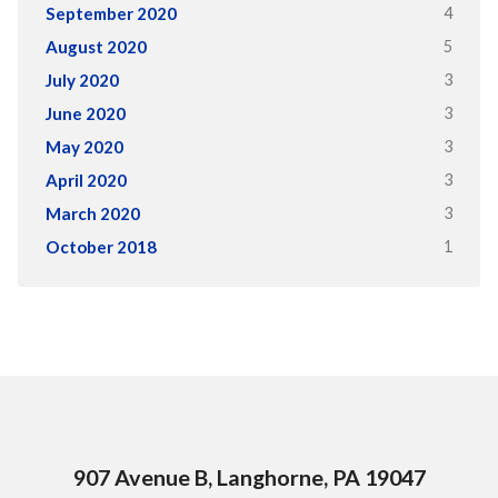
4
September 2020
5
August 2020
3
July 2020
3
June 2020
3
May 2020
3
April 2020
3
March 2020
1
October 2018
907 Avenue B, Langhorne, PA 19047