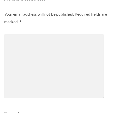
Your email address will not be published.
Required fields are
marked
*