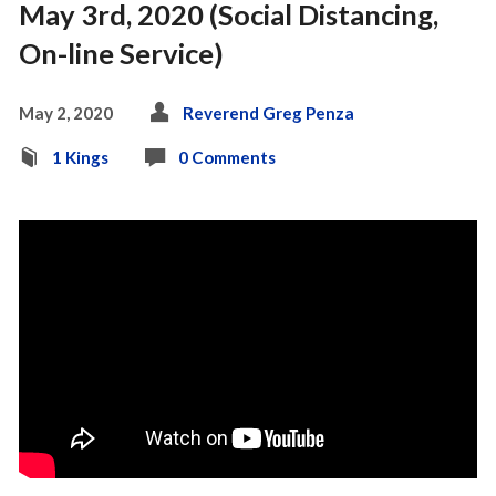
May 3rd, 2020 (Social Distancing,
On-line Service)
May 2, 2020
Reverend Greg Penza
1 Kings
0 Comments