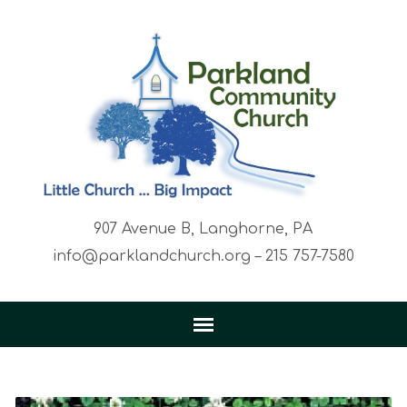
907 Avenue B, Langhorne, PA
info@parklandchurch.org – 215 757-7580