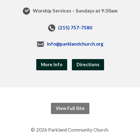
Worship Services – Sundays at 9:30am
(215) 757-7580
info@parklandchurch.org
More Info
Directions
View Full Site
© 2026 Parkland Community Church.