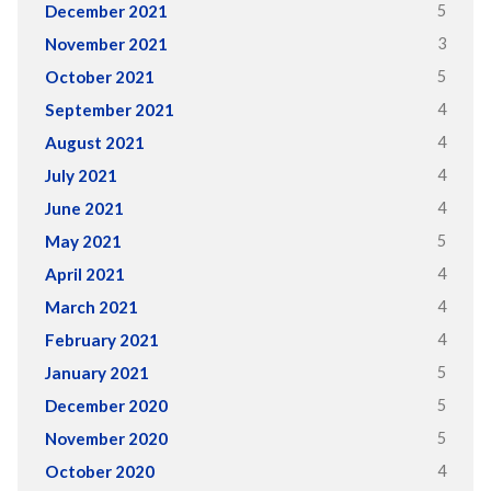
5
December 2021
3
November 2021
5
October 2021
4
September 2021
4
August 2021
4
July 2021
4
June 2021
5
May 2021
4
April 2021
4
March 2021
4
February 2021
5
January 2021
5
December 2020
5
November 2020
4
October 2020