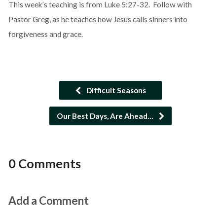
This week’s teaching is from Luke 5:27-32. Follow with
Pastor Greg, as he teaches how Jesus calls sinners into
forgiveness and grace.
Difficult Seasons
Our Best Days, Are Ahead…
0 Comments
Add a Comment