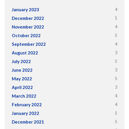
4
January 2023
5
December 2022
4
November 2022
5
October 2022
4
September 2022
3
August 2022
5
July 2022
3
June 2022
5
May 2022
3
April 2022
4
March 2022
4
February 2022
5
January 2022
5
December 2021