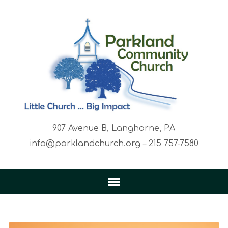
907 Avenue B, Langhorne, PA
info@parklandchurch.org – 215 757-7580