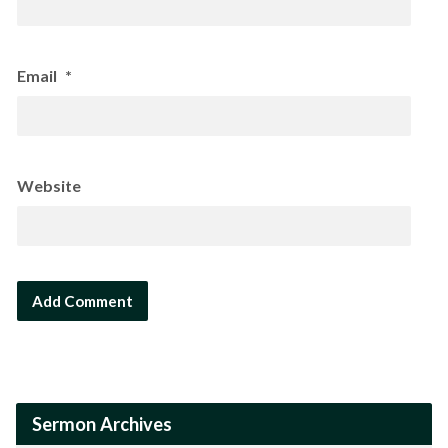
Email
*
Website
Sermon Archives