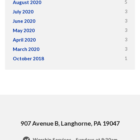
5
August 2020
3
July 2020
3
June 2020
3
May 2020
3
April 2020
3
March 2020
1
October 2018
907 Avenue B, Langhorne, PA 19047
Worship Services – Sundays at 9:30am