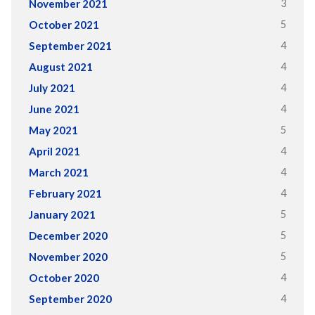
3
November 2021
5
October 2021
4
September 2021
4
August 2021
4
July 2021
4
June 2021
5
May 2021
4
April 2021
4
March 2021
4
February 2021
5
January 2021
5
December 2020
5
November 2020
4
October 2020
4
September 2020