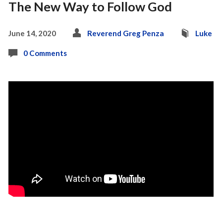
The New Way to Follow God
June 14, 2020
Reverend Greg Penza
Luke
0 Comments