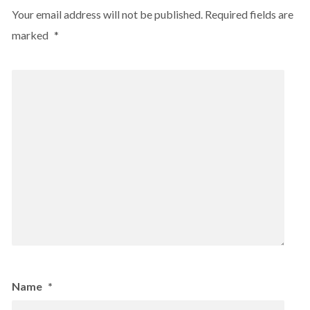
Your email address will not be published.
Required fields are
marked
*
Name
*