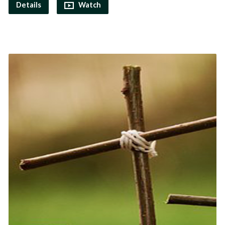
Details
Watch