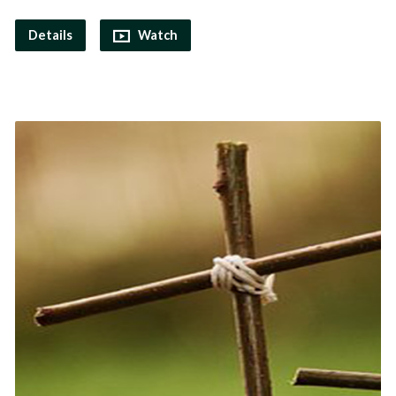
Details
Watch