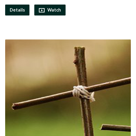
Details
Watch