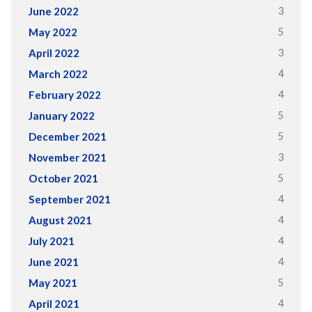
3
June 2022
5
May 2022
3
April 2022
4
March 2022
4
February 2022
5
January 2022
5
December 2021
3
November 2021
5
October 2021
4
September 2021
4
August 2021
4
July 2021
4
June 2021
5
May 2021
4
April 2021