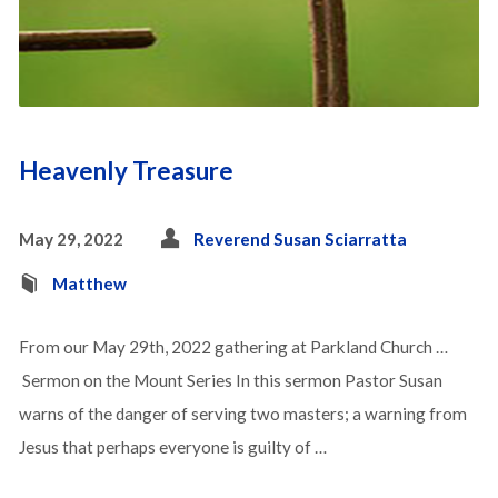
Heavenly Treasure
May 29, 2022
Reverend Susan Sciarratta
Matthew
From our May 29th, 2022 gathering at Parkland Church …
Sermon on the Mount Series In this sermon Pastor Susan
warns of the danger of serving two masters; a warning from
Jesus that perhaps everyone is guilty of …