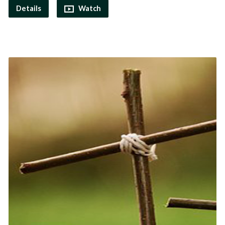
Details
Watch