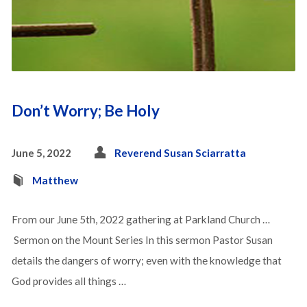
Don’t Worry; Be Holy
June 5, 2022
Reverend Susan Sciarratta
Matthew
From our June 5th, 2022 gathering at Parkland Church …
Sermon on the Mount Series In this sermon Pastor Susan
details the dangers of worry; even with the knowledge that
God provides all things …