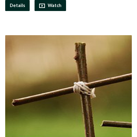
Details
Watch