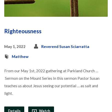
Righteousness
May 1, 2022
Reverend Susan Sciarratta
Matthew
From our May 1st, 2022 gathering at Parkland Church …
Sermon on the Mount Series In this sermon Pastor Susan
teaches us about Jesus seeing our potential … as salt and
light.
Details
Watch