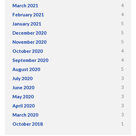
4
March 2021
4
February 2021
5
January 2021
5
December 2020
5
November 2020
4
October 2020
4
September 2020
5
August 2020
3
July 2020
3
June 2020
3
May 2020
3
April 2020
3
March 2020
1
October 2018