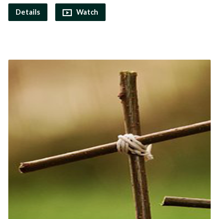
Details
Watch