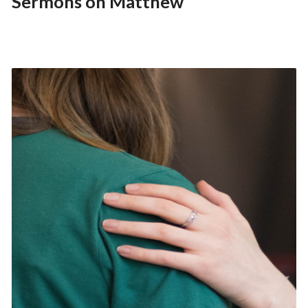
Sermons on Matthew