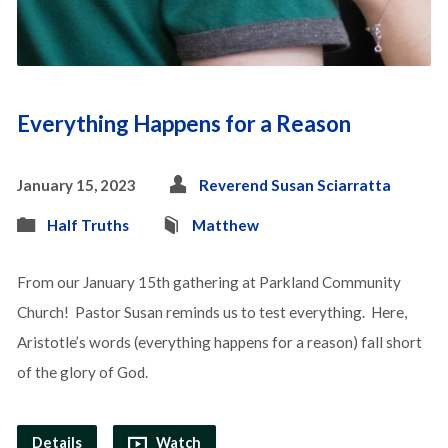
Everything Happens for a Reason
January 15, 2023
Reverend Susan Sciarratta
Half Truths
Matthew
From our January 15th gathering at Parkland Community
Church! Pastor Susan reminds us to test everything. Here,
Aristotle’s words (everything happens for a reason) fall short
of the glory of God.
Details
Watch