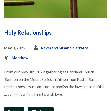
Holy Relationships
May 8, 2022
Reverend Susan Sciarratta
Matthew
From our May 8th, 2022 gathering at Parkland Church …
Sermon on the Mount Series In this sermon Pastor Susan
teaches how Jesus came not to abolish the law; but to fulfil it
… by filling willing hearts, with love.