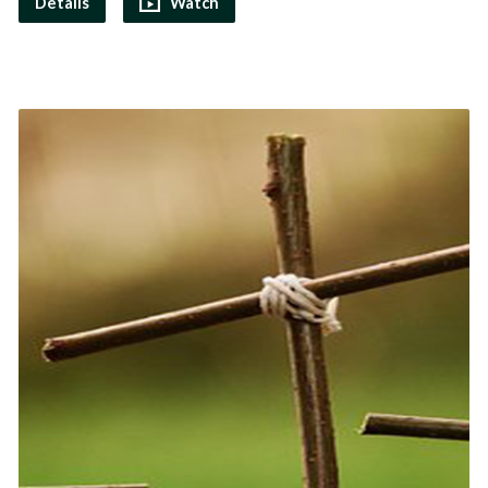
Details
Watch