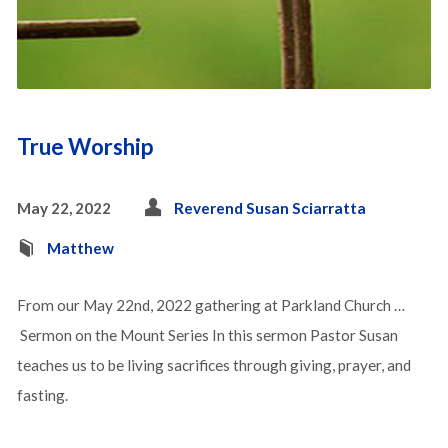
True Worship
May 22, 2022
Reverend Susan Sciarratta
Matthew
From our May 22nd, 2022 gathering at Parkland Church …
Sermon on the Mount Series In this sermon Pastor Susan
teaches us to be living sacrifices through giving, prayer, and
fasting.