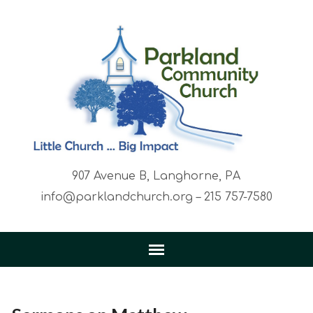
907 Avenue B, Langhorne, PA
info@parklandchurch.org – 215 757-7580