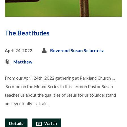
The Beatitudes
April 24, 2022
Reverend Susan Sciarratta
Matthew
From our April 24th, 2022 gathering at Parkland Church …
Sermon on the Mount Series In this sermon Pastor Susan
teaches us about the qualities of Jesus for us to understand
and eventually – attain.
Details
Watch