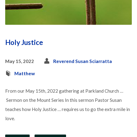
Holy Justice
May 15, 2022
Reverend Susan Sciarratta
Matthew
From our May 15th, 2022 gathering at Parkland Church …
Sermon on the Mount Series In this sermon Pastor Susan
teaches how Holy Justice … requires us to go the extra mile in
love.