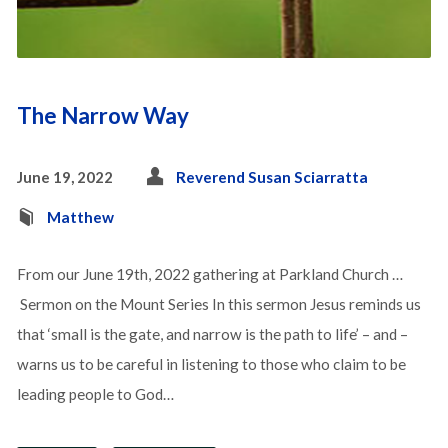
The Narrow Way
June 19, 2022
Reverend Susan Sciarratta
Matthew
From our June 19th, 2022 gathering at Parkland Church …
Sermon on the Mount Series In this sermon Jesus reminds us
that ‘small is the gate, and narrow is the path to life’ – and –
warns us to be careful in listening to those who claim to be
leading people to God…