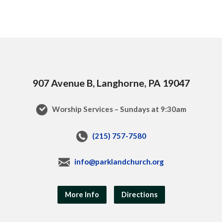
907 Avenue B, Langhorne, PA 19047
Worship Services – Sundays at 9:30am
(215) 757-7580
info@parklandchurch.org
More Info
Directions