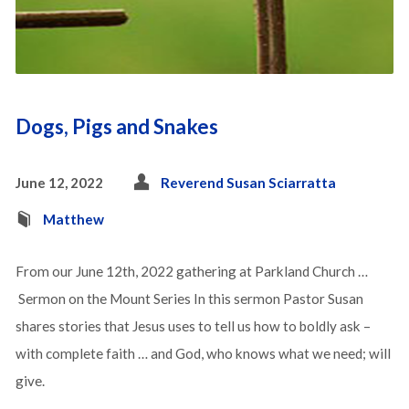
Dogs, Pigs and Snakes
June 12, 2022
Reverend Susan Sciarratta
Matthew
From our June 12th, 2022 gathering at Parkland Church …
Sermon on the Mount Series In this sermon Pastor Susan
shares stories that Jesus uses to tell us how to boldly ask –
with complete faith … and God, who knows what we need; will
give.