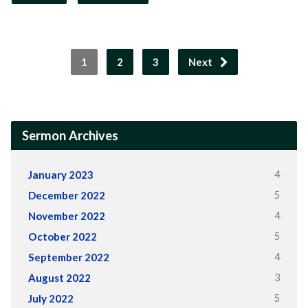
1
2
3
Next
Sermon Archives
4
January 2023
5
December 2022
4
November 2022
5
October 2022
4
September 2022
3
August 2022
5
July 2022