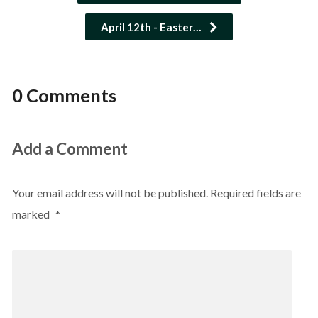
April 12th - Easter…
0 Comments
Add a Comment
Your email address will not be published.
Required fields are
marked
*