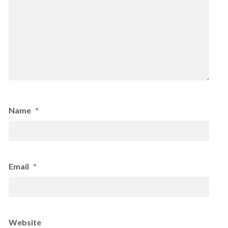
Name
*
Email
*
Website