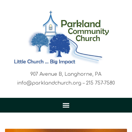
907 Avenue B, Langhorne, PA
info@parklandchurch.org – 215 757-7580