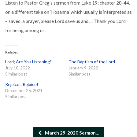
Listen to Pastor Greg’s sermon from Luke 19; chapter 28-44,
on a different take on ‘Hosanna’ which usually is interpreted as
– saved, a prayer, please Lord save us and … Thank you Lord
for being among us.
Related
Lord; Are You Listening?
The Baptism of the Lord
July 10, 2022
January 9, 2022
Similar post
Similar post
Rejoice!, Rejoice!
December 26, 2021
Similar post
March 29, 2020 Sermon…