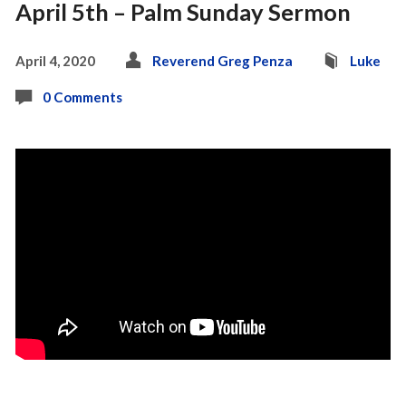
April 5th – Palm Sunday Sermon
April 4, 2020
Reverend Greg Penza
Luke
0 Comments