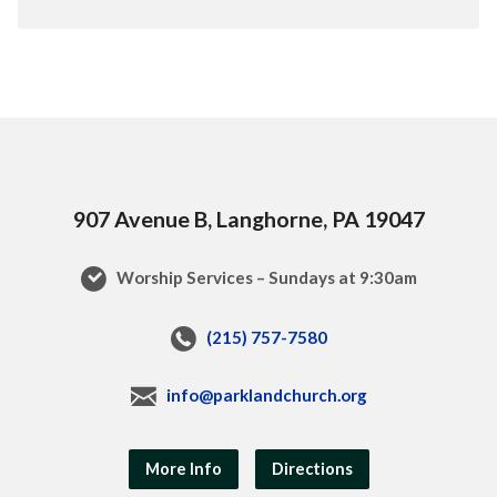
907 Avenue B, Langhorne, PA 19047
Worship Services – Sundays at 9:30am
(215) 757-7580
info@parklandchurch.org
More Info
Directions