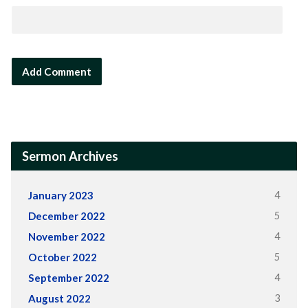
Sermon Archives
4
January 2023
5
December 2022
4
November 2022
5
October 2022
4
September 2022
3
August 2022