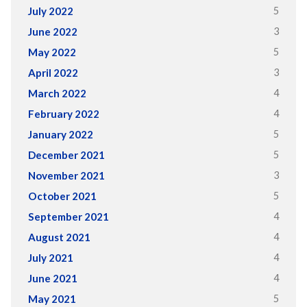
5
July 2022
3
June 2022
5
May 2022
3
April 2022
4
March 2022
4
February 2022
5
January 2022
5
December 2021
3
November 2021
5
October 2021
4
September 2021
4
August 2021
4
July 2021
4
June 2021
5
May 2021