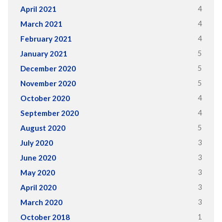
4
April 2021
4
March 2021
4
February 2021
5
January 2021
5
December 2020
5
November 2020
4
October 2020
4
September 2020
5
August 2020
3
July 2020
3
June 2020
3
May 2020
3
April 2020
3
March 2020
1
October 2018