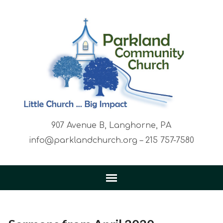
907 Avenue B, Langhorne, PA
info@parklandchurch.org – 215 757-7580