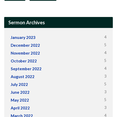
Sermon Archives
4
January 2023
5
December 2022
4
November 2022
5
October 2022
4
September 2022
3
August 2022
5
July 2022
3
June 2022
5
May 2022
3
April 2022
4
March 2022