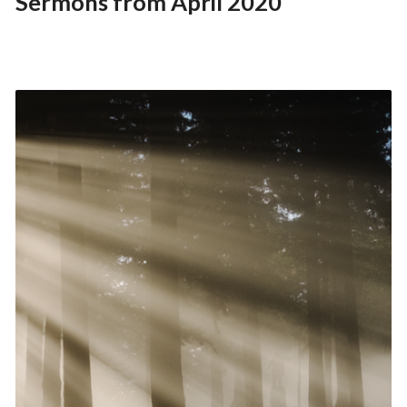
Sermons from April 2020