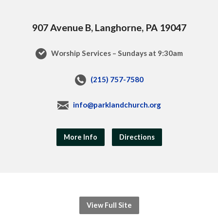
907 Avenue B, Langhorne, PA 19047
Worship Services – Sundays at 9:30am
(215) 757-7580
info@parklandchurch.org
More Info
Directions
View Full Site