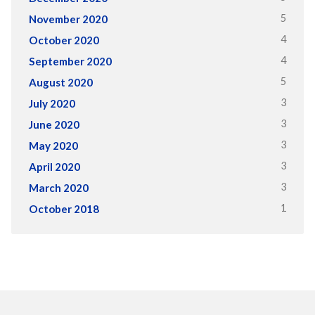
5
November 2020
4
October 2020
4
September 2020
5
August 2020
3
July 2020
3
June 2020
3
May 2020
3
April 2020
3
March 2020
1
October 2018