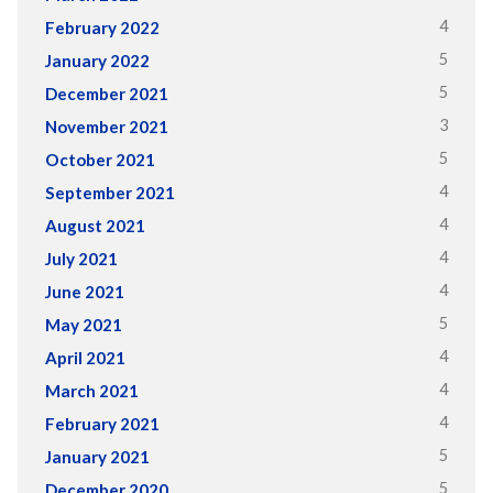
4
February 2022
5
January 2022
5
December 2021
3
November 2021
5
October 2021
4
September 2021
4
August 2021
4
July 2021
4
June 2021
5
May 2021
4
April 2021
4
March 2021
4
February 2021
5
January 2021
5
December 2020