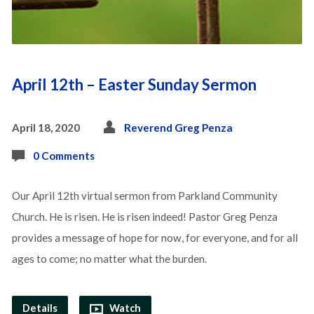
April 12th – Easter Sunday Sermon
April 18, 2020
Reverend Greg Penza
0 Comments
Our April 12th virtual sermon from Parkland Community
Church. He is risen. He is risen indeed! Pastor Greg Penza
provides a message of hope for now, for everyone, and for all
ages to come; no matter what the burden.
Details
Watch