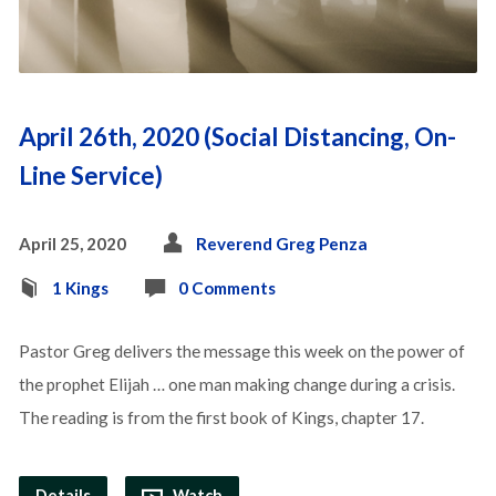
April 26th, 2020 (Social Distancing, On-
Line Service)
April 25, 2020
Reverend Greg Penza
1 Kings
0 Comments
Pastor Greg delivers the message this week on the power of
the prophet Elijah … one man making change during a crisis.
The reading is from the first book of Kings, chapter 17.
Details
Watch