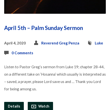
April 5th – Palm Sunday Sermon
April 4, 2020
Reverend Greg Penza
Luke
0 Comments
Listen to Pastor Greg’s sermon from Luke 19; chapter 28-44,
on a different take on ‘Hosanna’ which usually is interpreted as
– saved, a prayer, please Lord save us and … Thank you Lord
for being among us.
Details
Watch