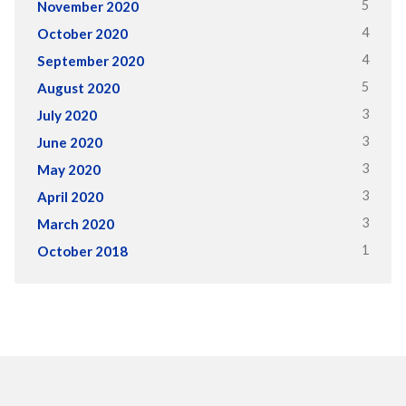
5
November 2020
4
October 2020
4
September 2020
5
August 2020
3
July 2020
3
June 2020
3
May 2020
3
April 2020
3
March 2020
1
October 2018