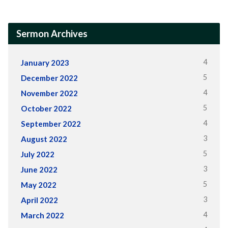
Sermon Archives
4
January 2023
5
December 2022
4
November 2022
5
October 2022
4
September 2022
3
August 2022
5
July 2022
3
June 2022
5
May 2022
3
April 2022
4
March 2022