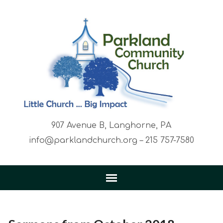
907 Avenue B, Langhorne, PA
info@parklandchurch.org – 215 757-7580