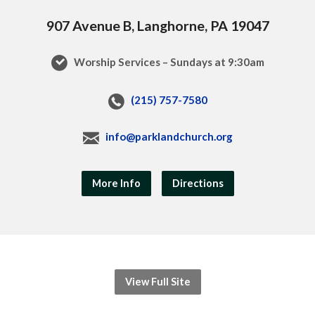
907 Avenue B, Langhorne, PA 19047
Worship Services – Sundays at 9:30am
(215) 757-7580
info@parklandchurch.org
More Info
Directions
View Full Site