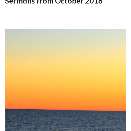
Sermons from October 2018