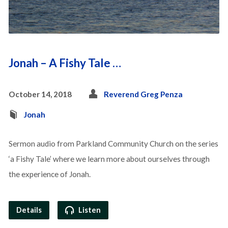
Jonah – A Fishy Tale …
October 14, 2018
Reverend Greg Penza
Jonah
Sermon audio from Parkland Community Church on the series
‘a Fishy Tale’ where we learn more about ourselves through
the experience of Jonah.
Details
Listen