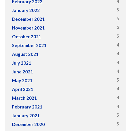
4
February 2022
5
January 2022
5
December 2021
3
November 2021
5
October 2021
4
September 2021
4
August 2021
4
July 2021
4
June 2021
5
May 2021
4
April 2021
4
March 2021
4
February 2021
5
January 2021
5
December 2020