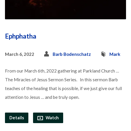
Ephphatha
March 6, 2022
Barb Bodenschatz
Mark
From our March 6th, 2022 gathering at Parkland Church …
The Miracles of Jesus Sermon Series. In this sermon Barb
teaches of the healing that is possible, if we just give our full
attention to Jesus … and be truly open.
Details
Watch