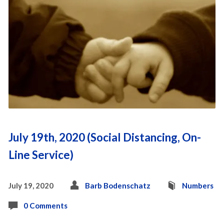
July 19th, 2020 (Social Distancing, On-
Line Service)
July 19, 2020
Barb Bodenschatz
Numbers
0 Comments