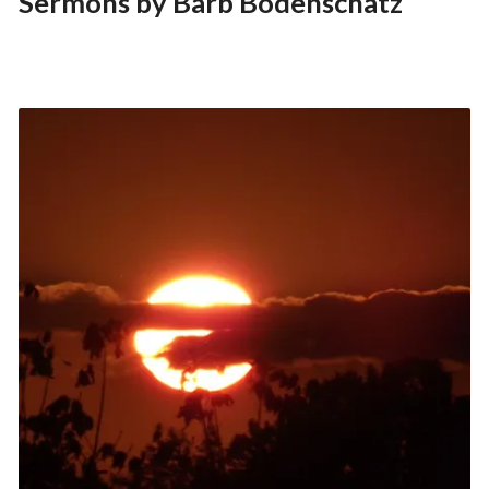
Sermons by Barb Bodenschatz