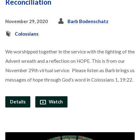
Reconciliation
November 29, 2020
Barb Bodenschatz
Colossians
We worshipped together in the service with the lighting of the
Advent wreath and a reflection on HOPE. This is from our
November 29th virtual service. Please listen as Barb brings us
messages of hope through God’s word in Colossians 1, 19:22.
Details
Watch