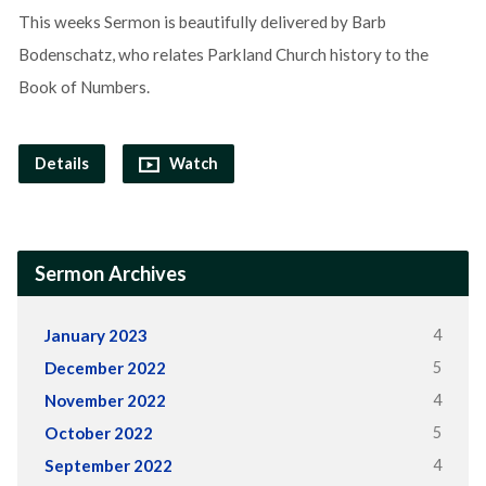
This weeks Sermon is beautifully delivered by Barb
Bodenschatz, who relates Parkland Church history to the
Book of Numbers.
Details
Watch
Sermon Archives
4
January 2023
5
December 2022
4
November 2022
5
October 2022
4
September 2022