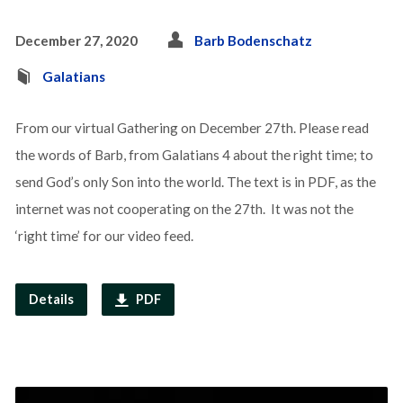
December 27, 2020
Barb Bodenschatz
Galatians
From our virtual Gathering on December 27th. Please read
the words of Barb, from Galatians 4 about the right time; to
send God’s only Son into the world. The text is in PDF, as the
internet was not cooperating on the 27th. It was not the
‘right time’ for our video feed.
Details
PDF