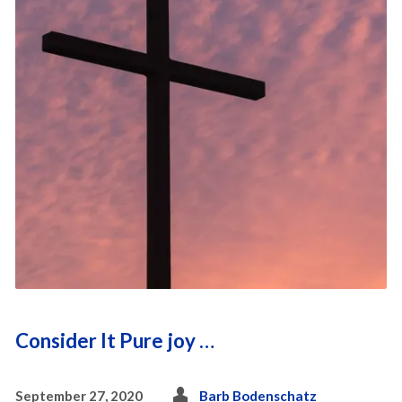
Consider It Pure joy …
September 27, 2020
Barb Bodenschatz