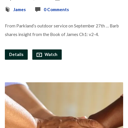
James
0 Comments
From Parkland’s outdoor service on September 27th … Barb
shares insight from the Book of James Ch1: v2-4.
Details
Watch