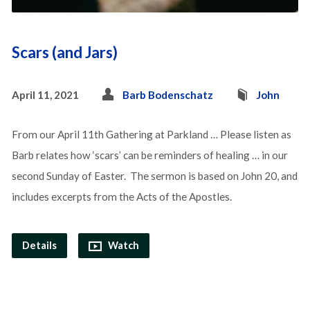
Scars (and Jars)
April 11, 2021
Barb Bodenschatz
John
From our April 11th Gathering at Parkland … Please listen as
Barb relates how ‘scars’ can be reminders of healing … in our
second Sunday of Easter. The sermon is based on John 20, and
includes excerpts from the Acts of the Apostles.
Details
Watch