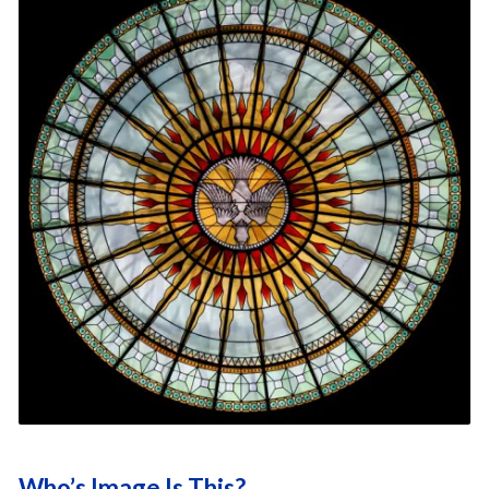
Who’s Image Is This?