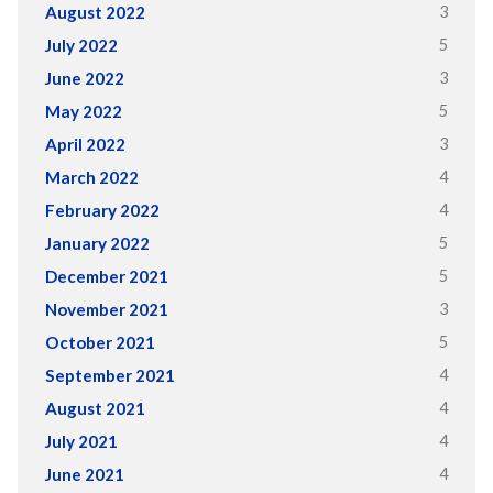
3
August 2022
5
July 2022
3
June 2022
5
May 2022
3
April 2022
4
March 2022
4
February 2022
5
January 2022
5
December 2021
3
November 2021
5
October 2021
4
September 2021
4
August 2021
4
July 2021
4
June 2021