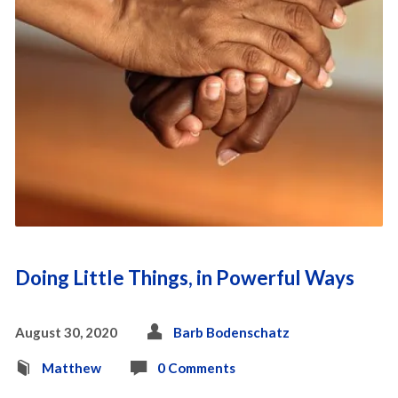
Doing Little Things, in Powerful Ways
August 30, 2020
Barb Bodenschatz
Matthew
0 Comments