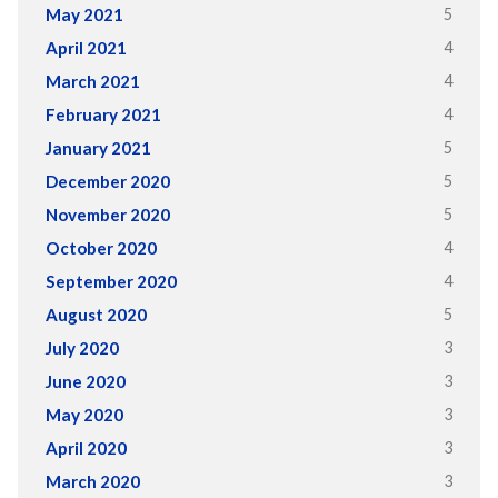
5
May 2021
4
April 2021
4
March 2021
4
February 2021
5
January 2021
5
December 2020
5
November 2020
4
October 2020
4
September 2020
5
August 2020
3
July 2020
3
June 2020
3
May 2020
3
April 2020
3
March 2020