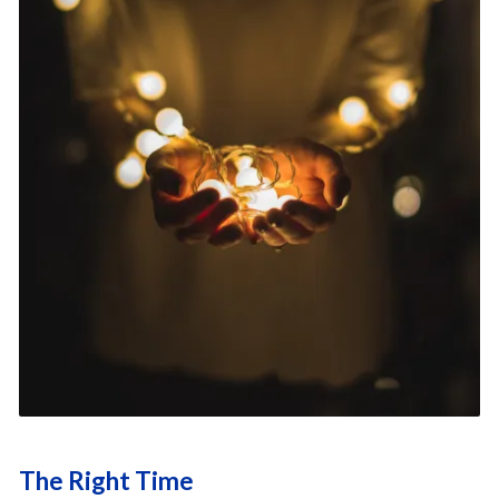
The Right Time