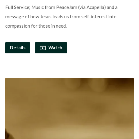
Full Service; Music from PeaceJam (via Acapella) and a
message of how Jesus leads us from self-interest into
compassion for those in need.
Details
Watch