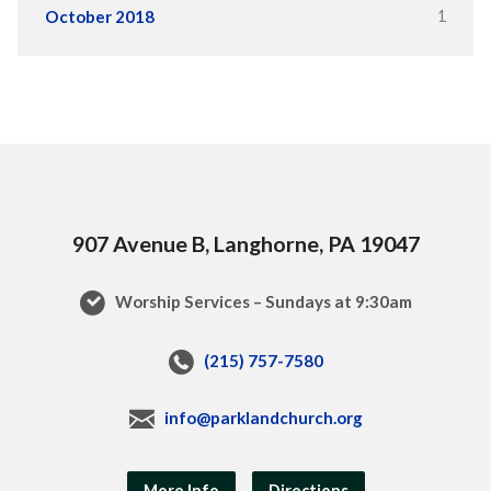
1
October 2018
907 Avenue B, Langhorne, PA 19047
Worship Services – Sundays at 9:30am
(215) 757-7580
info@parklandchurch.org
More Info
Directions