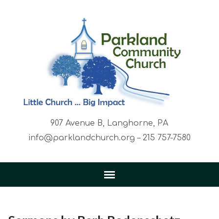
907 Avenue B, Langhorne, PA
info@parklandchurch.org – 215 757-7580