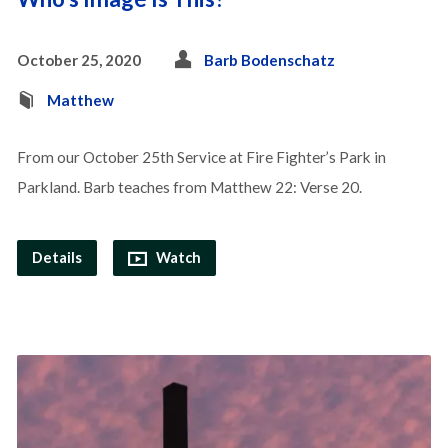
October 25, 2020
Barb Bodenschatz
Matthew
From our October 25th Service at Fire Fighter’s Park in
Parkland. Barb teaches from Matthew 22: Verse 20.
Details
Watch