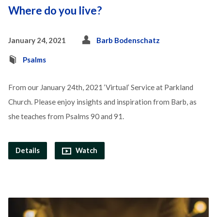
Where do you live?
January 24, 2021
Barb Bodenschatz
Psalms
From our January 24th, 2021 ‘Virtual’ Service at Parkland
Church. Please enjoy insights and inspiration from Barb, as
she teaches from Psalms 90 and 91.
Details
Watch