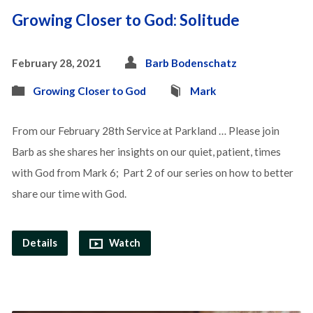
Growing Closer to God: Solitude
February 28, 2021
Barb Bodenschatz
Growing Closer to God
Mark
From our February 28th Service at Parkland … Please join
Barb as she shares her insights on our quiet, patient, times
with God from Mark 6; Part 2 of our series on how to better
share our time with God.
Details
Watch