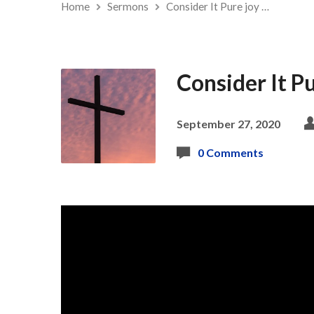
Home
Sermons
Consider It Pure joy …
Consider It Pu
September 27, 2020
0 Comments