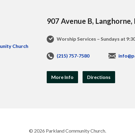
907 Avenue B, Langhorne,
Worship Services – Sundays at 9:
(215) 757-7580
info@p
More Info
Directions
© 2026 Parkland Community Church.