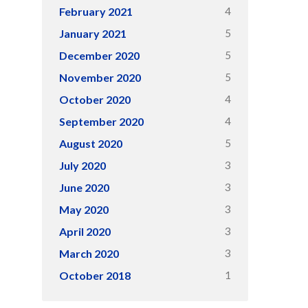
4
February 2021
5
January 2021
5
December 2020
5
November 2020
4
October 2020
4
September 2020
5
August 2020
3
July 2020
3
June 2020
3
May 2020
3
April 2020
3
March 2020
1
October 2018