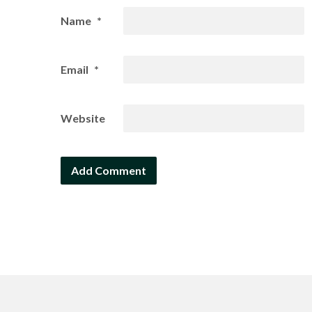
Name
*
Email
*
Website