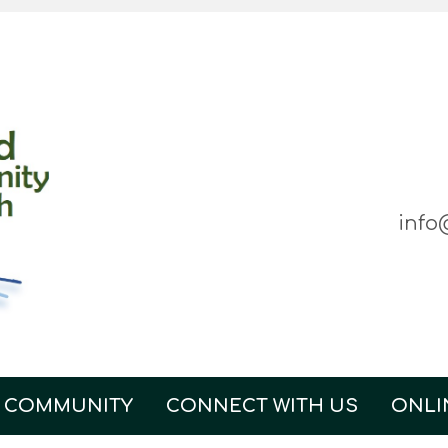
info
 COMMUNITY
CONNECT WITH US
ONLI