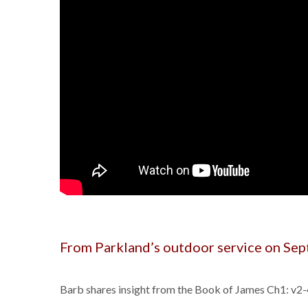
From Parkland’s outdoor service on Se
Barb shares insight from the Book of James Ch1: v2-