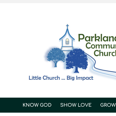
KNOW GOD
SHOW LOVE
GROW