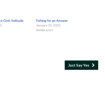
to God: Solitude
Fishing for an Answer
21
January 31, 2021
Similar post
Just Say Yes