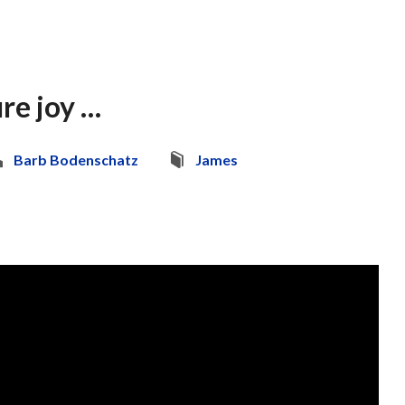
re joy …
Barb Bodenschatz
James