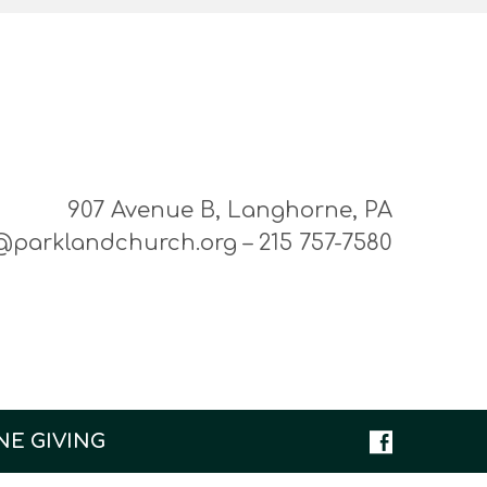
907 Avenue B, Langhorne, PA
@parklandchurch.org – 215 757-7580
NE GIVING