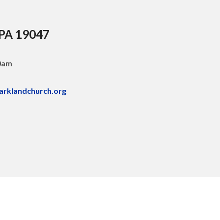
 PA 19047
30am
arklandchurch.org