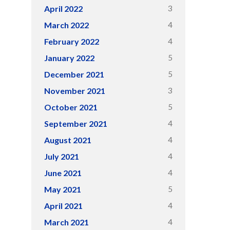
3
April 2022
4
March 2022
4
February 2022
5
January 2022
5
December 2021
3
November 2021
5
October 2021
4
September 2021
4
August 2021
4
July 2021
4
June 2021
5
May 2021
4
April 2021
4
March 2021