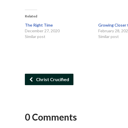
Related
The Right Time
Growing Closer 
December 27, 2020
February 28, 20
Similar post
Similar post
Christ Crucified
0 Comments