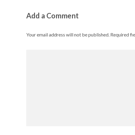
Add a Comment
Your email address will not be published.
Required fi