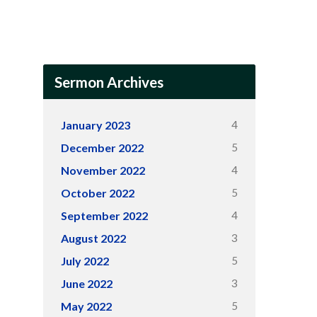
Sermon Archives
4
January 2023
5
December 2022
4
November 2022
5
October 2022
4
September 2022
3
August 2022
5
July 2022
3
June 2022
5
May 2022