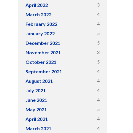
3
April 2022
4
March 2022
4
February 2022
5
January 2022
5
December 2021
3
November 2021
5
October 2021
4
September 2021
4
August 2021
4
July 2021
4
June 2021
5
May 2021
4
April 2021
4
March 2021