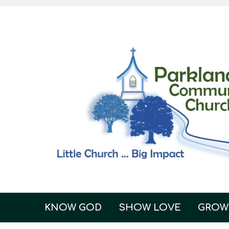
KNOW GOD
SHOW LOVE
GROW