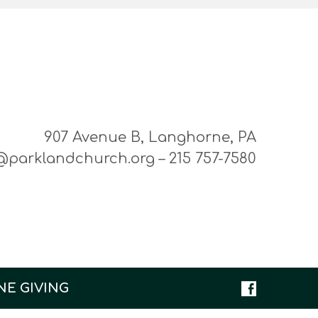
907 Avenue B, Langhorne, PA
@parklandchurch.org – 215 757-7580
NE GIVING