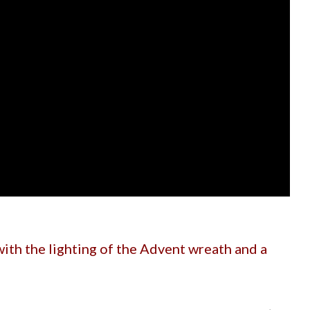
ith the lighting of the Advent wreath and a