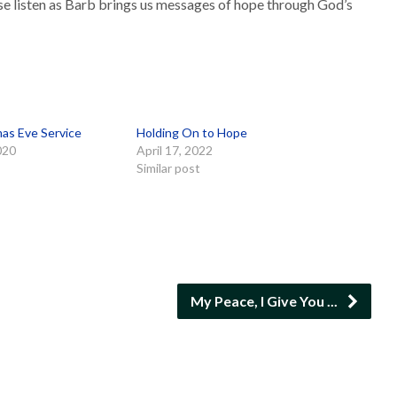
se listen as Barb brings us messages of hope through God’s
mas Eve Service
Holding On to Hope
020
April 17, 2022
Similar post
My Peace, I Give You ...