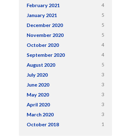
4
February 2021
5
January 2021
5
December 2020
5
November 2020
4
October 2020
4
September 2020
5
August 2020
3
July 2020
3
June 2020
3
May 2020
3
April 2020
3
March 2020
1
October 2018