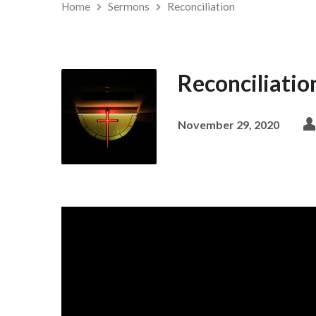
Home
Sermons
Reconciliation
Reconciliatio
November 29, 2020