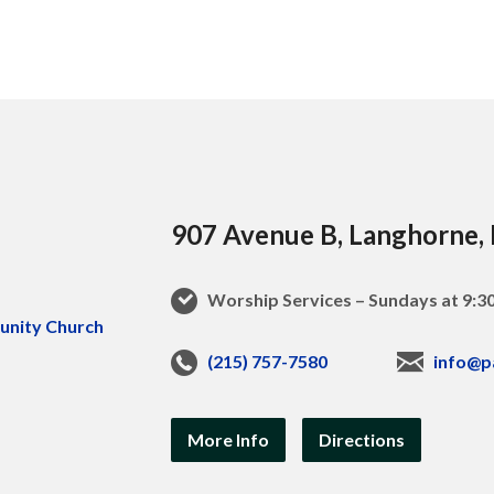
907 Avenue B, Langhorne,
Worship Services – Sundays at 9:
(215) 757-7580
info@p
More Info
Directions