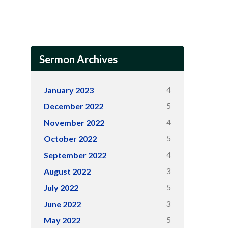
Sermon Archives
4
January 2023
5
December 2022
4
November 2022
5
October 2022
4
September 2022
3
August 2022
5
July 2022
3
June 2022
5
May 2022