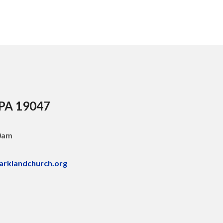
 PA 19047
30am
arklandchurch.org