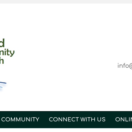
info
 COMMUNITY
CONNECT WITH US
ONLI