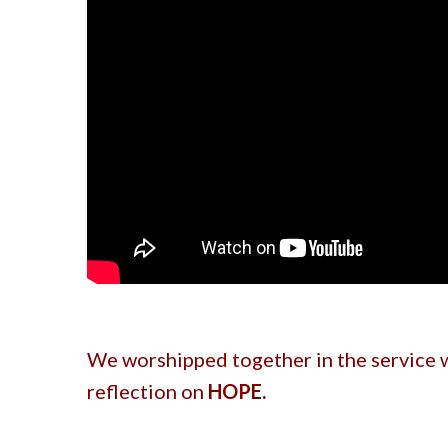
We worshipped together in the service w
reflection on
HOPE.