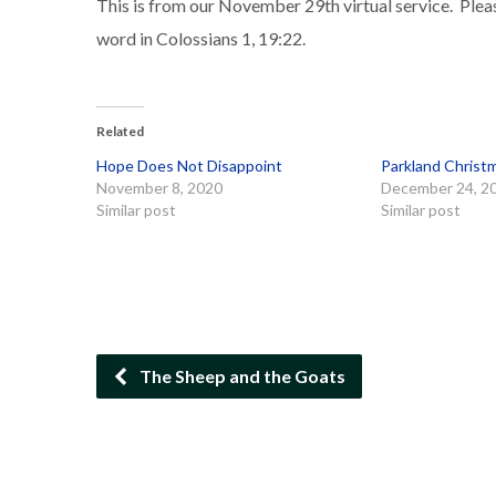
This is from our November 29th virtual service. Plea
word in Colossians 1, 19:22.
Related
Hope Does Not Disappoint
Parkland Christ
November 8, 2020
December 24, 2
Similar post
Similar post
The Sheep and the Goats