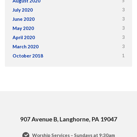
5
August 2020
3
July 2020
3
June 2020
3
May 2020
3
April 2020
3
March 2020
1
October 2018
907 Avenue B, Langhorne, PA 19047
Worship Services – Sundays at 9:30am