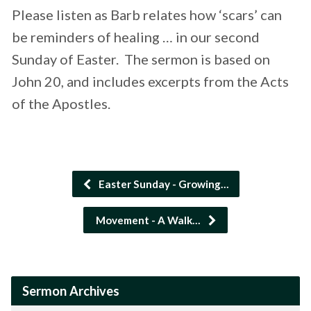
Please listen as Barb relates how ‘scars’ can
be reminders of healing … in our second
Sunday of Easter. The sermon is based on
John 20, and includes excerpts from the Acts
of the Apostles.
Easter Sunday - Growing…
Movement - A Walk…
Sermon Archives