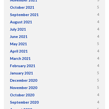
5
October 2021
4
September 2021
4
August 2021
4
July 2021
4
June 2021
5
May 2021
4
April 2021
4
March 2021
4
February 2021
5
January 2021
5
December 2020
5
November 2020
4
October 2020
4
September 2020