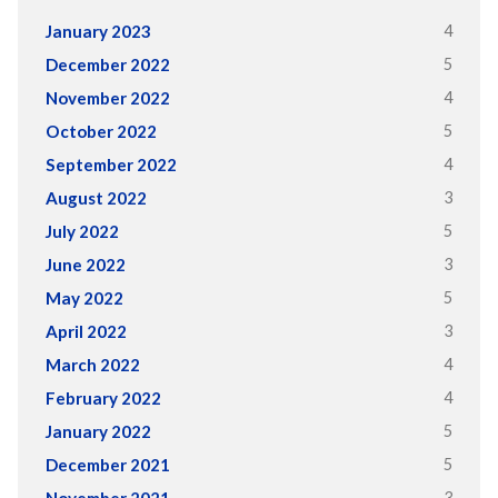
4
January 2023
5
December 2022
4
November 2022
5
October 2022
4
September 2022
3
August 2022
5
July 2022
3
June 2022
5
May 2022
3
April 2022
4
March 2022
4
February 2022
5
January 2022
5
December 2021
3
November 2021