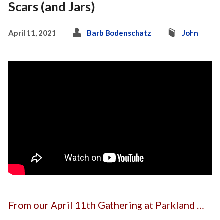
Scars (and Jars)
April 11, 2021
Barb Bodenschatz
John
From our April 11th Gathering at Parkland …