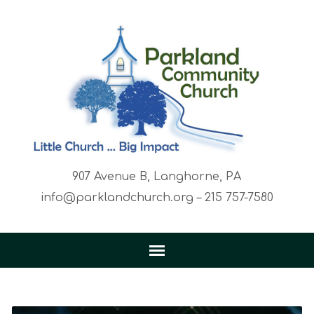
907 Avenue B, Langhorne, PA
info@parklandchurch.org – 215 757-7580