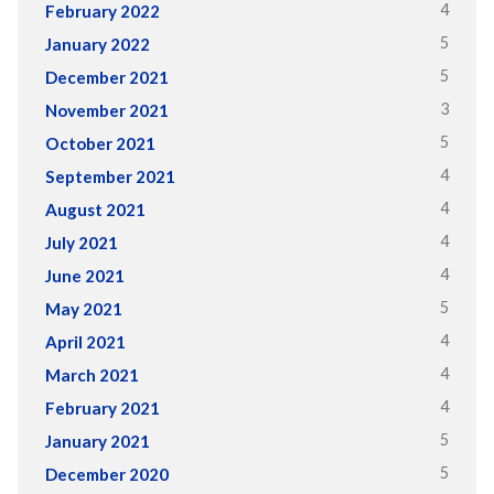
4
February 2022
5
January 2022
5
December 2021
3
November 2021
5
October 2021
4
September 2021
4
August 2021
4
July 2021
4
June 2021
5
May 2021
4
April 2021
4
March 2021
4
February 2021
5
January 2021
5
December 2020