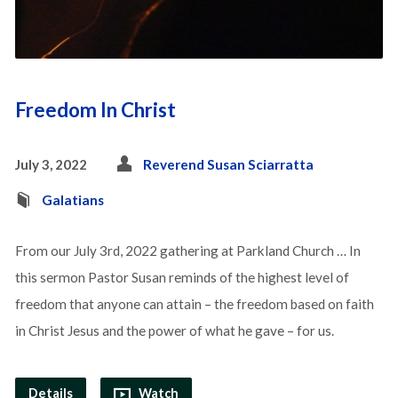
Freedom In Christ
July 3, 2022
Reverend Susan Sciarratta
Galatians
From our July 3rd, 2022 gathering at Parkland Church … In
this sermon Pastor Susan reminds of the highest level of
freedom that anyone can attain – the freedom based on faith
in Christ Jesus and the power of what he gave – for us.
Details
Watch