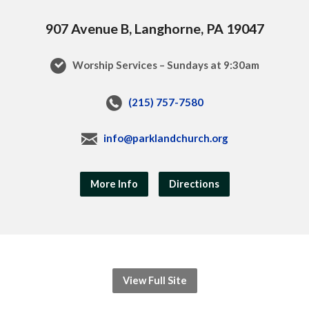
907 Avenue B, Langhorne, PA 19047
Worship Services – Sundays at 9:30am
(215) 757-7580
info@parklandchurch.org
More Info
Directions
View Full Site