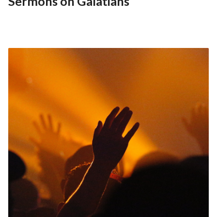
Sermons on Galatians