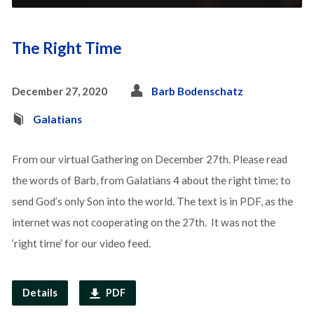
The Right Time
December 27, 2020
Barb Bodenschatz
Galatians
From our virtual Gathering on December 27th. Please read
the words of Barb, from Galatians 4 about the right time; to
send God’s only Son into the world. The text is in PDF, as the
internet was not cooperating on the 27th. It was not the
‘right time’ for our video feed.
Details
PDF