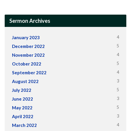
Sermon Archives
4
January 2023
5
December 2022
4
November 2022
5
October 2022
4
September 2022
3
August 2022
5
July 2022
3
June 2022
5
May 2022
3
April 2022
4
March 2022