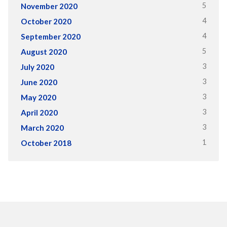
5
November 2020
4
October 2020
4
September 2020
5
August 2020
3
July 2020
3
June 2020
3
May 2020
3
April 2020
3
March 2020
1
October 2018