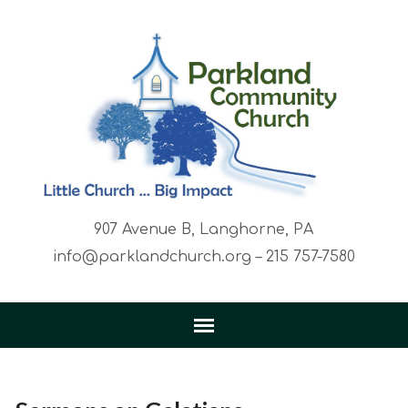
907 Avenue B, Langhorne, PA
info@parklandchurch.org – 215 757-7580