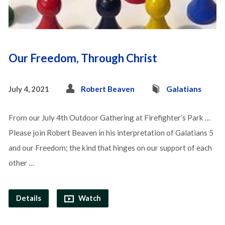
Our Freedom, Through Christ
July 4, 2021
Robert Beaven
Galatians
From our July 4th Outdoor Gathering at Firefighter’s Park …
Please join Robert Beaven in his interpretation of Galatians 5
and our Freedom; the kind that hinges on our support of each
other …
Details
Watch