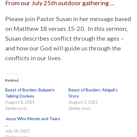
From our July 25th outdoor gathering …
Please join Pastor Susan in her message based
on Matthew 18 verses 15-20. In this sermon,
Susan describes conflict through the ages –
and how our God will guide us through the
conflicts in our lives.
Related
Beast of Burden: Balaam’s
Beast of Burden: Abigail’s
Talking Donkey
Story
August 8, 2021
August 1, 2021
Similar post
Similar post
Jesus Who Mends and Tears
…
July 18, 2021
Similar post