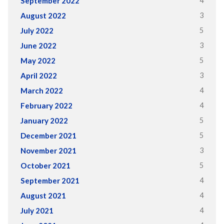
4
September 2022
3
August 2022
5
July 2022
3
June 2022
5
May 2022
3
April 2022
4
March 2022
4
February 2022
5
January 2022
5
December 2021
3
November 2021
5
October 2021
4
September 2021
4
August 2021
4
July 2021