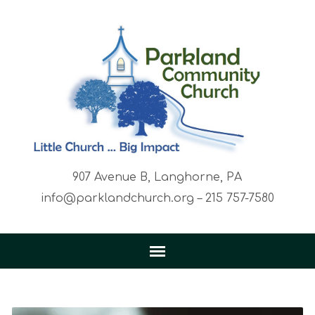
907 Avenue B, Langhorne, PA
info@parklandchurch.org – 215 757-7580