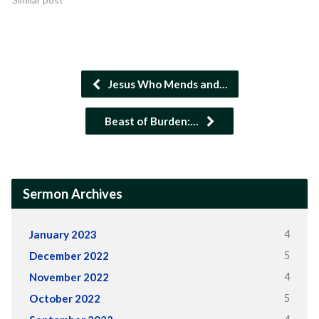
Jesus Who Mends and…
Beast of Burden:…
Sermon Archives
4
January 2023
5
December 2022
4
November 2022
5
October 2022