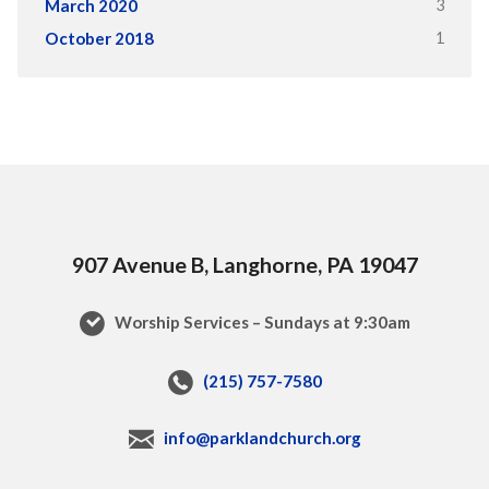
3
March 2020
1
October 2018
907 Avenue B, Langhorne, PA 19047
Worship Services – Sundays at 9:30am
(215) 757-7580
info@parklandchurch.org