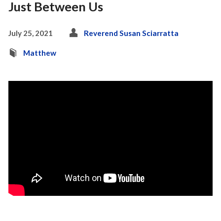
Just Between Us
July 25, 2021
Reverend Susan Sciarratta
Matthew