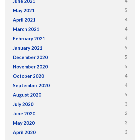
4
June 2021
5
May 2021
4
April 2021
4
March 2021
4
February 2021
5
January 2021
5
December 2020
5
November 2020
4
October 2020
4
September 2020
5
August 2020
3
July 2020
3
June 2020
3
May 2020
3
April 2020