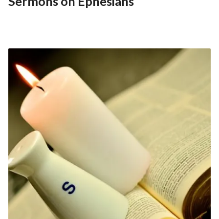
Sermons on Ephesians