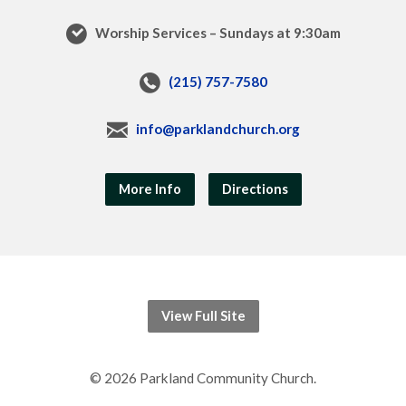
Worship Services – Sundays at 9:30am
(215) 757-7580
info@parklandchurch.org
More Info
Directions
View Full Site
© 2026 Parkland Community Church.