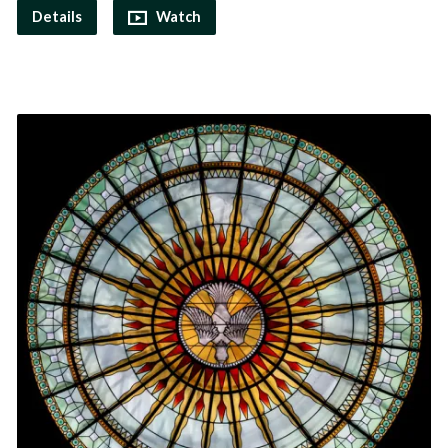
Details
Watch