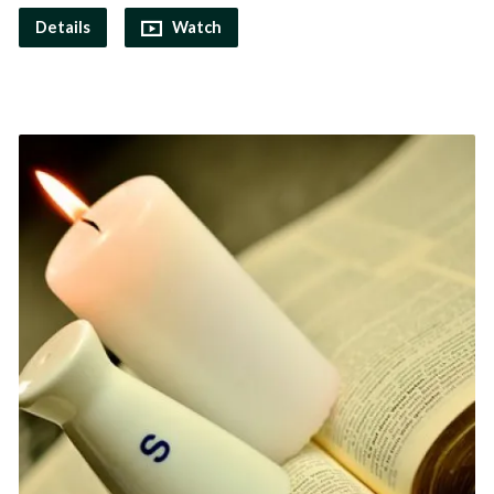
Details
Watch