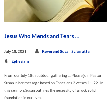
Jesus Who Mends and Tears …
July 18, 2021
Reverend Susan Sciarratta
Ephesians
From our July 18th outdoor gathering … Please join Pastor
Susan in her message based on Ephesians 2 verses 11-22. In
this sermon, Susan outlines the necessity of a rock solid
foundation in our lives.