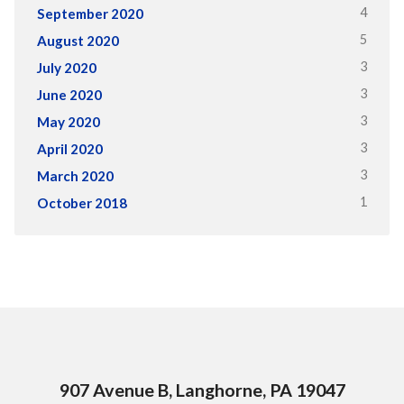
4
September 2020
5
August 2020
3
July 2020
3
June 2020
3
May 2020
3
April 2020
3
March 2020
1
October 2018
907 Avenue B, Langhorne, PA 19047