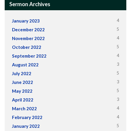
Sermon Archives
4
January 2023
5
December 2022
4
November 2022
5
October 2022
4
September 2022
3
August 2022
5
July 2022
3
June 2022
5
May 2022
3
April 2022
4
March 2022
4
February 2022
5
January 2022