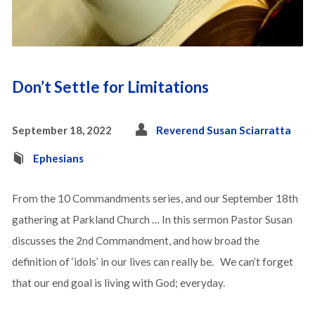
Don’t Settle for Limitations
September 18, 2022
Reverend Susan Sciarratta
Ephesians
From the 10 Commandments series, and our September 18th
gathering at Parkland Church … In this sermon Pastor Susan
discusses the 2nd Commandment, and how broad the
definition of ‘idols’ in our lives can really be. We can’t forget
that our end goal is living with God; everyday.