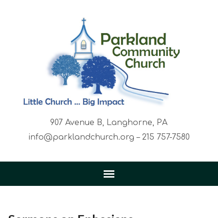
907 Avenue B, Langhorne, PA
info@parklandchurch.org – 215 757-7580