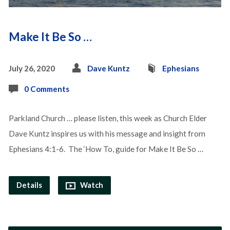
Make It Be So …
July 26, 2020
Dave Kuntz
Ephesians
0 Comments
Parkland Church … please listen, this week as Church Elder
Dave Kuntz inspires us with his message and insight from
Ephesians 4:1-6. The ‘How To, guide for Make It Be So …
Details
Watch