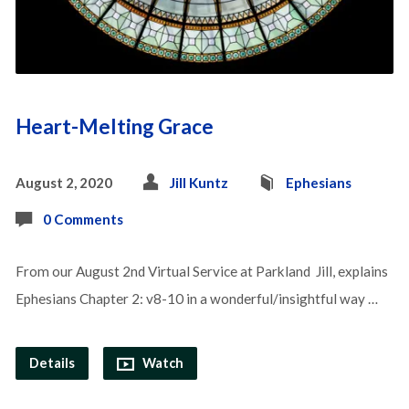
Heart-Melting Grace
August 2, 2020
Jill Kuntz
Ephesians
0 Comments
From our August 2nd Virtual Service at Parkland Jill, explains
Ephesians Chapter 2: v8-10 in a wonderful/insightful way …
Details
Watch