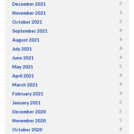
5
December 2021
3
November 2021
5
October 2021
4
September 2021
4
August 2021
4
July 2021
4
June 2021
5
May 2021
4
April 2021
4
March 2021
4
February 2021
5
January 2021
5
December 2020
5
November 2020
4
October 2020