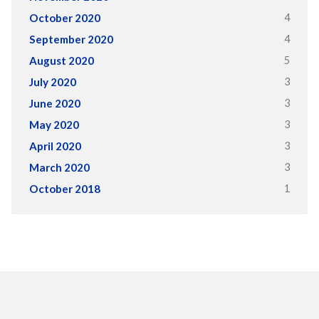
4
October 2020
4
September 2020
5
August 2020
3
July 2020
3
June 2020
3
May 2020
3
April 2020
3
March 2020
1
October 2018