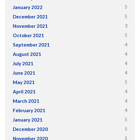
5
January 2022
5
December 2021
3
November 2021
5
October 2021
4
September 2021
4
August 2021
4
July 2021
4
June 2021
5
May 2021
4
April 2021
4
March 2021
4
February 2021
5
January 2021
5
December 2020
5
November 2020