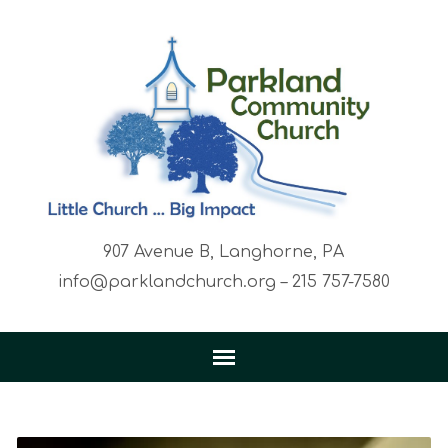
907 Avenue B, Langhorne, PA
info@parklandchurch.org – 215 757-7580