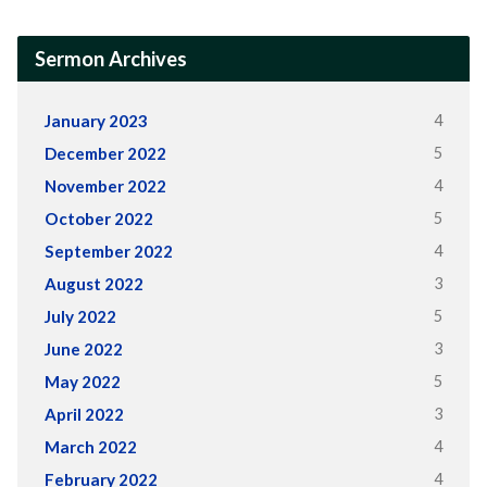
Sermon Archives
4
January 2023
5
December 2022
4
November 2022
5
October 2022
4
September 2022
3
August 2022
5
July 2022
3
June 2022
5
May 2022
3
April 2022
4
March 2022
4
February 2022