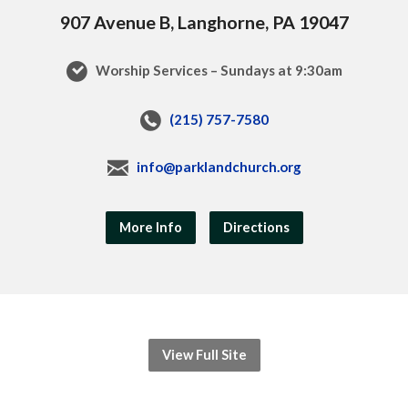
907 Avenue B, Langhorne, PA 19047
Worship Services – Sundays at 9:30am
(215) 757-7580
info@parklandchurch.org
More Info
Directions
View Full Site