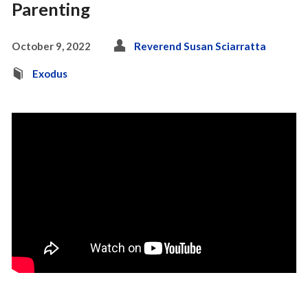
Parenting
October 9, 2022
Reverend Susan Sciarratta
Exodus