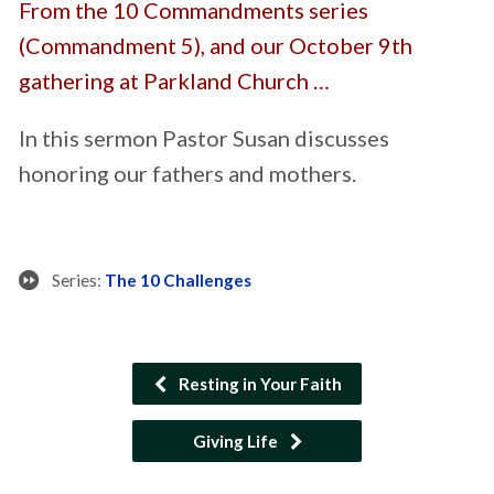
From the 10 Commandments series
(Commandment 5), and our October 9th
gathering at Parkland Church …
In this sermon Pastor Susan discusses
honoring our fathers and mothers.
Series:
The 10 Challenges
Resting in Your Faith
Giving Life