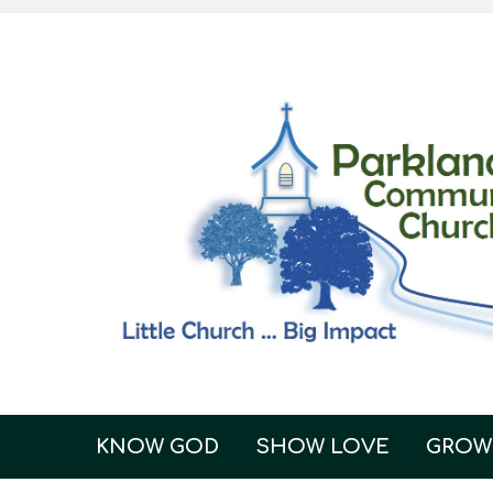
KNOW GOD
SHOW LOVE
GROW