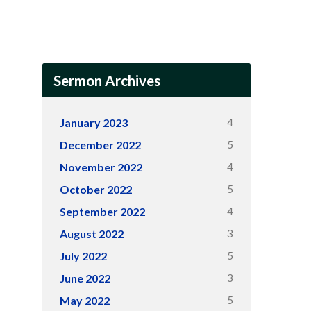
Sermon Archives
4
January 2023
5
December 2022
4
November 2022
5
October 2022
4
September 2022
3
August 2022
5
July 2022
3
June 2022
5
May 2022