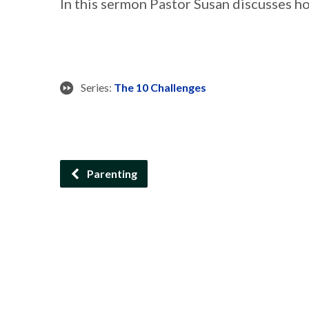
In this sermon Pastor Susan discusses h
Series:
The 10 Challenges
Parenting