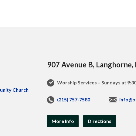
907 Avenue B, Langhorne,
Worship Services – Sundays at 9:
(215) 757-7580
info@p
More Info
Directions