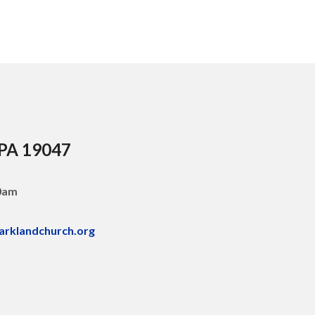
 PA 19047
30am
arklandchurch.org