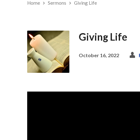
Home
Sermons
Giving Life
Giving Life
October 16, 2022