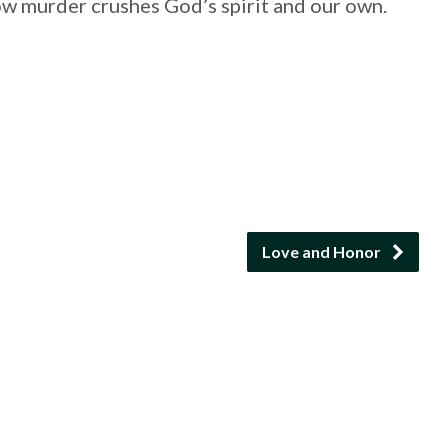
ow murder crushes God’s spirit and our own.
Love and Honor