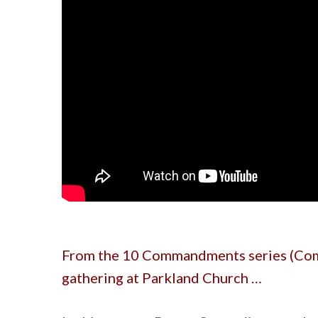
From the 10 Commandments series (Com
gathering at Parkland Church …