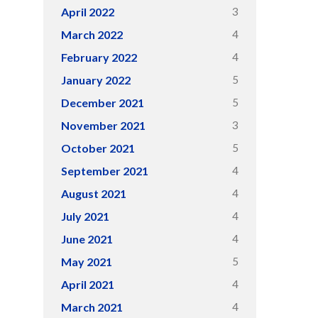
3
April 2022
4
March 2022
4
February 2022
5
January 2022
5
December 2021
3
November 2021
5
October 2021
4
September 2021
4
August 2021
4
July 2021
4
June 2021
5
May 2021
4
April 2021
4
March 2021