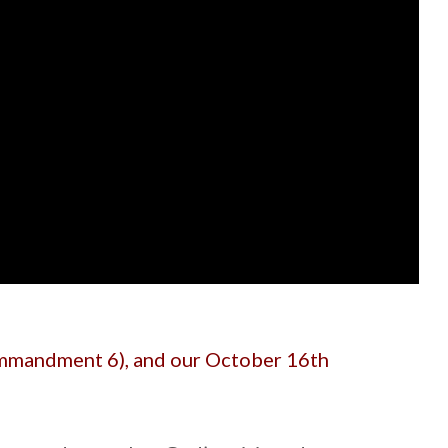
mandment 6), and our October 16th