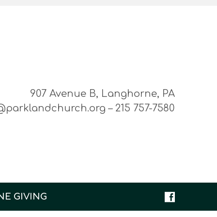
907 Avenue B, Langhorne, PA
@parklandchurch.org – 215 757-7580
NE GIVING