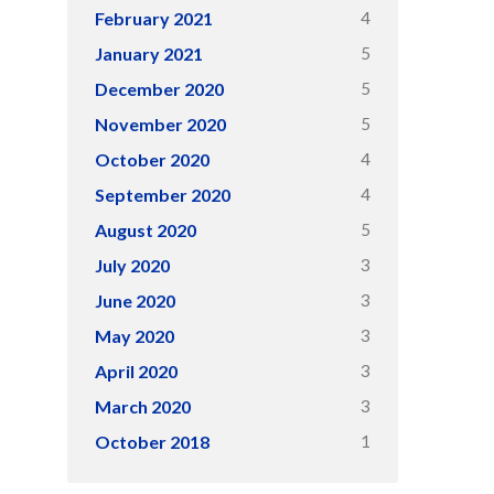
4
February 2021
5
January 2021
5
December 2020
5
November 2020
4
October 2020
4
September 2020
5
August 2020
3
July 2020
3
June 2020
3
May 2020
3
April 2020
3
March 2020
1
October 2018