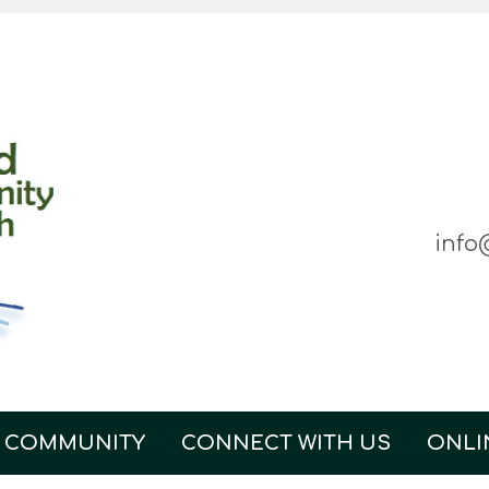
info
 COMMUNITY
CONNECT WITH US
ONLI