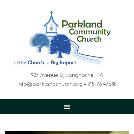
907 Avenue B, Langhorne, PA
info@parklandchurch.org – 215 757-7580