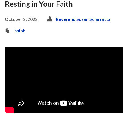
Resting in Your Faith
October 2, 2022
Reverend Susan Sciarratta
Isaiah