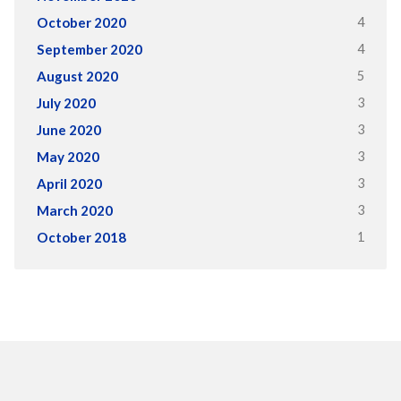
4
October 2020
4
September 2020
5
August 2020
3
July 2020
3
June 2020
3
May 2020
3
April 2020
3
March 2020
1
October 2018