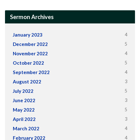
Sermon Archives
4
January 2023
5
December 2022
4
November 2022
5
October 2022
4
September 2022
3
August 2022
5
July 2022
3
June 2022
5
May 2022
3
April 2022
4
March 2022
4
February 2022