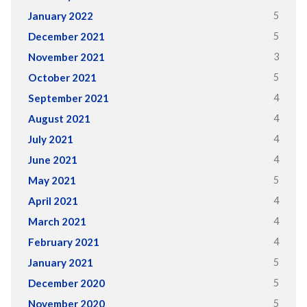
5
January 2022
5
December 2021
3
November 2021
5
October 2021
4
September 2021
4
August 2021
4
July 2021
4
June 2021
5
May 2021
4
April 2021
4
March 2021
4
February 2021
5
January 2021
5
December 2020
5
November 2020