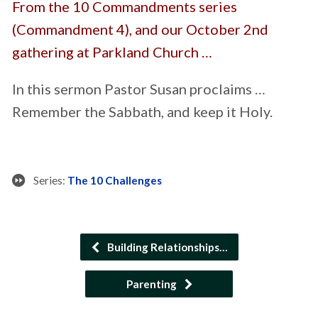
From the 10 Commandments series
(Commandment 4), and our October 2nd
gathering at Parkland Church …
In this sermon Pastor Susan proclaims …
Remember the Sabbath, and keep it Holy.
Series:
The 10 Challenges
Building Relationships…
Parenting