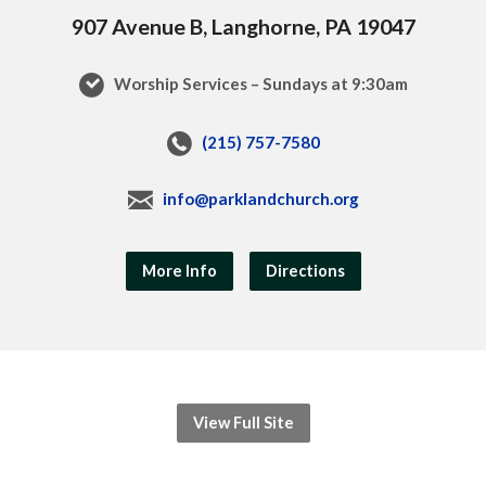
907 Avenue B, Langhorne, PA 19047
Worship Services – Sundays at 9:30am
(215) 757-7580
info@parklandchurch.org
More Info
Directions
View Full Site