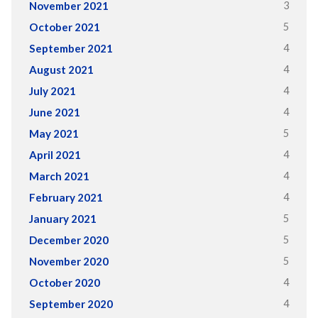
3
November 2021
5
October 2021
4
September 2021
4
August 2021
4
July 2021
4
June 2021
5
May 2021
4
April 2021
4
March 2021
4
February 2021
5
January 2021
5
December 2020
5
November 2020
4
October 2020
4
September 2020