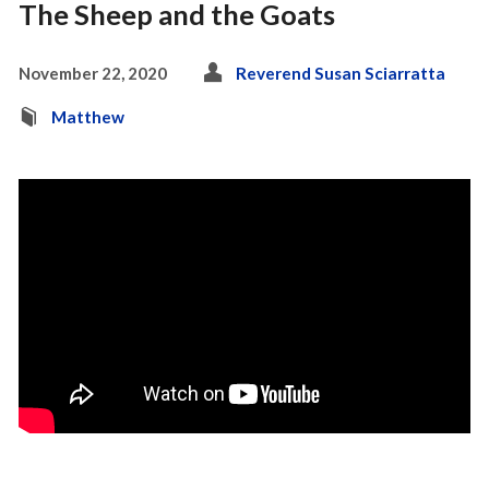
The Sheep and the Goats
November 22, 2020
Reverend Susan Sciarratta
Matthew