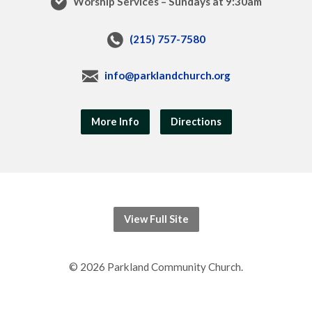
Worship Services – Sundays at 9:30am
(215) 757-7580
info@parklandchurch.org
More Info
Directions
View Full Site
© 2026 Parkland Community Church.