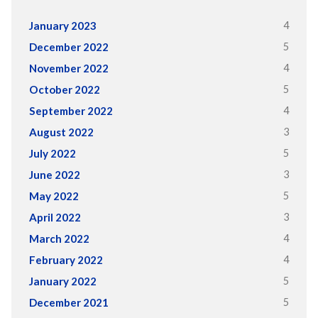
4
January 2023
5
December 2022
4
November 2022
5
October 2022
4
September 2022
3
August 2022
5
July 2022
3
June 2022
5
May 2022
3
April 2022
4
March 2022
4
February 2022
5
January 2022
5
December 2021