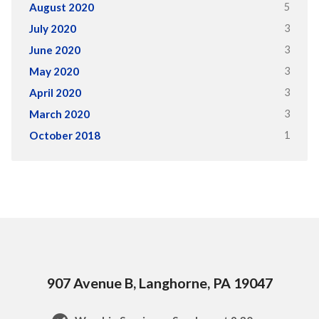
5
August 2020
3
July 2020
3
June 2020
3
May 2020
3
April 2020
3
March 2020
1
October 2018
907 Avenue B, Langhorne, PA 19047