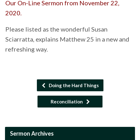
Our On-Line Sermon from November 22,
2020.
Please listed as the wonderful Susan
Sciarratta, explains Matthew 25 in a new and
refreshing way.
Doing the Hard Things
Reconciliation
Sermon Archives