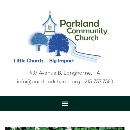
907 Avenue B, Langhorne, PA
info@parklandchurch.org – 215 757-7580