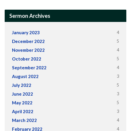
Sermon Archives
4
January 2023
5
December 2022
4
November 2022
5
October 2022
4
September 2022
3
August 2022
5
July 2022
3
June 2022
5
May 2022
3
April 2022
4
March 2022
4
February 2022