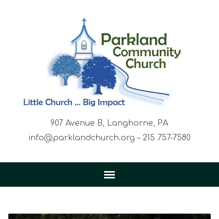
907 Avenue B, Langhorne, PA
info@parklandchurch.org – 215 757-7580