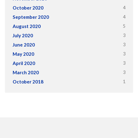
4
October 2020
4
September 2020
5
August 2020
3
July 2020
3
June 2020
3
May 2020
3
April 2020
3
March 2020
1
October 2018