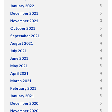
5
January 2022
5
December 2021
3
November 2021
5
October 2021
4
September 2021
4
August 2021
4
July 2021
4
June 2021
5
May 2021
4
April 2021
4
March 2021
4
February 2021
5
January 2021
5
December 2020
5
November 2020