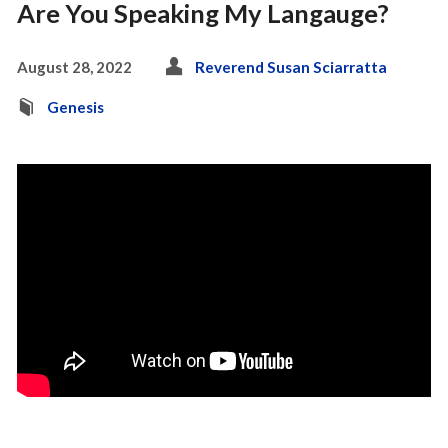
Are You Speaking My Langauge?
August 28, 2022
Reverend Susan Sciarratta
Genesis