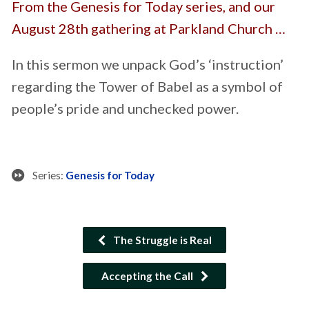
From the Genesis for Today series, and our
August 28th gathering at Parkland Church …
In this sermon we unpack God’s ‘instruction’
regarding the Tower of Babel as a symbol of
people’s pride and unchecked power.
Series:
Genesis for Today
The Struggle is Real
Accepting the Call