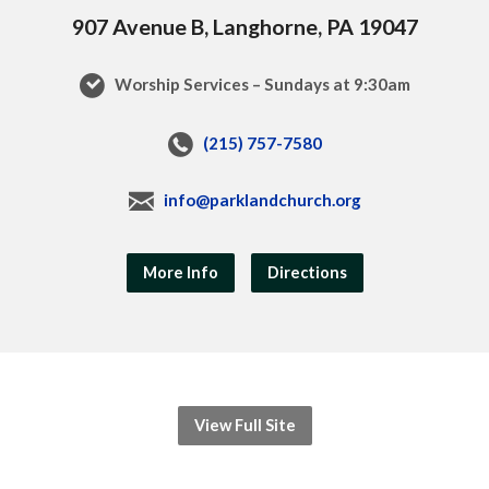
907 Avenue B, Langhorne, PA 19047
Worship Services – Sundays at 9:30am
(215) 757-7580
info@parklandchurch.org
More Info
Directions
View Full Site