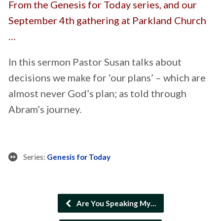
From the Genesis for Today series, and our
September 4th gathering at Parkland Church
…
In this sermon Pastor Susan talks about
decisions we make for ‘our plans’ – which are
almost never God’s plan; as told through
Abram’s journey.
Series:
Genesis for Today
Are You Speaking My…