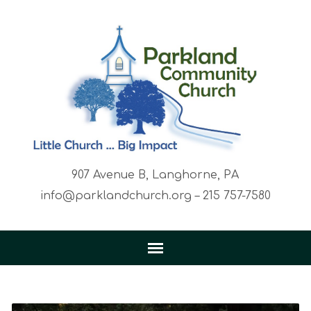
907 Avenue B, Langhorne, PA
info@parklandchurch.org – 215 757-7580