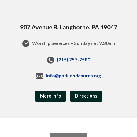
907 Avenue B, Langhorne, PA 19047
Worship Services – Sundays at 9:30am
(215) 757-7580
info@parklandchurch.org
More Info
Directions