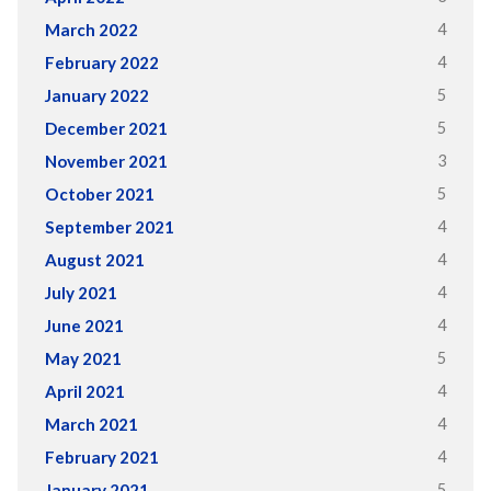
4
March 2022
4
February 2022
5
January 2022
5
December 2021
3
November 2021
5
October 2021
4
September 2021
4
August 2021
4
July 2021
4
June 2021
5
May 2021
4
April 2021
4
March 2021
4
February 2021
5
January 2021