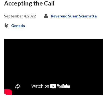
Accepting the Call
September 4, 2022
Reverend Susan Sciarratta
Genesis