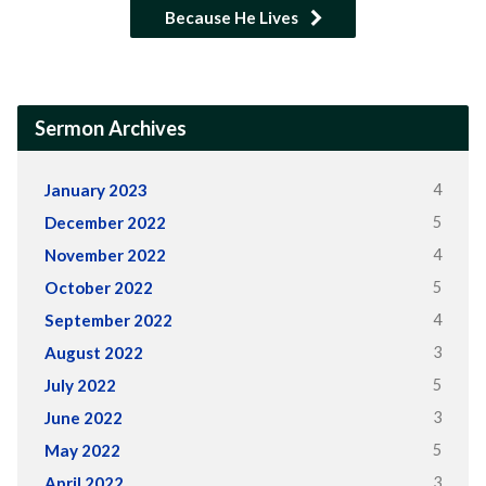
Because He Lives
Sermon Archives
4
January 2023
5
December 2022
4
November 2022
5
October 2022
4
September 2022
3
August 2022
5
July 2022
3
June 2022
5
May 2022
3
April 2022