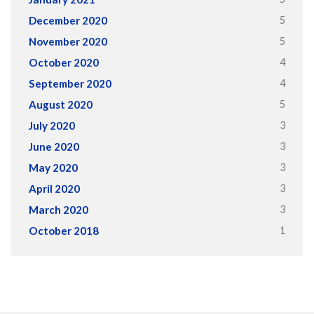
5
December 2020
5
November 2020
4
October 2020
4
September 2020
5
August 2020
3
July 2020
3
June 2020
3
May 2020
3
April 2020
3
March 2020
1
October 2018