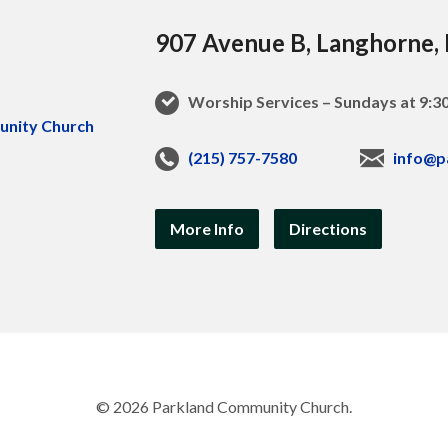
907 Avenue B, Langhorne,
Worship Services – Sundays at 9:
(215) 757-7580
info@p
More Info
Directions
© 2026 Parkland Community Church.