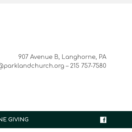
907 Avenue B, Langhorne, PA
@parklandchurch.org – 215 757-7580
NE GIVING