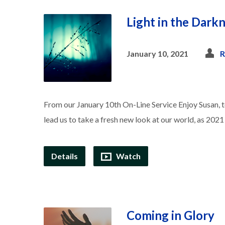
Light in the Dark
January 10, 2021
R
From our January 10th On-Line Service Enjoy Susan, te
lead us to take a fresh new look at our world, as 2021
Details
Watch
Coming in Glory