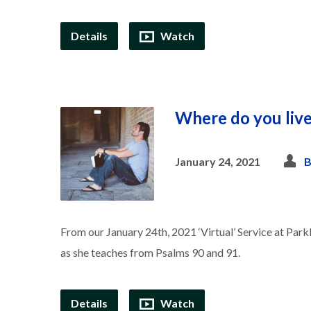
Details
Watch
Where do you liv
January 24, 2021
B
From our January 24th, 2021 ‘Virtual’ Service at Park
as she teaches from Psalms 90 and 91.
Details
Watch