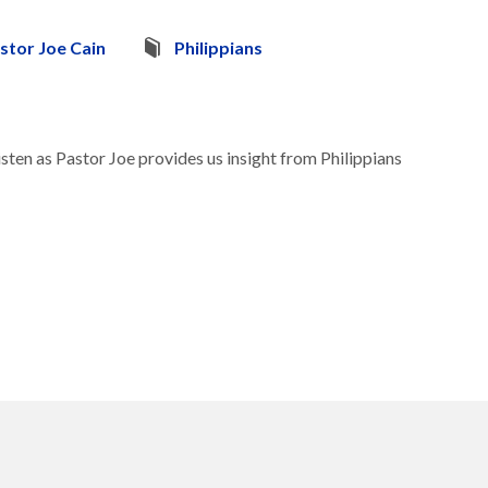
stor Joe Cain
Philippians
sten as Pastor Joe provides us insight from Philippians