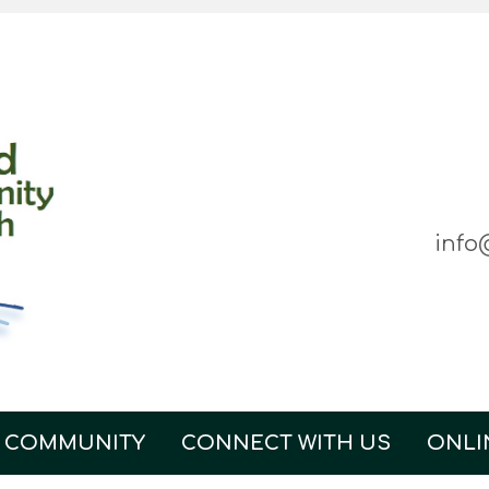
info
 COMMUNITY
CONNECT WITH US
ONLI