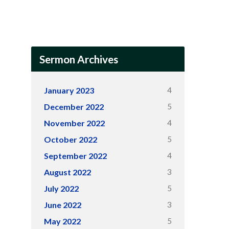
Sermon Archives
4
January 2023
5
December 2022
4
November 2022
5
October 2022
4
September 2022
3
August 2022
5
July 2022
3
June 2022
5
May 2022