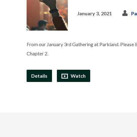
January 3, 2021
Pa
From our January 3rd Gathering at Parkland. Please li
Chapter 2.
Details
Watch