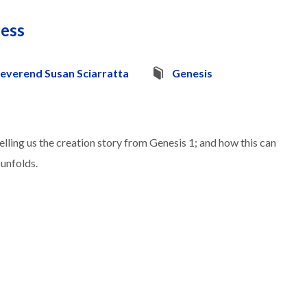
ness
everend Susan Sciarratta
Genesis
lling us the creation story from Genesis 1; and how this can
 unfolds.