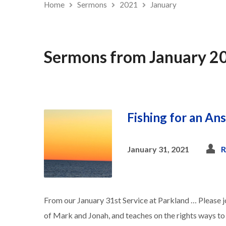
Home
Sermons
2021
January
Sermons from January 2
Fishing for an An
January 31, 2021
R
From our January 31st Service at Parkland … Please jo
of Mark and Jonah, and teaches on the rights ways t