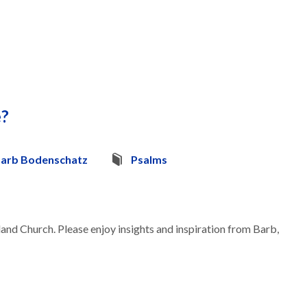
e?
arb Bodenschatz
Psalms
land Church. Please enjoy insights and inspiration from Barb,