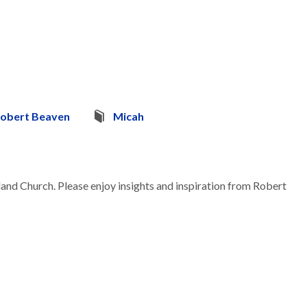
obert Beaven
Micah
land Church. Please enjoy insights and inspiration from Robert