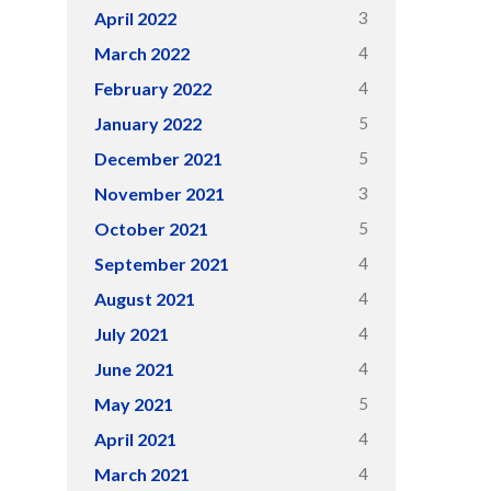
3
April 2022
4
March 2022
4
February 2022
5
January 2022
5
December 2021
3
November 2021
5
October 2021
4
September 2021
4
August 2021
4
July 2021
4
June 2021
5
May 2021
4
April 2021
4
March 2021