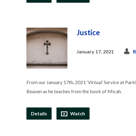
Justice
January 17, 2021
R
From our January 17th, 2021 ‘Virtual’ Service at Park
Beaven as he teaches from the book of Micah.
Details
Watch