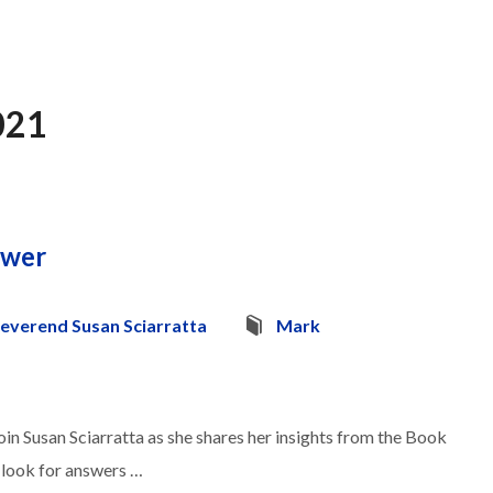
021
swer
everend Susan Sciarratta
Mark
in Susan Sciarratta as she shares her insights from the Book
o look for answers …