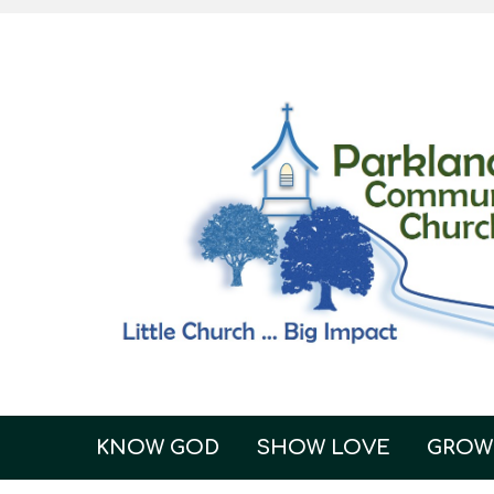
KNOW GOD
SHOW LOVE
GROW