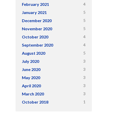
4
February 2021
5
January 2021
5
December 2020
5
November 2020
4
October 2020
4
September 2020
5
August 2020
3
July 2020
3
June 2020
3
May 2020
3
April 2020
3
March 2020
1
October 2018