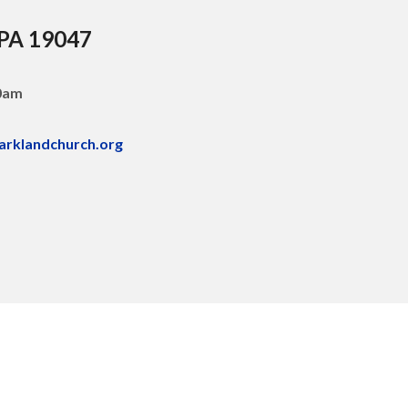
 PA 19047
30am
arklandchurch.org