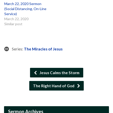
March 22, 2020 Sermon
(Social Distancing, On-Line
Service)
March 22, 2020
Similar post
Series:
The Miracles of Jesus
Jesus Calms the Storm
The Right Hand of God
Sermon Archives