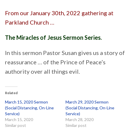
From our January 30th, 2022 gathering at
Parkland Church …
The Miracles of Jesus Sermon Series.
In this sermon Pastor Susan gives us a story of
reassurance … of the Prince of Peace’s
authority over all things evil.
Related
March 15, 2020 Sermon
March 29, 2020 Sermon
(Social Distancing, On-Line
(Social Distancing, On-Line
Service)
Service)
March 15, 2020
March 28, 2020
Similar post
Similar post