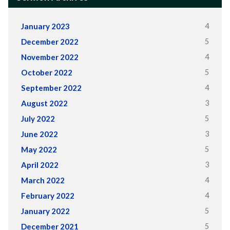
4
January 2023
5
December 2022
4
November 2022
5
October 2022
4
September 2022
3
August 2022
5
July 2022
3
June 2022
5
May 2022
3
April 2022
4
March 2022
4
February 2022
5
January 2022
5
December 2021