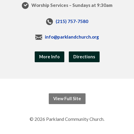
Worship Services – Sundays at 9:30am
(215) 757-7580
info@parklandchurch.org
More Info
Directions
View Full Site
© 2026 Parkland Community Church.