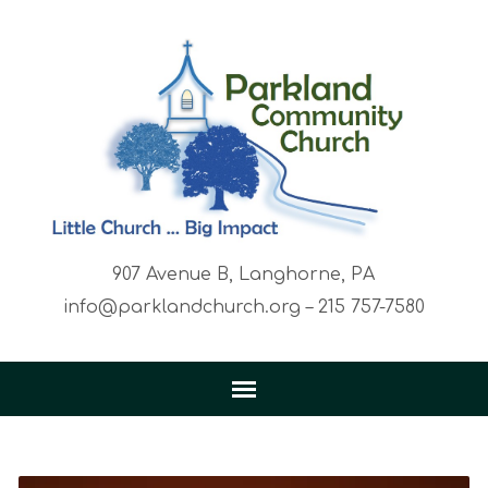
907 Avenue B, Langhorne, PA
info@parklandchurch.org – 215 757-7580