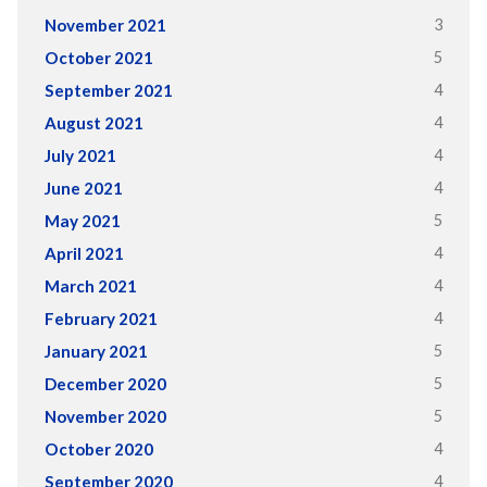
3
November 2021
5
October 2021
4
September 2021
4
August 2021
4
July 2021
4
June 2021
5
May 2021
4
April 2021
4
March 2021
4
February 2021
5
January 2021
5
December 2020
5
November 2020
4
October 2020
4
September 2020