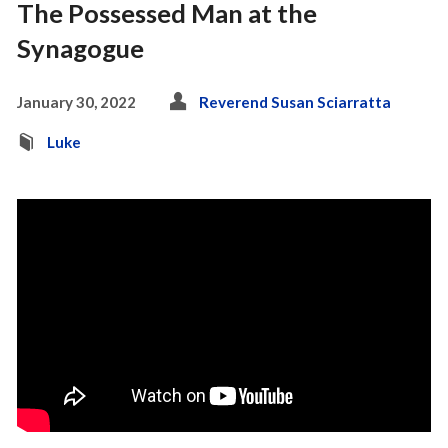
The Possessed Man at the
Synagogue
January 30, 2022
Reverend Susan Sciarratta
Luke