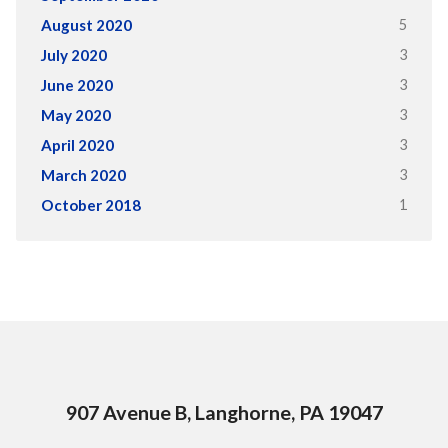
5
August 2020
3
July 2020
3
June 2020
3
May 2020
3
April 2020
3
March 2020
1
October 2018
907 Avenue B, Langhorne, PA 19047