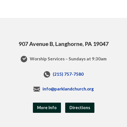
907 Avenue B, Langhorne, PA 19047
Worship Services – Sundays at 9:30am
(215) 757-7580
info@parklandchurch.org
More Info
Directions