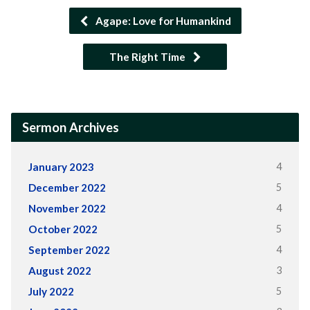
Agape: Love for Humankind
The Right Time
Sermon Archives
4
January 2023
5
December 2022
4
November 2022
5
October 2022
4
September 2022
3
August 2022
5
July 2022