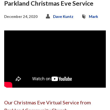
Parkland Christmas Eve Service
December 24, 2020
Dave Kuntz
Mark
Our Christmas Eve Virtual Service from