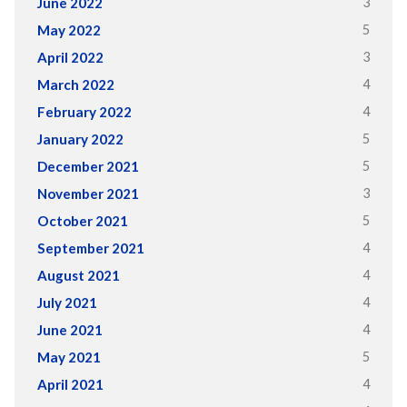
3
June 2022
5
May 2022
3
April 2022
4
March 2022
4
February 2022
5
January 2022
5
December 2021
3
November 2021
5
October 2021
4
September 2021
4
August 2021
4
July 2021
4
June 2021
5
May 2021
4
April 2021