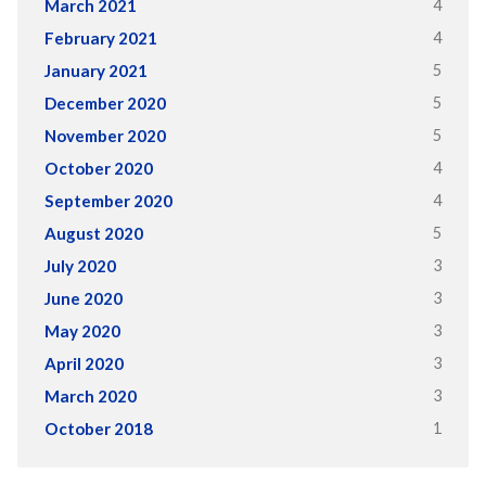
4
March 2021
4
February 2021
5
January 2021
5
December 2020
5
November 2020
4
October 2020
4
September 2020
5
August 2020
3
July 2020
3
June 2020
3
May 2020
3
April 2020
3
March 2020
1
October 2018