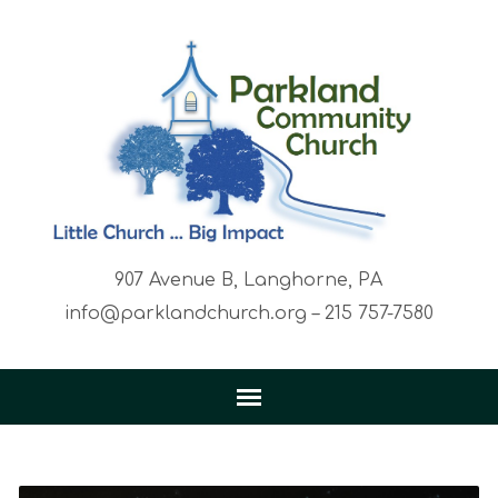
907 Avenue B, Langhorne, PA
info@parklandchurch.org – 215 757-7580