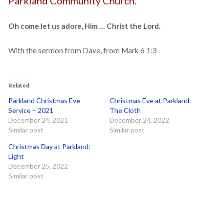
Parkland Community Church.
Oh come let us adore, Him … Christ the Lord.
With the sermon from Dave, from Mark 6 1:3
Related
Parkland Christmas Eve
Christmas Eve at Parkland:
Service – 2021
The Cloth
December 24, 2021
December 24, 2022
Similar post
Similar post
Christmas Day at Parkland:
Light
December 25, 2022
Similar post