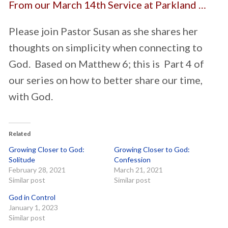
From our March 14th Service at Parkland …
Please join Pastor Susan as she shares her
thoughts on simplicity when connecting to
God. Based on Matthew 6; this is Part 4 of
our series on how to better share our time,
with God.
Related
Growing Closer to God:
Growing Closer to God:
Solitude
Confession
February 28, 2021
March 21, 2021
Similar post
Similar post
God in Control
January 1, 2023
Similar post