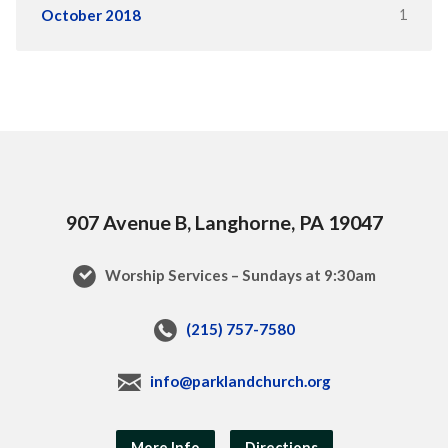
1
October 2018
907 Avenue B, Langhorne, PA 19047
Worship Services – Sundays at 9:30am
(215) 757-7580
info@parklandchurch.org
More Info
Directions