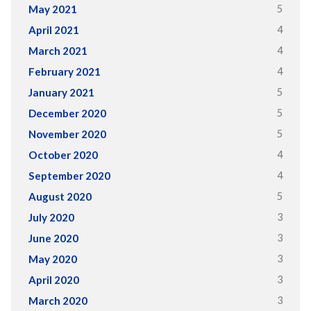
5
May 2021
4
April 2021
4
March 2021
4
February 2021
5
January 2021
5
December 2020
5
November 2020
4
October 2020
4
September 2020
5
August 2020
3
July 2020
3
June 2020
3
May 2020
3
April 2020
3
March 2020