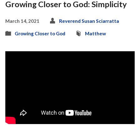
Growing Closer to God: Simplicity
March 14, 2021
Reverend Susan Sciarratta
Growing Closer to God
Matthew