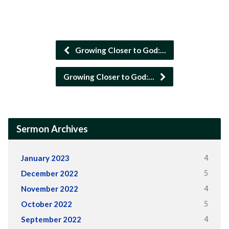
Growing Closer to God:…
Growing Closer to God:…
Sermon Archives
4
January 2023
5
December 2022
4
November 2022
5
October 2022
4
September 2022