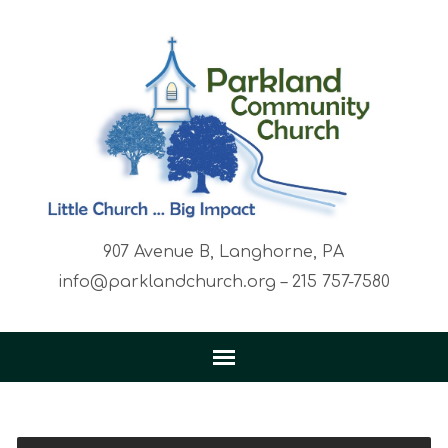
907 Avenue B, Langhorne, PA
info@parklandchurch.org – 215 757-7580