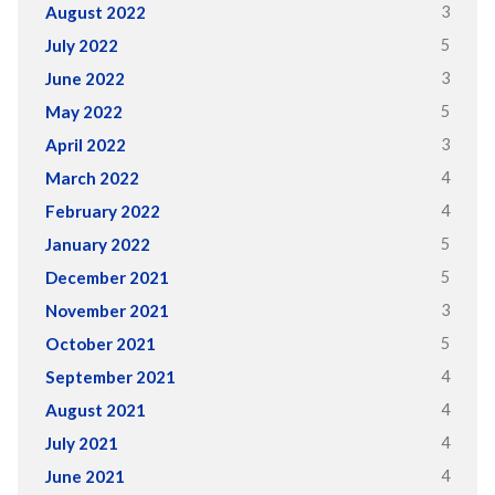
3
August 2022
5
July 2022
3
June 2022
5
May 2022
3
April 2022
4
March 2022
4
February 2022
5
January 2022
5
December 2021
3
November 2021
5
October 2021
4
September 2021
4
August 2021
4
July 2021
4
June 2021