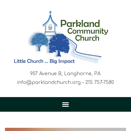
907 Avenue B, Langhorne, PA
info@parklandchurch.org – 215 757-7580