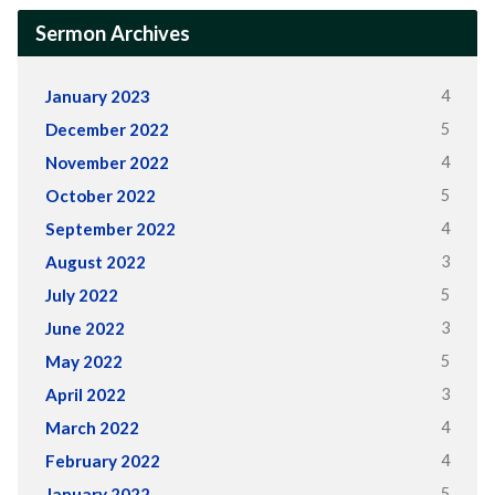
Sermon Archives
4
January 2023
5
December 2022
4
November 2022
5
October 2022
4
September 2022
3
August 2022
5
July 2022
3
June 2022
5
May 2022
3
April 2022
4
March 2022
4
February 2022
5
January 2022