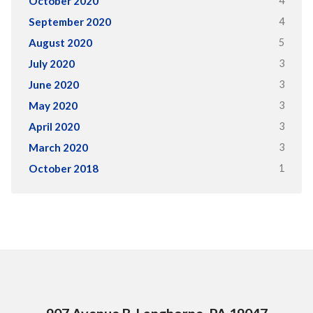
4
October 2020
4
September 2020
5
August 2020
3
July 2020
3
June 2020
3
May 2020
3
April 2020
3
March 2020
1
October 2018
907 Avenue B, Langhorne, PA 19047