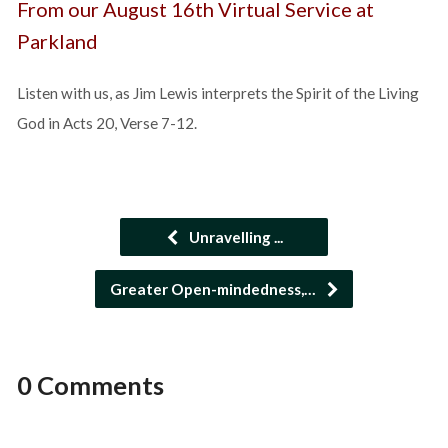
From our August 16th Virtual Service at
Parkland
Listen with us, as Jim Lewis interprets the Spirit of the Living
God in Acts 20, Verse 7-12.
Unravelling ...
Greater Open-mindedness,…
0 Comments