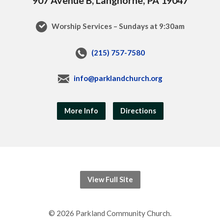
Worship Services – Sundays at 9:30am
(215) 757-7580
info@parklandchurch.org
More Info
Directions
View Full Site
© 2026 Parkland Community Church.