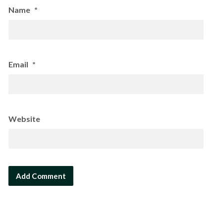
Name
*
Email
*
Website