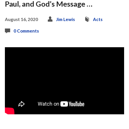
Paul, and God’s Message …
August 16, 2020
Jim Lewis
Acts
0 Comments