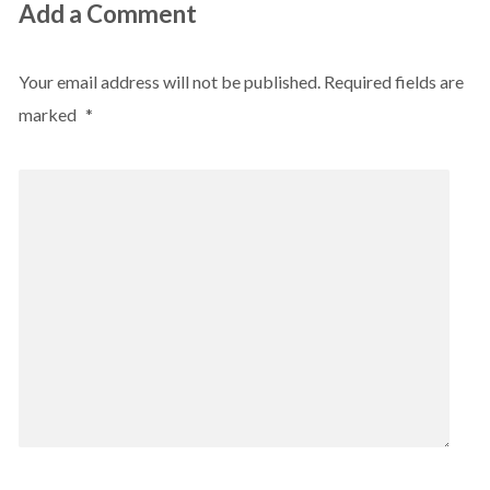
Add a Comment
Your email address will not be published.
Required fields are
marked
*