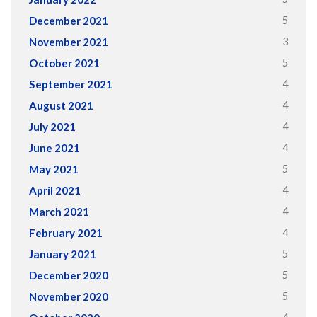
5
December 2021
3
November 2021
5
October 2021
4
September 2021
4
August 2021
4
July 2021
4
June 2021
5
May 2021
4
April 2021
4
March 2021
4
February 2021
5
January 2021
5
December 2020
5
November 2020