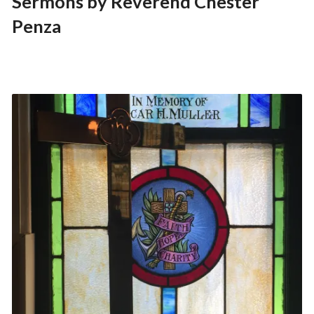
Sermons by Reverend Chester
Penza