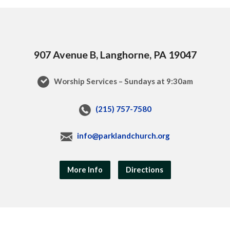
907 Avenue B, Langhorne, PA 19047
Worship Services – Sundays at 9:30am
(215) 757-7580
info@parklandchurch.org
More Info
Directions