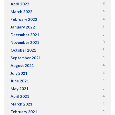
3
April 2022
4
March 2022
4
February 2022
5
January 2022
5
December 2021
3
November 2021
5
October 2021
4
September 2021
4
August 2021
4
July 2021
4
June 2021
5
May 2021
4
April 2021
4
March 2021
4
February 2021