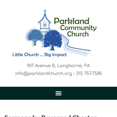
907 Avenue B, Langhorne, PA
info@parklandchurch.org – 215 757-7580