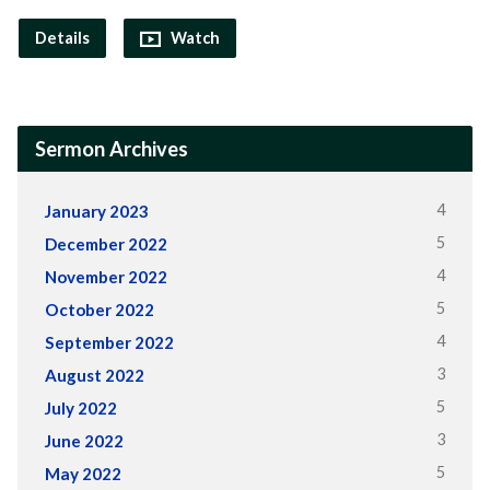
Details
Watch
Sermon Archives
4
January 2023
5
December 2022
4
November 2022
5
October 2022
4
September 2022
3
August 2022
5
July 2022
3
June 2022
5
May 2022