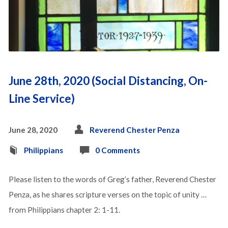
June 28th, 2020 (Social Distancing, On-
Line Service)
June 28, 2020
Reverend Chester Penza
Philippians
0 Comments
Please listen to the words of Greg’s father, Reverend Chester
Penza, as he shares scripture verses on the topic of unity …
from Philippians chapter 2: 1-11.