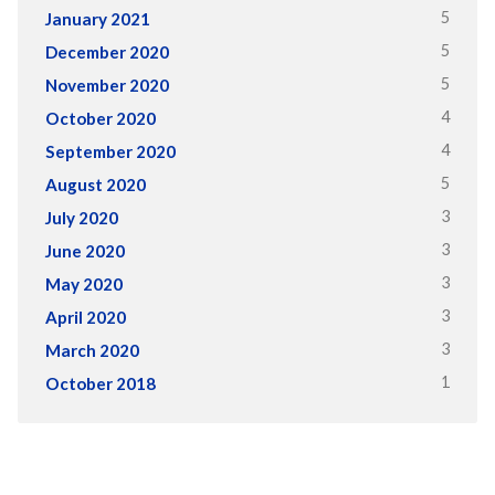
5
January 2021
5
December 2020
5
November 2020
4
October 2020
4
September 2020
5
August 2020
3
July 2020
3
June 2020
3
May 2020
3
April 2020
3
March 2020
1
October 2018