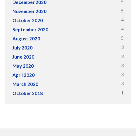
5
December 2020
5
November 2020
4
October 2020
4
September 2020
5
August 2020
3
July 2020
3
June 2020
3
May 2020
3
April 2020
3
March 2020
1
October 2018