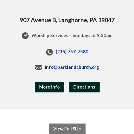
907 Avenue B, Langhorne, PA 19047
Worship Services – Sundays at 9:30am
(215) 757-7580
info@parklandchurch.org
More Info
Directions
View Full Site