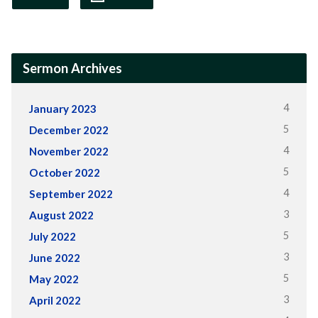
Sermon Archives
4
January 2023
5
December 2022
4
November 2022
5
October 2022
4
September 2022
3
August 2022
5
July 2022
3
June 2022
5
May 2022
3
April 2022