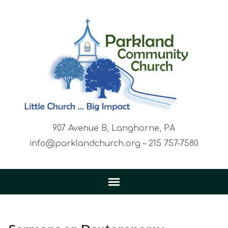
907 Avenue B, Langhorne, PA
info@parklandchurch.org – 215 757-7580