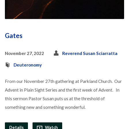
Gates
November 27, 2022
Reverend Susan Sciarratta
Deuteronomy
From our November 27th gathering at Parkland Church. Our
Advent in Plain Sight Series and the first week of Advent. In
this sermon Pastor Susan puts us at the threshold of
something new and something wonderful.
Details
Watch