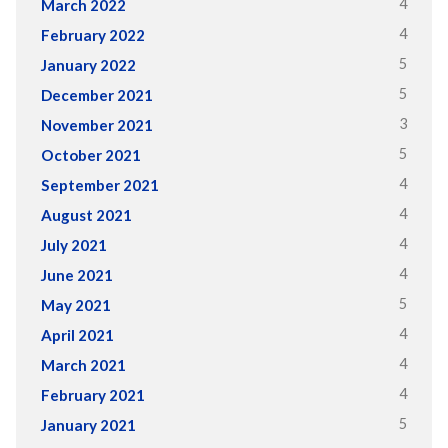
4
March 2022
4
February 2022
5
January 2022
5
December 2021
3
November 2021
5
October 2021
4
September 2021
4
August 2021
4
July 2021
4
June 2021
5
May 2021
4
April 2021
4
March 2021
4
February 2021
5
January 2021