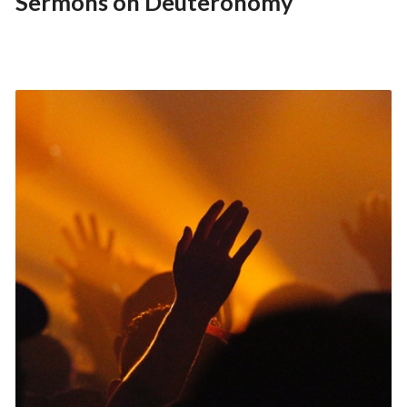
Sermons on Deuteronomy