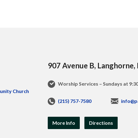
907 Avenue B, Langhorne,
Worship Services – Sundays at 9:
(215) 757-7580
info@p
More Info
Directions