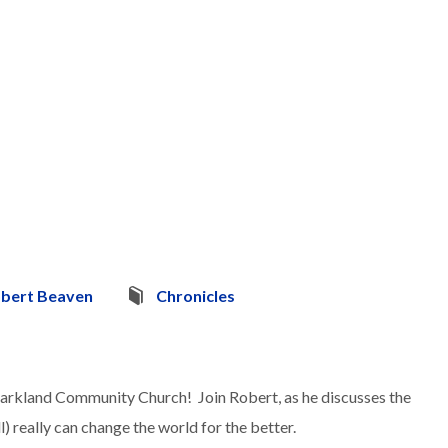
bert Beaven
Chronicles
Parkland Community Church! Join Robert, as he discusses the
ll) really can change the world for the better.