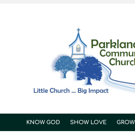
KNOW GOD
SHOW LOVE
GROW