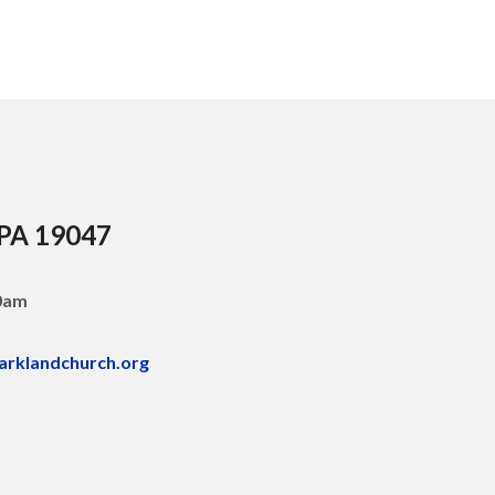
 PA 19047
30am
arklandchurch.org