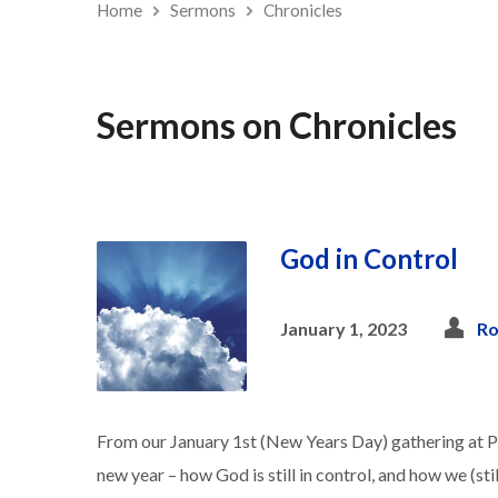
Home
Sermons
Chronicles
Sermons on Chronicles
God in Control
January 1, 2023
Ro
From our January 1st (New Years Day) gathering at 
new year – how God is still in control, and how we (sti