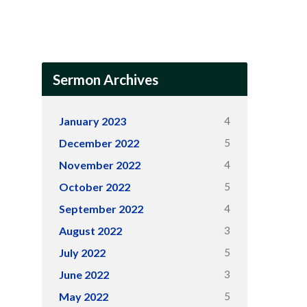
Sermon Archives
4
January 2023
5
December 2022
4
November 2022
5
October 2022
4
September 2022
3
August 2022
5
July 2022
3
June 2022
5
May 2022