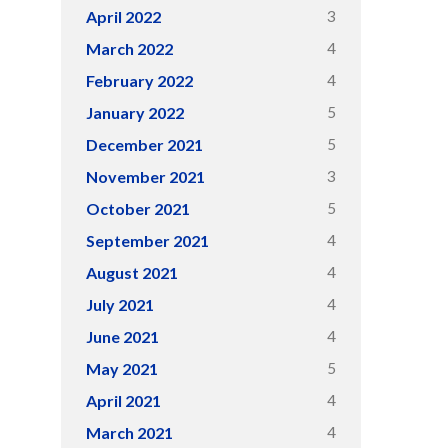
3
April 2022
4
March 2022
4
February 2022
5
January 2022
5
December 2021
3
November 2021
5
October 2021
4
September 2021
4
August 2021
4
July 2021
4
June 2021
5
May 2021
4
April 2021
4
March 2021