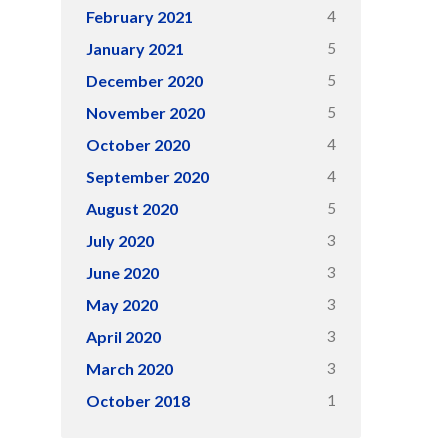
4
February 2021
5
January 2021
5
December 2020
5
November 2020
4
October 2020
4
September 2020
5
August 2020
3
July 2020
3
June 2020
3
May 2020
3
April 2020
3
March 2020
1
October 2018