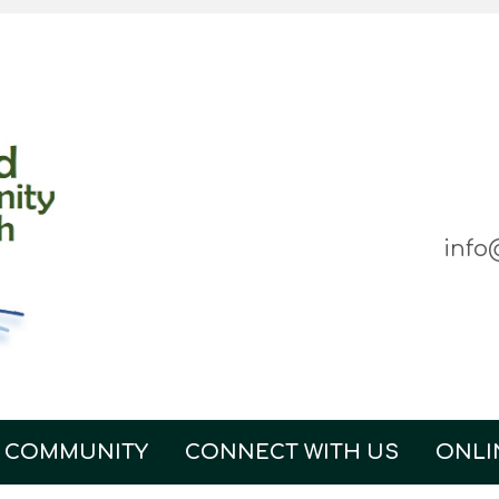
info
 COMMUNITY
CONNECT WITH US
ONLI