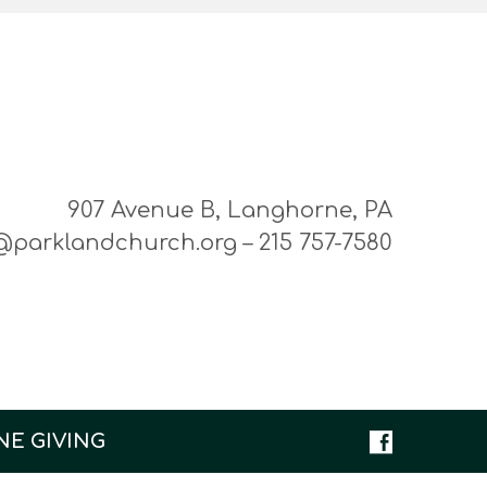
907 Avenue B, Langhorne, PA
@parklandchurch.org – 215 757-7580
NE GIVING