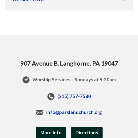
907 Avenue B, Langhorne, PA 19047
Worship Services – Sundays at 9:30am
(215) 757-7580
info@parklandchurch.org
More Info
Directions