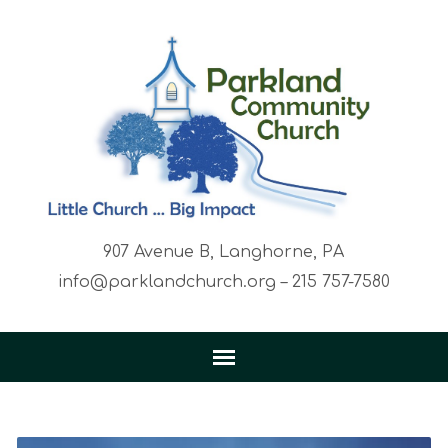
907 Avenue B, Langhorne, PA
info@parklandchurch.org – 215 757-7580