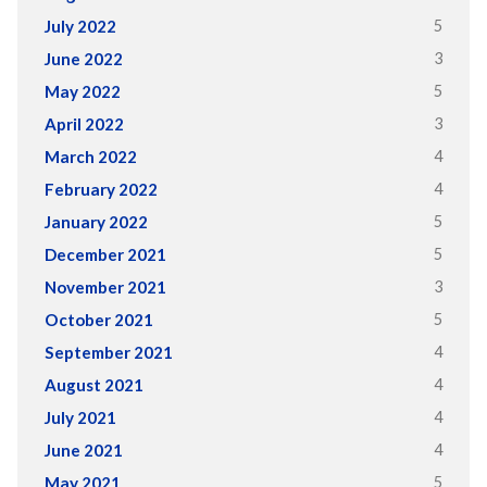
5
July 2022
3
June 2022
5
May 2022
3
April 2022
4
March 2022
4
February 2022
5
January 2022
5
December 2021
3
November 2021
5
October 2021
4
September 2021
4
August 2021
4
July 2021
4
June 2021
5
May 2021