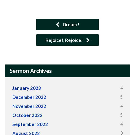
Dream !
Rejoice!, Rejoice!
Sermon Archives
4
January 2023
5
December 2022
4
November 2022
5
October 2022
4
September 2022
3
August 2022