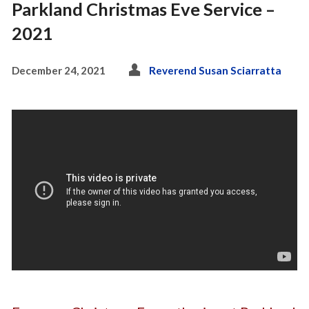
Parkland Christmas Eve Service –
2021
December 24, 2021
Reverend Susan Sciarratta