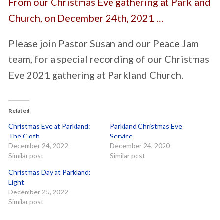
From our Christmas Eve gathering at Parkland
Church, on December 24th, 2021 …
Please join Pastor Susan and our Peace Jam
team, for a special recording of our Christmas
Eve 2021 gathering at Parkland Church.
Related
Christmas Eve at Parkland:
Parkland Christmas Eve
The Cloth
Service
December 24, 2022
December 24, 2020
Similar post
Similar post
Christmas Day at Parkland:
Light
December 25, 2022
Similar post