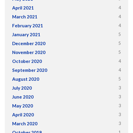
4
April 2021
4
March 2021
4
February 2021
5
January 2021
5
December 2020
5
November 2020
4
October 2020
4
September 2020
5
August 2020
3
July 2020
3
June 2020
3
May 2020
3
April 2020
3
March 2020
1
October 2018