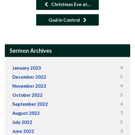
Christmas Eve at…
God in Control
Sermon Archives
4
January 2023
5
December 2022
4
November 2022
5
October 2022
4
September 2022
3
August 2022
5
July 2022
3
June 2022