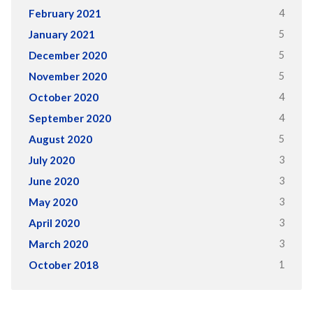
4
February 2021
5
January 2021
5
December 2020
5
November 2020
4
October 2020
4
September 2020
5
August 2020
3
July 2020
3
June 2020
3
May 2020
3
April 2020
3
March 2020
1
October 2018