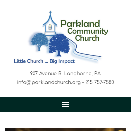
907 Avenue B, Langhorne, PA
info@parklandchurch.org – 215 757-7580