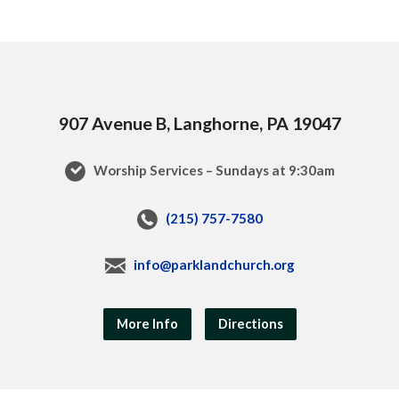
907 Avenue B, Langhorne, PA 19047
Worship Services – Sundays at 9:30am
(215) 757-7580
info@parklandchurch.org
More Info
Directions