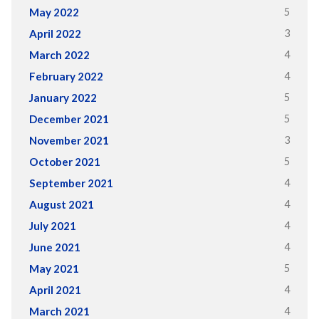
5
May 2022
3
April 2022
4
March 2022
4
February 2022
5
January 2022
5
December 2021
3
November 2021
5
October 2021
4
September 2021
4
August 2021
4
July 2021
4
June 2021
5
May 2021
4
April 2021
4
March 2021