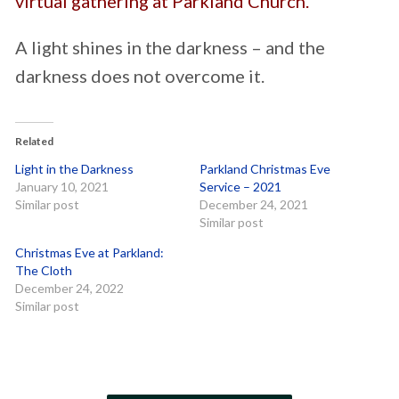
virtual gathering at Parkland Church.
A light shines in the darkness – and the
darkness does not overcome it.
Related
Light in the Darkness
Parkland Christmas Eve
January 10, 2021
Service – 2021
Similar post
December 24, 2021
Similar post
Christmas Eve at Parkland:
The Cloth
December 24, 2022
Similar post