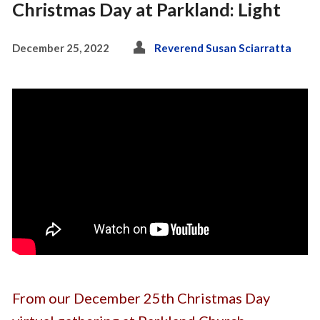
Christmas Day at Parkland: Light
December 25, 2022
Reverend Susan Sciarratta
From our December 25th Christmas Day