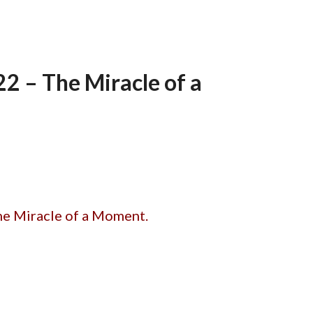
 – The Miracle of a
he Miracle of a Moment.