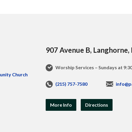
907 Avenue B, Langhorne,
Worship Services – Sundays at 9:
(215) 757-7580
info@p
More Info
Directions