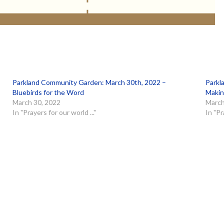
Parkland Community Garden: March 30th, 2022 –
Parkl
Bluebirds for the Word
Makin
March 30, 2022
March
In "Prayers for our world ..."
In "Pr