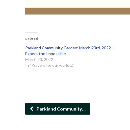
Related
Parkland Community Garden: March 23rd, 2022 –
Expect the Impossible
March 23, 2022
In "Prayers for our world ..."
Parkland Community…