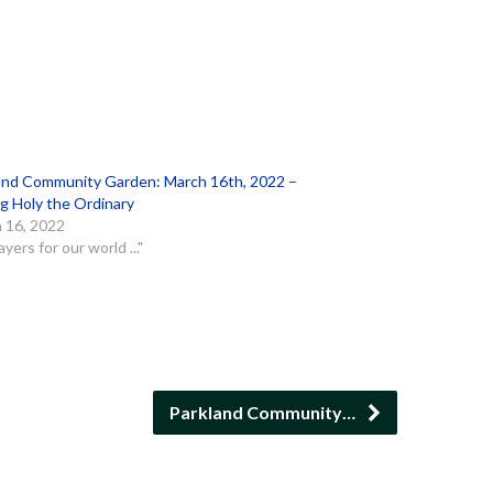
and Community Garden: March 16th, 2022 –
g Holy the Ordinary
 16, 2022
ayers for our world ..."
Parkland Community…