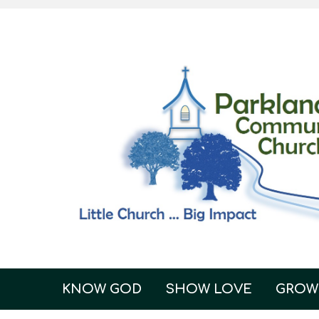
KNOW GOD
SHOW LOVE
GROW