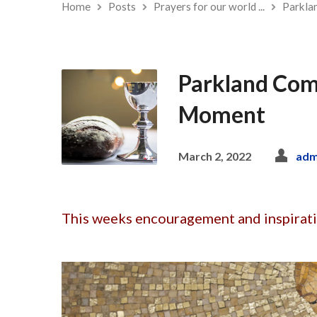
Home
Posts
Prayers for our world ...
Parkla
Parkland Com
Moment
March 2, 2022
adm
This weeks encouragement and inspirat