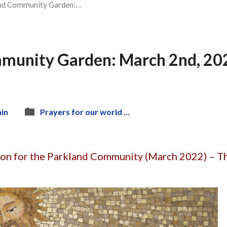
nd Community Garden:…
munity Garden: March 2nd, 2022
in
Prayers for our world ...
ion for the Parkland Community (March 2022) – T