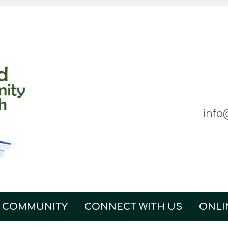
info
 COMMUNITY
CONNECT WITH US
ONLI