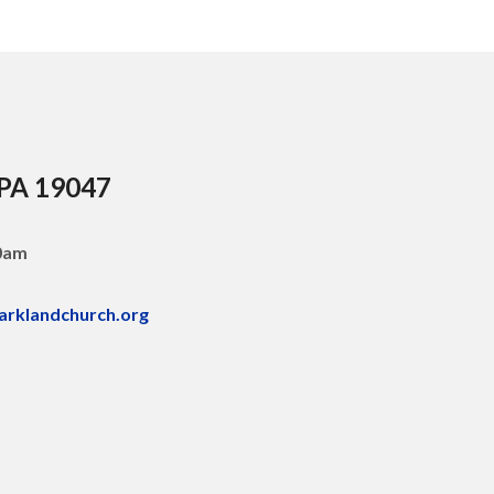
 PA 19047
30am
arklandchurch.org