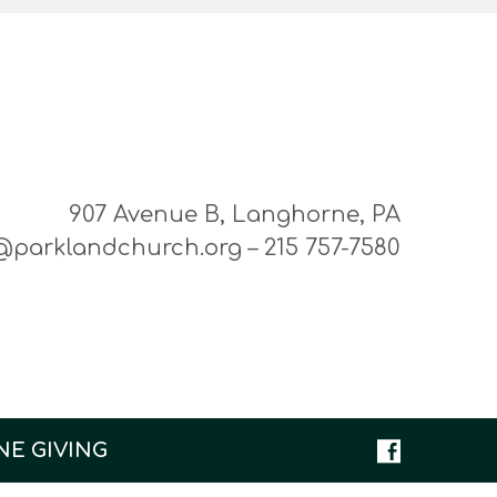
907 Avenue B, Langhorne, PA
@parklandchurch.org – 215 757-7580
NE GIVING