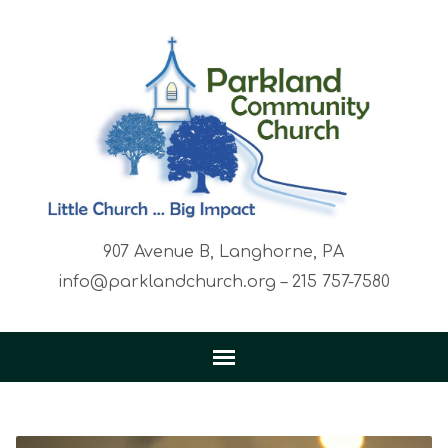
907 Avenue B, Langhorne, PA
info@parklandchurch.org – 215 757-7580