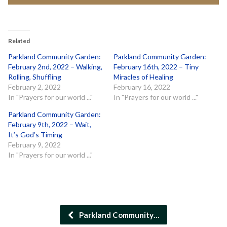
Related
Parkland Community Garden:
Parkland Community Garden:
February 2nd, 2022 – Walking,
February 16th, 2022 – Tiny
Rolling, Shuffling
Miracles of Healing
February 2, 2022
February 16, 2022
In "Prayers for our world ..."
In "Prayers for our world ..."
Parkland Community Garden:
February 9th, 2022 – Wait,
It’s God’s Timing
February 9, 2022
In "Prayers for our world ..."
Parkland Community…