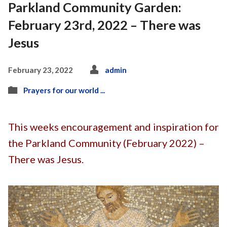
Parkland Community Garden:
February 23rd, 2022 – There was
Jesus
February 23, 2022
admin
Prayers for our world ...
This weeks encouragement and inspiration for
the Parkland Community (February 2022) –
There was Jesus.