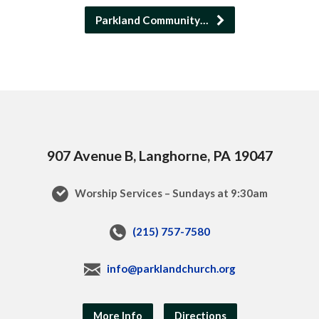
Parkland Community…
907 Avenue B, Langhorne, PA 19047
Worship Services – Sundays at 9:30am
(215) 757-7580
info@parklandchurch.org
More Info
Directions