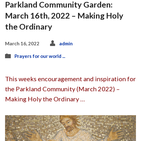
Parkland Community Garden:
March 16th, 2022 – Making Holy
the Ordinary
March 16, 2022
admin
Prayers for our world ...
This weeks encouragement and inspiration for
the Parkland Community (March 2022) –
Making Holy the Ordinary …