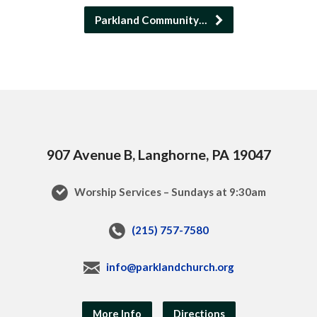
Parkland Community…
907 Avenue B, Langhorne, PA 19047
Worship Services – Sundays at 9:30am
(215) 757-7580
info@parklandchurch.org
More Info
Directions