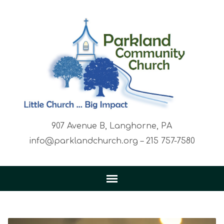
907 Avenue B, Langhorne, PA
info@parklandchurch.org – 215 757-7580