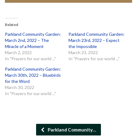
Related
Parkland Community Garden:
Parkland Community Garden:
March 2nd, 2022 – The
March 23rd, 2022 – Expect
Miracle of a Moment
the Impossible
March 2, 2022
March 23, 2022
In "Prayers for our world ..."
In "Prayers for our world ..."
Parkland Community Garden:
March 30th, 2022 – Bluebirds
for the Word
March 30, 2022
In "Prayers for our world ..."
Parkland Community…