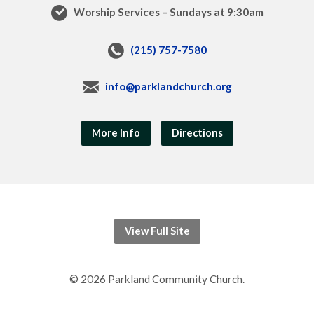
Worship Services – Sundays at 9:30am
(215) 757-7580
info@parklandchurch.org
More Info
Directions
View Full Site
© 2026 Parkland Community Church.