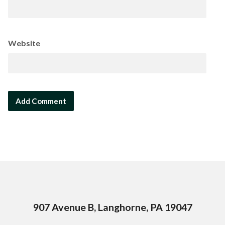
Website
907 Avenue B, Langhorne, PA 19047