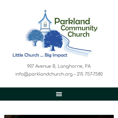
907 Avenue B, Langhorne, PA
info@parklandchurch.org – 215 757-7580