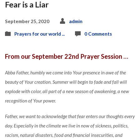
Fear is a Liar
September 25, 2020
admin
Prayers for our world ...
0 Comments
From our September 22nd Prayer Session …
Abba Father, humbly we come into Your presence in awe of the
beauty of Your creation. Summer will begin to fade and fall will
explode with color, all part of a new season of awakening, a new
recognition of Your power.
Father, we want to acknowledge that fear enters our thoughts every
day. Especially in the climate we live in now of sickness, politics,
racism, natural disasters, food and financial insecurities, and