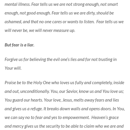
mental illness. Fear tells us we are not strong enough, not smart
enough, not good enough. Fear tells us we are dirty, should be
ashamed, and that no one cares or wants to listen. Fear tells us we
will never be, we will never measure up.
But fear is a liar.
Forgive us for believing the evil one’s lies and for not trusting in
Your will.
Praise be to the Holy One who loves us fully and completely, inside
and out, unconditionally. You, our Savior, know us and You love us;
You guard our hearts. Your love, Jesus, melts away fears and lies
and gives us a refuge. It breaks down walls and opens doors. In You,
we can say no to fear and yes to empowerment. Heaven’s grace
and mercy gives us the security to be able to claim who we are and