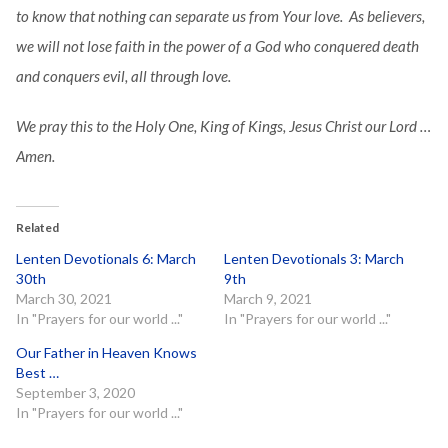
to know that nothing can separate us from Your love. As believers,
we will not lose faith in the power of a God who conquered death
and conquers evil, all through love.
We pray this to the Holy One, King of Kings, Jesus Christ our Lord …
Amen.
Related
Lenten Devotionals 6: March
Lenten Devotionals 3: March
30th
9th
March 30, 2021
March 9, 2021
In "Prayers for our world ..."
In "Prayers for our world ..."
Our Father in Heaven Knows
Best …
September 3, 2020
In "Prayers for our world ..."