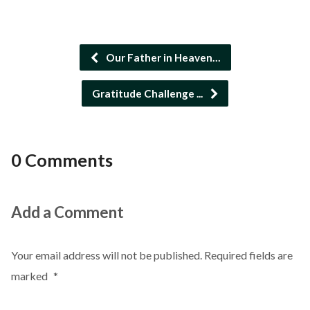
Our Father in Heaven…
Gratitude Challenge ...
0 Comments
Add a Comment
Your email address will not be published.
Required fields are
marked
*