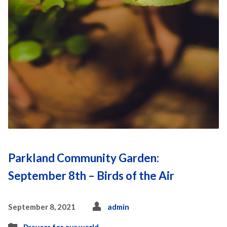
Parkland Community Garden:
September 8th – Birds of the Air
September 8, 2021
admin