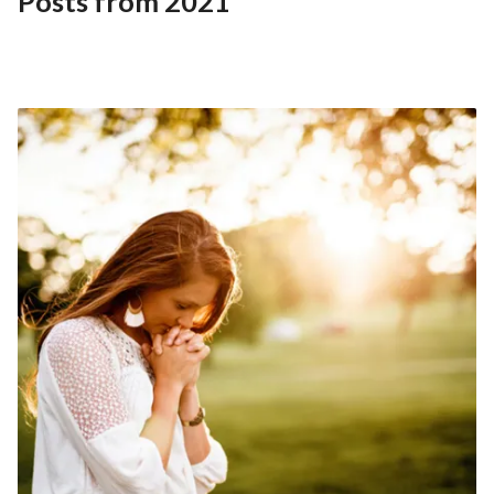
Posts from 2021