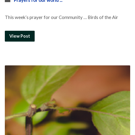
Prayers for our world ...
This week’s prayer for our Community … Birds of the Air
View Post