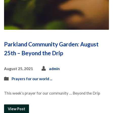
Parkland Community Garden: August
25th – Beyond the Drip
August 25, 2021
admin
Prayers for our world ...
This week’s prayer for our community … Beyond the Drip
View Post