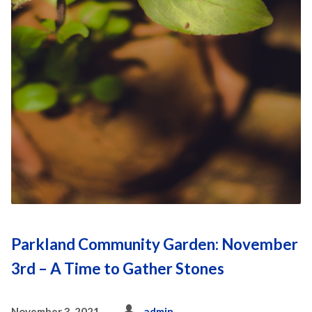
Parkland Community Garden: November
3rd – A Time to Gather Stones
November 3, 2021
admin