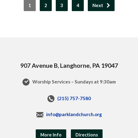
1
2
3
4
Next
907 Avenue B, Langhorne, PA 19047
Worship Services – Sundays at 9:30am
(215) 757-7580
info@parklandchurch.org
More Info
Directions