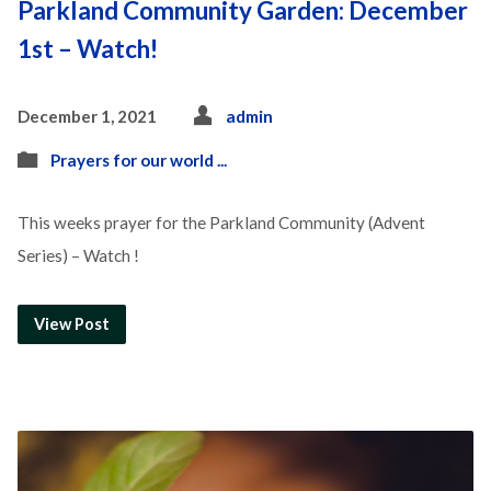
Parkland Community Garden: December
1st – Watch!
December 1, 2021
admin
Prayers for our world ...
This weeks prayer for the Parkland Community (Advent
Series) – Watch !
View Post