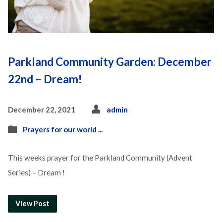
Parkland Community Garden: December
22nd – Dream!
December 22, 2021
admin
Prayers for our world ...
This weeks prayer for the Parkland Community (Advent
Series) – Dream !
View Post