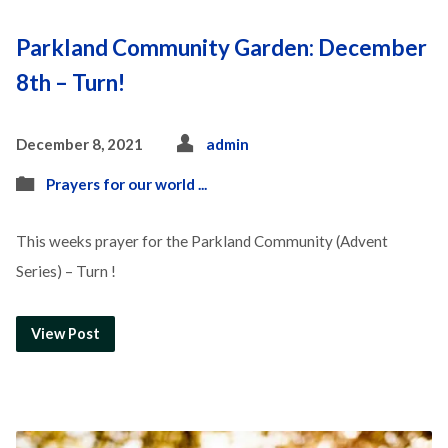
Parkland Community Garden: December
8th – Turn!
December 8, 2021
admin
Prayers for our world ...
This weeks prayer for the Parkland Community (Advent
Series) – Turn !
View Post