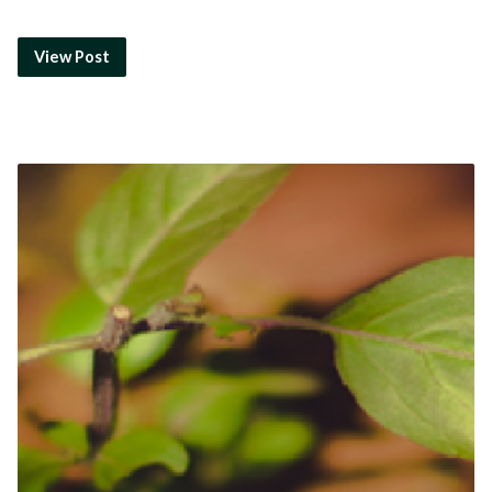
View Post