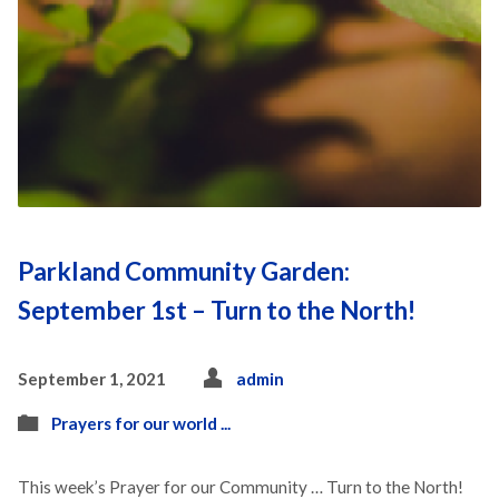
Parkland Community Garden:
September 1st – Turn to the North!
September 1, 2021
admin
Prayers for our world ...
This week’s Prayer for our Community … Turn to the North!