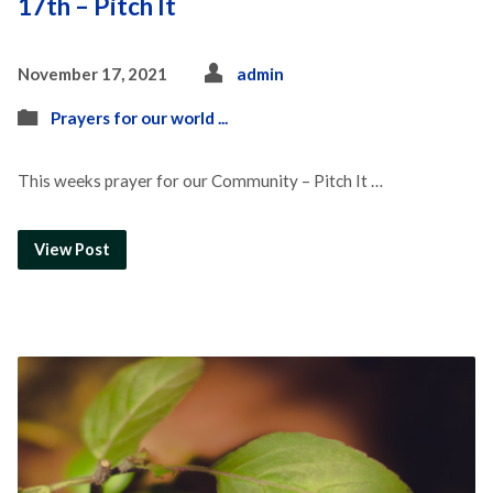
17th – Pitch It
November 17, 2021
admin
Prayers for our world ...
This weeks prayer for our Community – Pitch It …
View Post