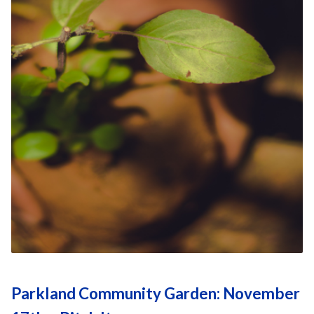
Parkland Community Garden: November