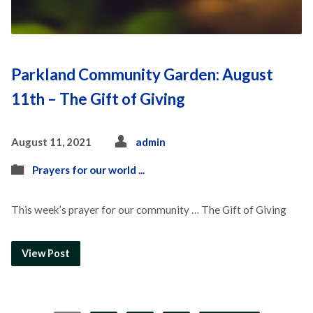
Parkland Community Garden: August
11th – The Gift of Giving
August 11, 2021
admin
Prayers for our world ...
This week’s prayer for our community … The Gift of Giving
View Post