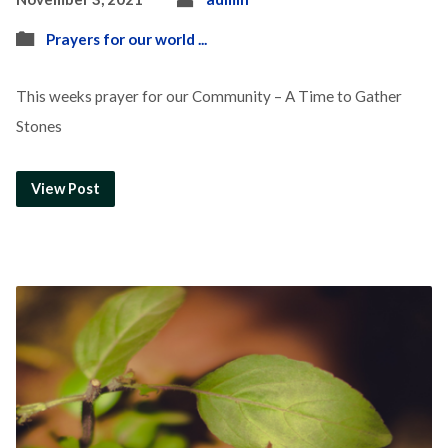
Prayers for our world ...
This weeks prayer for our Community – A Time to Gather
Stones
View Post