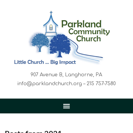
907 Avenue B, Langhorne, PA
info@parklandchurch.org – 215 757-7580