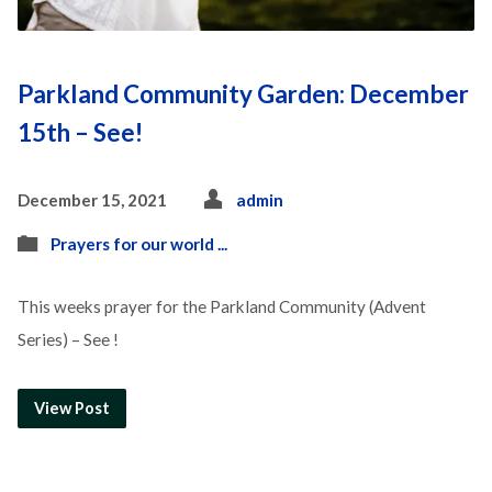
Parkland Community Garden: December
15th – See!
December 15, 2021
admin
Prayers for our world ...
This weeks prayer for the Parkland Community (Advent
Series) – See !
View Post