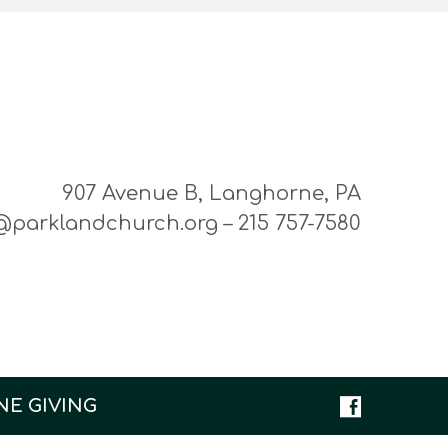
907 Avenue B, Langhorne, PA
@parklandchurch.org – 215 757-7580
NE GIVING