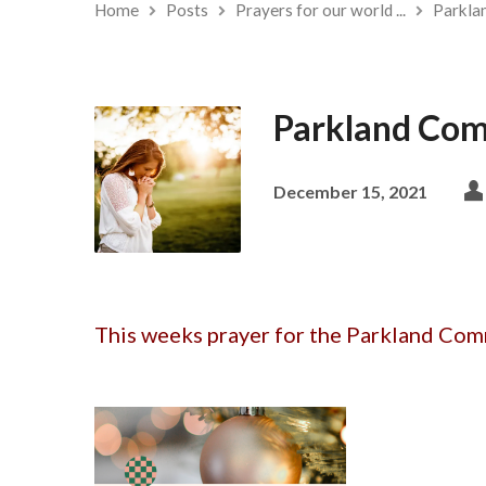
Home
Posts
Prayers for our world ...
Parkla
Parkland Com
December 15, 2021
This weeks prayer for the Parkland Comm