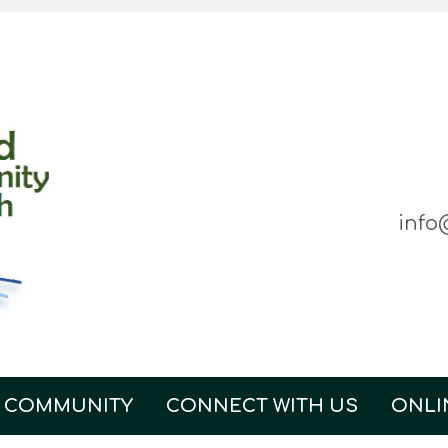
info
 COMMUNITY
CONNECT WITH US
ONLI