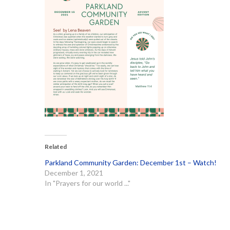
Related
Parkland Community Garden: December 1st – Watch!
December 1, 2021
In "Prayers for our world ..."