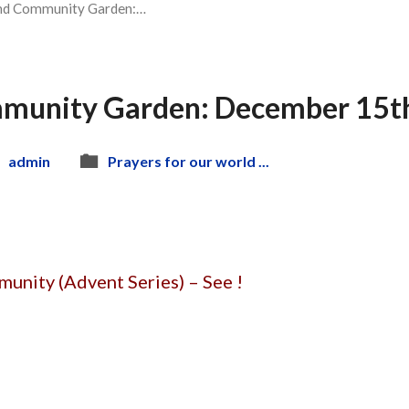
nd Community Garden:…
munity Garden: December 15th
admin
Prayers for our world ...
unity (Advent Series) – See !