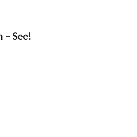
 – See!