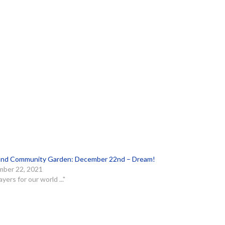
and Community Garden: December 22nd – Dream!
ber 22, 2021
ayers for our world ..."