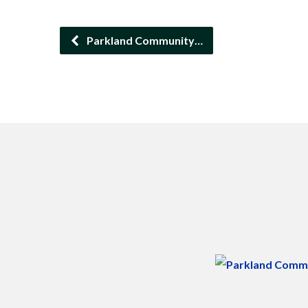
Parkland Community…