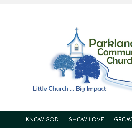
KNOW GOD
SHOW LOVE
GROW