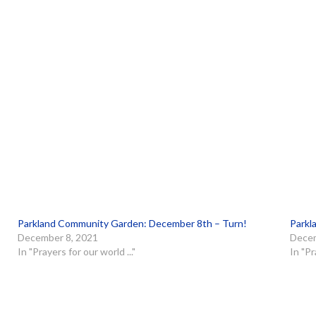
Parkland Community Garden: December 8th – Turn!
Parkl
December 8, 2021
Decem
In "Prayers for our world ..."
In "Pr