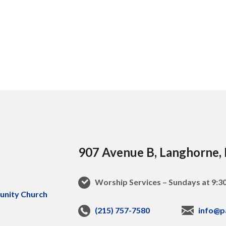
907 Avenue B, Langhorne,
Worship Services – Sundays at 9:
(215) 757-7580
info@p