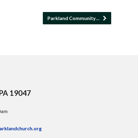
Parkland Community…
 PA 19047
30am
arklandchurch.org