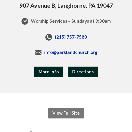
907 Avenue B, Langhorne, PA 19047
Worship Services – Sundays at 9:30am
(215) 757-7580
info@parklandchurch.org
More Info
Directions
View Full Site