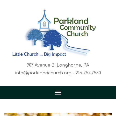
907 Avenue B, Langhorne, PA
info@parklandchurch.org – 215 757-7580