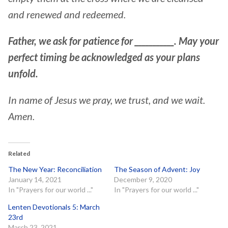
and renewed and redeemed.
Father, we ask for patience for ___________. May your
perfect timing be acknowledged as your plans
unfold.
In name of Jesus we pray, we trust, and we wait.
Amen.
Related
The New Year: Reconciliation
The Season of Advent: Joy
January 14, 2021
December 9, 2020
In "Prayers for our world ..."
In "Prayers for our world ..."
Lenten Devotionals 5: March
23rd
March 23, 2021