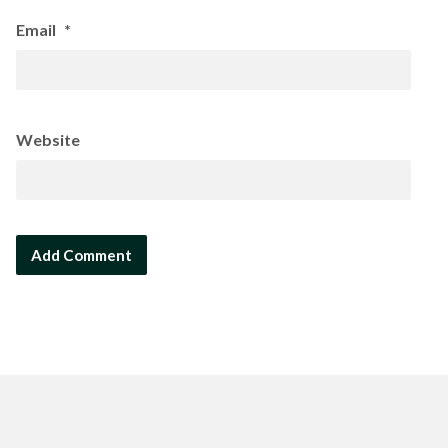
Email
*
Website