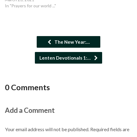
In "Prayers for our world ..."
The New Year:…
Lenten Devotionals 1:…
0 Comments
Add a Comment
Your email address will not be published.
Required fields are