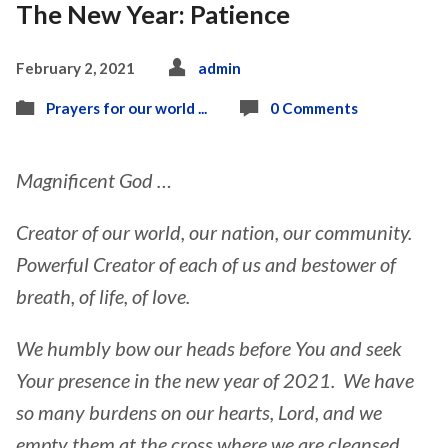
The New Year: Patience
February 2, 2021
admin
Prayers for our world ...
0 Comments
Magnificent God …
Creator of our world, our nation, our community.
Powerful Creator of each of us and bestower of
breath, of life, of love.
We humbly bow our heads before You and seek
Your presence in the new year of 2021. We have
so many burdens on our hearts, Lord, and we
empty them at the cross where we are cleansed