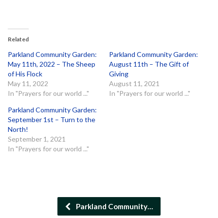
Related
Parkland Community Garden:
Parkland Community Garden:
May 11th, 2022 – The Sheep
August 11th – The Gift of
of His Flock
Giving
May 11, 2022
August 11, 2021
In "Prayers for our world ..."
In "Prayers for our world ..."
Parkland Community Garden:
September 1st – Turn to the
North!
September 1, 2021
In "Prayers for our world ..."
Parkland Community…