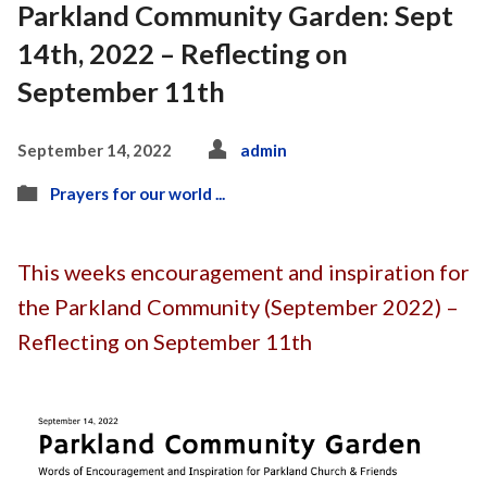
Parkland Community Garden: Sept
14th, 2022 – Reflecting on
September 11th
September 14, 2022
admin
Prayers for our world ...
This weeks encouragement and inspiration for
the Parkland Community (September 2022) –
Reflecting on September 11th