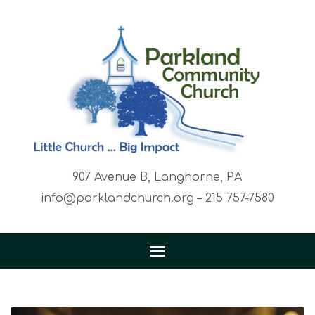
907 Avenue B, Langhorne, PA
info@parklandchurch.org – 215 757-7580