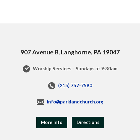
907 Avenue B, Langhorne, PA 19047
Worship Services – Sundays at 9:30am
(215) 757-7580
info@parklandchurch.org
More Info
Directions