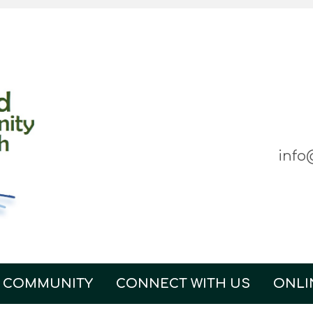
info
 COMMUNITY
CONNECT WITH US
ONLI