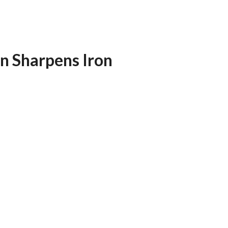
n Sharpens Iron