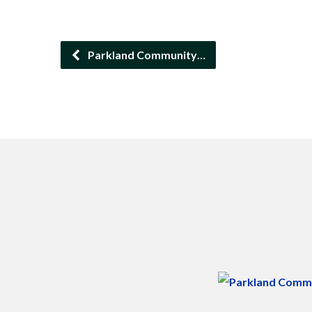
Parkland Community…