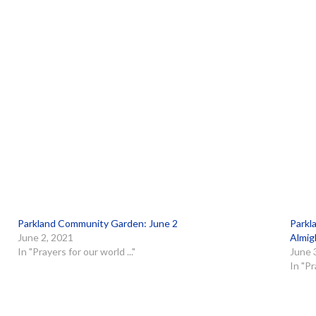
Parkland Community Garden: June 2
Parkl
June 2, 2021
Almig
In "Prayers for our world ..."
June 
In "Pr