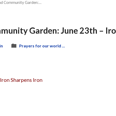
nd Community Garden:…
munity Garden: June 23th – Iro
in
Prayers for our world ...
Iron Sharpens Iron