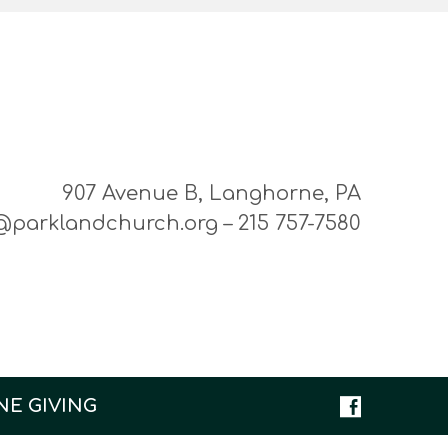
907 Avenue B, Langhorne, PA
@parklandchurch.org – 215 757-7580
NE GIVING