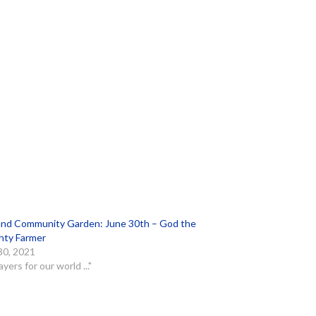
and Community Garden: June 30th – God the
hty Farmer
30, 2021
ayers for our world ..."