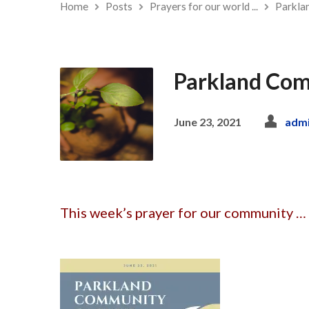
Home
Posts
Prayers for our world ...
Parkla
Parkland Com
June 23, 2021
adm
This week’s prayer for our community … 