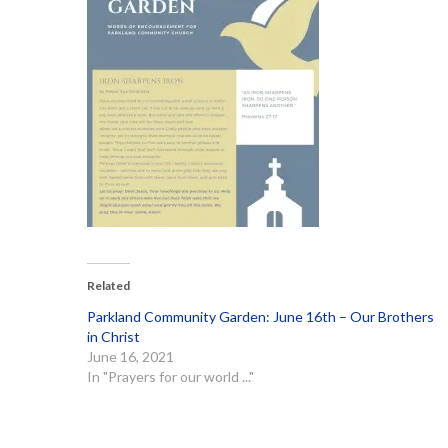
Related
Parkland Community Garden: June 16th – Our Brothers
in Christ
June 16, 2021
In "Prayers for our world ..."