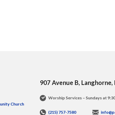
907 Avenue B, Langhorne,
Worship Services – Sundays at 9:
(215) 757-7580
info@p