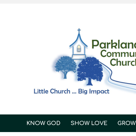
KNOW GOD
SHOW LOVE
GROW