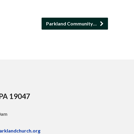
Parkland Community…
 PA 19047
30am
arklandchurch.org