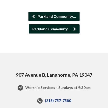
Parkland Community…
Parkland Community…
907 Avenue B, Langhorne, PA 19047
Worship Services – Sundays at 9:30am
(215) 757-7580