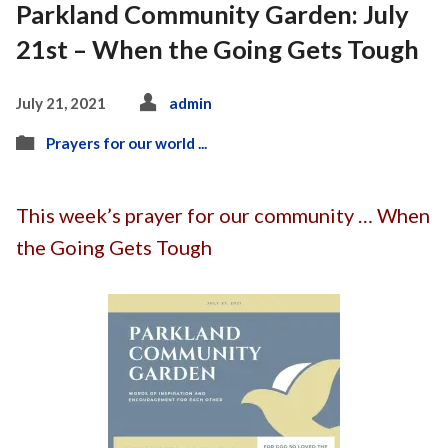
Parkland Community Garden: July
21st – When the Going Gets Tough
July 21, 2021
admin
Prayers for our world ...
This week’s prayer for our community … When
the Going Gets Tough