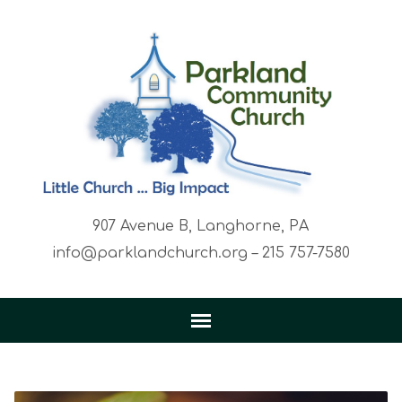
907 Avenue B, Langhorne, PA
info@parklandchurch.org – 215 757-7580