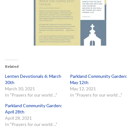
Related
Lenten Devotionals 6: March
Parkland Community Garden:
30th
May 12th
March 30, 2021
May 12, 2021
In "Prayers for our world ..."
In "Prayers for our world ..."
Parkland Community Garden:
April 28th
April 28, 2021
In "Prayers for our world ..."