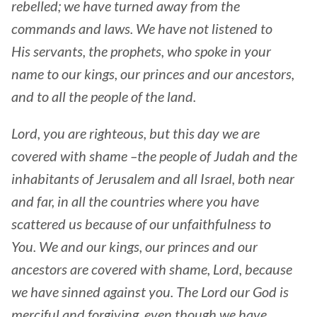
rebelled; we have turned away from the
commands and laws. We have not listened to
His servants, the prophets, who spoke in your
name to our kings, our princes and our ancestors,
and to all the people of the land.
Lord, you are righteous, but this day we are
covered with shame –the people of Judah and the
inhabitants of Jerusalem and all Israel, both near
and far, in all the countries where you have
scattered us because of our unfaithfulness to
You. We and our kings, our princes and our
ancestors are covered with shame, Lord, because
we have sinned against you. The Lord our God is
merciful and forgiving, even though we have