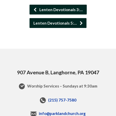
Lenten Devotionals 3:…
Lenten Devotionals 5:…
907 Avenue B, Langhorne, PA 19047
Worship Services – Sundays at 9:30am
(215) 757-7580
info@parklandchurch.org