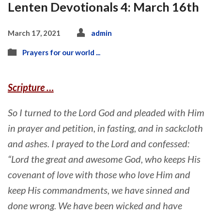
Lenten Devotionals 4: March 16th
March 17, 2021
admin
Prayers for our world ...
Scripture …
So I turned to the Lord God and pleaded with Him
in prayer and petition, in fasting, and in sackcloth
and ashes. I prayed to the Lord and confessed:
“Lord the great and awesome God, who keeps His
covenant of love with those who love Him and
keep His commandments, we have sinned and
done wrong. We have been wicked and have