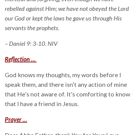
rebelled against Him; we have not obeyed the Lord
our God or kept the laws he gave us through His
servants the prophets.
– Daniel 9: 3-10. NIV
Reflection …
God knows my thoughts, my words before I
speak them, and there isn’t any action of mine
that He’s not aware of. It’s comforting to know
that I have a friend in Jesus.
Prayer …
Dear Abba Father, thank You for Your Love.