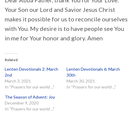
Your Son our Lord and Savior Jesus Christ
makes it possible for us to reconcile ourselves
with You. My desire is to have people see You
in me for Your honor and glory. Amen
Related
Lenten Devotionals 2: March
Lenten Devotionals 6: March
2nd
30th
March 3, 2021
March 30, 2021
In "Prayers for our world ..."
In "Prayers for our world ..."
The Season of Advent: Joy
December 9, 2020
In "Prayers for our world ..."