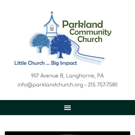
907 Avenue B, Langhorne, PA
info@parklandchurch.org – 215 757-7580