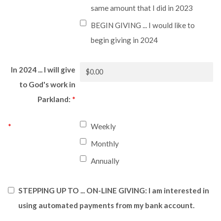
same amount that I did in 2023
BEGIN GIVING ... I would like to
begin giving in 2024
In 2024 ... I will give
to God's work in
Parkland:
*
*
Weekly
Monthly
Annually
STEPPING UP TO ... ON-LINE GIVING: I am interested in
using automated payments from my bank account.