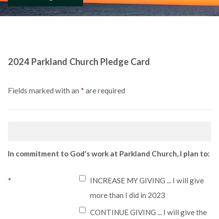
2024 Parkland Church Pledge Card
Fields marked with an
*
are required
In commitment to God's work at Parkland Church, I plan to:
*
INCREASE MY GIVING ... I will give
more than I did in 2023
CONTINUE GIVING ... I will give the