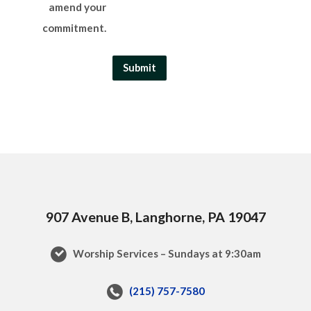
amend your
commitment.
907 Avenue B, Langhorne, PA 19047
Worship Services – Sundays at 9:30am
(215) 757-7580