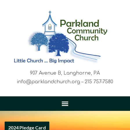
907 Avenue B, Langhorne, PA
info@parklandchurch.org – 215 757-7580
2024 Pledge Card