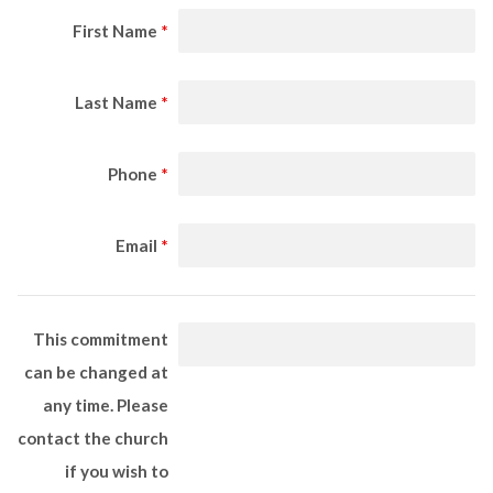
First Name
*
Last Name
*
Phone
*
Email
*
This commitment
can be changed at
any time. Please
contact the church
if you wish to